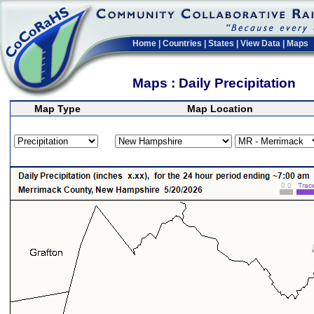
Home
|
Countries
|
States
|
View Data
|
Maps
Maps : Daily Precipitation
Map Type
Map Location
>