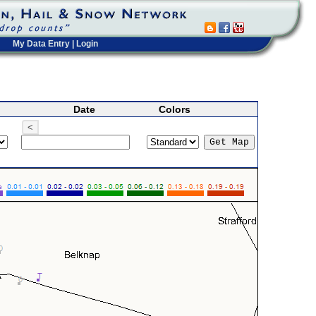
My Data Entry
|
Login
Date
Colors
<