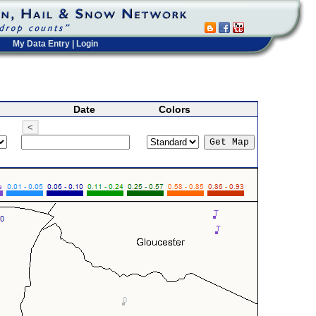
My Data Entry
|
Login
Date
Colors
<