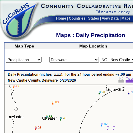
Home
|
Countries
|
States
|
View Data
|
Maps
Maps : Daily Precipitation
Map Type
Map Location
>