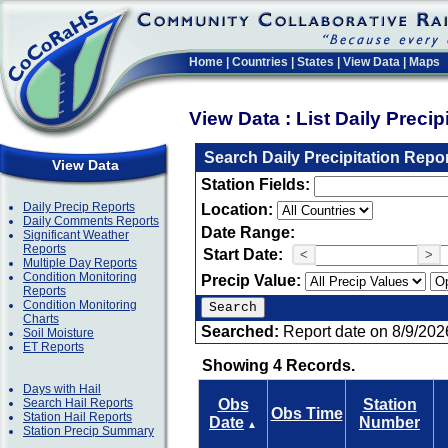
Home
|
Countries
|
States
|
View Data
|
Maps
View Data : List Daily Preci
Search Daily Precipitation Repo
View Data
Station Fields:
Daily Precip Reports
Location:
Daily Comments Reports
Date Range:
Significant Weather
Reports
Start Date:
<
>
Multiple Day Reports
Condition Monitoring
Precip Value:
Reports
Condition Monitoring
Charts
Searched:
Report date on 8/9/202
Soil Moisture
ET Reports
Showing 4 Records.
Days with Hail
Search Hail Reports
Obs
Station
Obs Time
Station Hail Reports
Date
Number
▲
Station Precip Summary