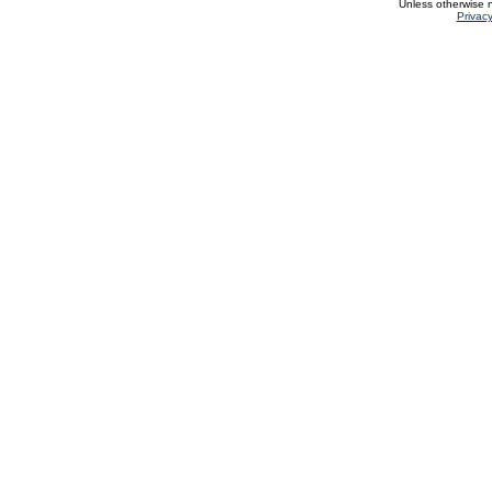
Unless otherwise 
Privacy