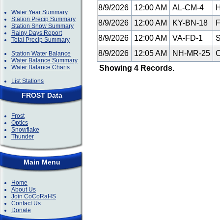
8/9/2026
12:00 AM
AL-CM-4
H
Water Year Summary
Station Precip Summary
8/9/2026
12:00 AM
KY-BN-18
F
Station Snow Summary
Rainy Days Report
8/9/2026
12:00 AM
VA-FD-1
S
Total Precip Summary
8/9/2026
12:05 AM
NH-MR-25
C
Station Water Balance
Water Balance Summary
Water Balance Charts
Showing 4 Records.
List Stations
FROST Data
Frost
Optics
Snowflake
Thunder
Main Menu
Home
About Us
Join CoCoRaHS
Contact Us
Donate