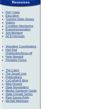
Resources
FAQ / Help
Education
Training Slide-Shows
Videos
Condition Monitoring
Evapotranspiration
Soil Moisture
NCEI Normals
Volunteer Coordinators
Hail Pad
Distribution/Drop-off
Help Needed
Printable Forms
The Catch
The Squall Line
Publications
CoCoRaHS Blog
Web Groups
State Newsletters
Master Gardener Guide
State Climate Series
Rain Gauge Rally
WxTalk Webinars