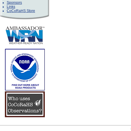
Sponsors
Links
CoCoRaHS Store