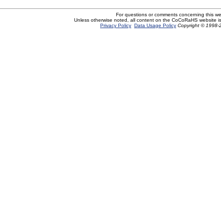
For questions or comments concerning this w
Unless otherwise noted, all content on the CoCoRaHS website i
Privacy Policy
Data Usage Policy
Copyright © 1998-2