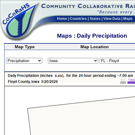
Home
|
Countries
|
States
|
View Data
|
Maps
Maps : Daily Precipitation
Map Type
Map Location
>