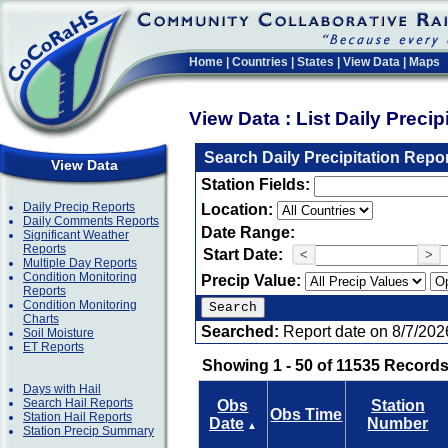
Home
|
Countries
|
States
|
View Data
|
Maps
View Data : List Daily Preci
Search Daily Precipitation Repo
View Data
Station Fields:
Daily Precip Reports
Location:
Daily Comments Reports
Date Range:
Significant Weather
Reports
Start Date:
<
>
Multiple Day Reports
Condition Monitoring
Precip Value:
Reports
Condition Monitoring
Charts
Searched:
Report date on 8/7/202
Soil Moisture
ET Reports
Showing 1 - 50 of 11535 Records
Days with Hail
Search Hail Reports
Obs
Station
Obs Time
Station Hail Reports
Date
Number
▲
Station Precip Summary