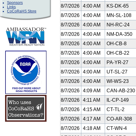
Sponsors
8/7/2026
4:00 AM
KS-DK-65
Links
CoCoRaHS Store
8/7/2026
4:00 AM
MN-SL-108
8/7/2026
4:00 AM
NH-RC-24
8/7/2026
4:00 AM
NM-DA-350
8/7/2026
4:00 AM
OH-CB-8
8/7/2026
4:00 AM
OH-CB-22
8/7/2026
4:00 AM
PA-YR-27
8/7/2026
4:00 AM
UT-SL-27
8/7/2026
4:00 AM
WI-WS-23
8/7/2026
4:09 AM
CAN-AB-23
8/7/2026
4:11 AM
IL-CP-149
8/7/2026
4:15 AM
CT-TL-2
8/7/2026
4:17 AM
CO-AR-308
8/7/2026
4:18 AM
CT-WN-4