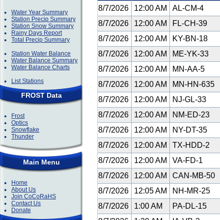
8/7/2026
12:00 AM
AL-CM-4
Water Year Summary
Station Precip Summary
8/7/2026
12:00 AM
FL-CH-39
Station Snow Summary
Rainy Days Report
8/7/2026
12:00 AM
KY-BN-18
Total Precip Summary
8/7/2026
12:00 AM
ME-YK-33
Station Water Balance
Water Balance Summary
Water Balance Charts
8/7/2026
12:00 AM
MN-AA-5
List Stations
8/7/2026
12:00 AM
MN-HN-635
FROST Data
8/7/2026
12:00 AM
NJ-GL-33
8/7/2026
12:00 AM
NM-ED-23
Frost
Optics
8/7/2026
12:00 AM
NY-DT-35
Snowflake
Thunder
8/7/2026
12:00 AM
TX-HDD-2
8/7/2026
12:00 AM
VA-FD-1
Main Menu
8/7/2026
12:00 AM
CAN-MB-50
Home
About Us
8/7/2026
12:05 AM
NH-MR-25
Join CoCoRaHS
Contact Us
8/7/2026
1:00 AM
PA-DL-15
Donate