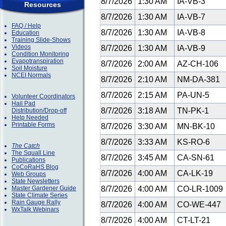
8/7/2026
1:30 AM
IA-VB-3
Resources
8/7/2026
1:30 AM
IA-VB-7
FAQ / Help
8/7/2026
1:30 AM
IA-VB-8
Education
Training Slide-Shows
Videos
8/7/2026
1:30 AM
IA-VB-9
Condition Monitoring
Evapotranspiration
8/7/2026
2:00 AM
AZ-CH-106
Soil Moisture
NCEI Normals
8/7/2026
2:10 AM
NM-DA-381
8/7/2026
2:15 AM
PA-UN-5
Volunteer Coordinators
Hail Pad
8/7/2026
3:18 AM
TN-PK-1
Distribution/Drop-off
Help Needed
Printable Forms
8/7/2026
3:30 AM
MN-BK-10
8/7/2026
3:33 AM
KS-RO-6
The Catch
The Squall Line
8/7/2026
3:45 AM
CA-SN-61
Publications
CoCoRaHS Blog
8/7/2026
4:00 AM
CA-LK-19
Web Groups
State Newsletters
Master Gardener Guide
8/7/2026
4:00 AM
CO-LR-1009
State Climate Series
Rain Gauge Rally
8/7/2026
4:00 AM
CO-WE-447
WxTalk Webinars
8/7/2026
4:00 AM
CT-LT-21