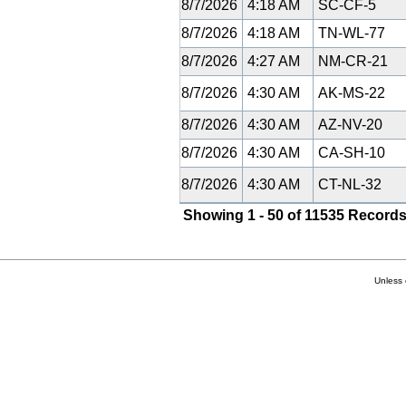
8/7/2026
4:18 AM
SC-CF-5
8/7/2026
4:18 AM
TN-WL-77
8/7/2026
4:27 AM
NM-CR-21
8/7/2026
4:30 AM
AK-MS-22
8/7/2026
4:30 AM
AZ-NV-20
8/7/2026
4:30 AM
CA-SH-10
8/7/2026
4:30 AM
CT-NL-32
Showing 1 - 50 of 11535 Records
Unless 