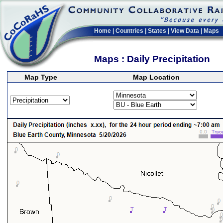
Home
|
Countries
|
States
|
View Data
|
Maps
Maps : Daily Precipitation
Map Type
Map Location
>