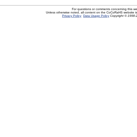
For questions or comments concerning this w
Unless otherwise noted, all content on the CoCoRaHS website i
Privacy Policy
Data Usage Policy
Copyright © 1998-2