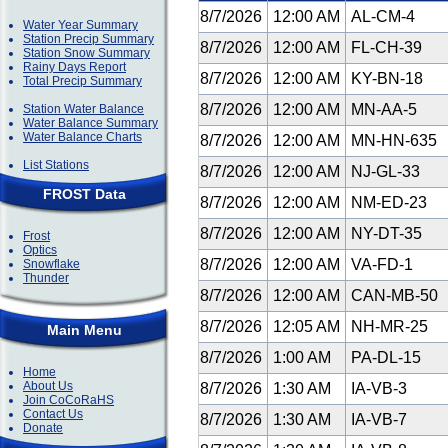
8/7/2026
12:00 AM
AL-CM-4
Water Year Summary
Station Precip Summary
8/7/2026
12:00 AM
FL-CH-39
Station Snow Summary
Rainy Days Report
8/7/2026
12:00 AM
KY-BN-18
Total Precip Summary
8/7/2026
12:00 AM
MN-AA-5
Station Water Balance
Water Balance Summary
Water Balance Charts
8/7/2026
12:00 AM
MN-HN-635
List Stations
8/7/2026
12:00 AM
NJ-GL-33
FROST Data
8/7/2026
12:00 AM
NM-ED-23
8/7/2026
12:00 AM
NY-DT-35
Frost
Optics
8/7/2026
12:00 AM
VA-FD-1
Snowflake
Thunder
8/7/2026
12:00 AM
CAN-MB-50
8/7/2026
12:05 AM
NH-MR-25
Main Menu
8/7/2026
1:00 AM
PA-DL-15
Home
About Us
8/7/2026
1:30 AM
IA-VB-3
Join CoCoRaHS
Contact Us
8/7/2026
1:30 AM
IA-VB-7
Donate