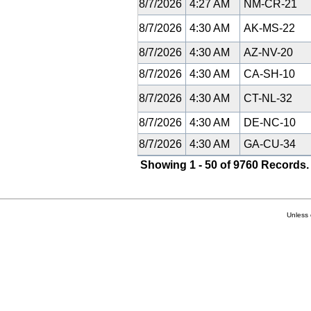
8/7/2026
4:27 AM
NM-CR-21
8/7/2026
4:30 AM
AK-MS-22
8/7/2026
4:30 AM
AZ-NV-20
8/7/2026
4:30 AM
CA-SH-10
8/7/2026
4:30 AM
CT-NL-32
8/7/2026
4:30 AM
DE-NC-10
8/7/2026
4:30 AM
GA-CU-34
Showing 1 - 50 of 9760 Records.
Unless 