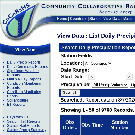
Home
|
Countries
|
States
|
View Data
|
Maps
View Data : List Daily Preci
Search Daily Precipitation Repo
View Data
Station Fields:
Daily Precip Reports
Location:
Daily Comments Reports
Date Range:
Significant Weather
Reports
Start Date:
<
>
Multiple Day Reports
Condition Monitoring
Precip Value:
Reports
Condition Monitoring
Charts
Searched:
Report date on 8/7/202
Soil Moisture
ET Reports
Showing 1 - 50 of 9760 Records.
Days with Hail
Search Hail Reports
Obs
Station
Obs Time
Station Hail Reports
Date
Number
▲
Station Precip Summary