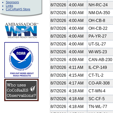
Sponsors
8/7/2026
4:00 AM
NH-RC-24
Links
CoCoRaHS Store
8/7/2026
4:00 AM
NM-DA-350
8/7/2026
4:00 AM
OH-CB-8
8/7/2026
4:00 AM
OH-CB-22
8/7/2026
4:00 AM
PA-YR-27
8/7/2026
4:00 AM
UT-SL-27
8/7/2026
4:00 AM
WI-WS-23
8/7/2026
4:09 AM
CAN-AB-23
8/7/2026
4:11 AM
IL-CP-149
8/7/2026
4:15 AM
CT-TL-2
8/7/2026
4:17 AM
CO-AR-308
8/7/2026
4:18 AM
CT-WN-4
8/7/2026
4:18 AM
SC-CF-5
8/7/2026
4:18 AM
TN-WL-77