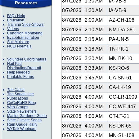
8/7/2026
1:30 AM
IA-VB-8
Resources
8/7/2026
1:30 AM
IA-VB-9
FAQ / Help
8/7/2026
2:00 AM
AZ-CH-106
Education
Training Slide-Shows
Videos
8/7/2026
2:10 AM
NM-DA-381
Condition Monitoring
Evapotranspiration
8/7/2026
2:15 AM
PA-UN-5
Soil Moisture
NCEI Normals
8/7/2026
3:18 AM
TN-PK-1
8/7/2026
3:30 AM
MN-BK-10
Volunteer Coordinators
Hail Pad
8/7/2026
3:33 AM
KS-RO-6
Distribution/Drop-off
Help Needed
Printable Forms
8/7/2026
3:45 AM
CA-SN-61
8/7/2026
4:00 AM
CA-LK-19
The Catch
The Squall Line
8/7/2026
4:00 AM
CO-LR-1009
Publications
CoCoRaHS Blog
8/7/2026
4:00 AM
CO-WE-447
Web Groups
State Newsletters
Master Gardener Guide
8/7/2026
4:00 AM
CT-LT-21
State Climate Series
Rain Gauge Rally
8/7/2026
4:00 AM
KS-DK-65
WxTalk Webinars
8/7/2026
4:00 AM
MN-SL-108