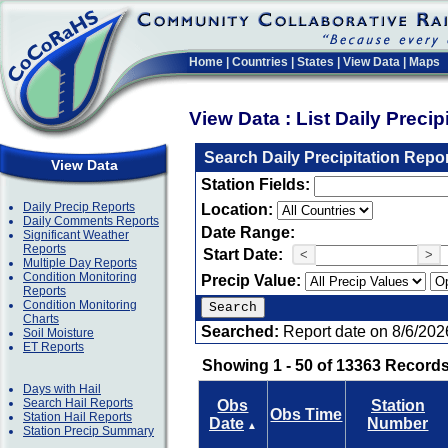
Home
|
Countries
|
States
|
View Data
|
Maps
View Data : List Daily Preci
Search Daily Precipitation Repo
View Data
Station Fields:
Daily Precip Reports
Location:
Daily Comments Reports
Date Range:
Significant Weather
Reports
Start Date:
<
>
Multiple Day Reports
Condition Monitoring
Precip Value:
Reports
Condition Monitoring
Charts
Searched:
Report date on 8/6/202
Soil Moisture
ET Reports
Showing 1 - 50 of 13363 Records
Days with Hail
Search Hail Reports
Obs
Station
Obs Time
Station Hail Reports
Date
Number
▲
Station Precip Summary