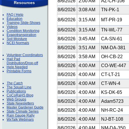
8/6/2026
2:00 AM
AZ-CH-106
Resources
8/6/2026
3:08 AM
TN-PK-1
FAQ / Help
Education
8/6/2026
3:15 AM
MT-PR-19
Training Slide-Shows
Videos
8/6/2026
3:15 AM
TN-WL-77
Condition Monitoring
Evapotranspiration
8/6/2026
3:45 AM
CA-SN-61
Soil Moisture
NCEI Normals
8/6/2026
3:51 AM
NM-DA-381
Volunteer Coordinators
8/6/2026
3:58 AM
OH-CB-22
Hail Pad
Distribution/Drop-off
8/6/2026
4:00 AM
CO-WE-447
Help Needed
Printable Forms
8/6/2026
4:00 AM
CT-LT-21
8/6/2026
4:00 AM
CT-WN-4
The Catch
The Squall Line
Publications
8/6/2026
4:00 AM
KS-DK-65
CoCoRaHS Blog
Web Groups
8/6/2026
4:00 AM
Adam5723
State Newsletters
Master Gardener Guide
8/6/2026
4:00 AM
NH-RC-24
State Climate Series
Rain Gauge Rally
8/6/2026
4:00 AM
NJ-BT-108
WxTalk Webinars
8/6/2026
4:00 AM
NM-DA-350