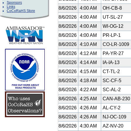
Sponsors
Links
8/6/2026
4:00 AM
OH-CB-8
CoCoRaHS Store
8/6/2026
4:00 AM
UT-SL-27
8/6/2026
4:00 AM
WI-OG-12
8/6/2026
4:00 AM
PR-LP-1
8/6/2026
4:10 AM
CO-LR-1009
8/6/2026
4:12 AM
PA-YR-27
8/6/2026
4:14 AM
IA-IA-13
8/6/2026
4:15 AM
CT-TL-2
8/6/2026
4:18 AM
SC-CF-5
8/6/2026
4:22 AM
SC-AL-2
8/6/2026
4:25 AM
CAN-AB-23
8/6/2026
4:26 AM
AL-CY-2
8/6/2026
4:26 AM
NJ-OC-109
8/6/2026
4:30 AM
AZ-NV-20