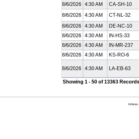
8/6/2026
4:30 AM
CA-SH-10
8/6/2026
4:30 AM
CT-NL-32
8/6/2026
4:30 AM
DE-NC-10
8/6/2026
4:30 AM
IN-HS-33
8/6/2026
4:30 AM
IN-MR-237
8/6/2026
4:30 AM
KS-RO-6
8/6/2026
4:30 AM
LA-EB-63
Showing 1 - 50 of 13363 Records
Unless 