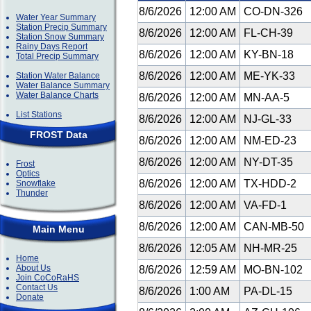
8/6/2026
12:00 AM
CO-DN-326
Water Year Summary
Station Precip Summary
8/6/2026
12:00 AM
FL-CH-39
Station Snow Summary
Rainy Days Report
8/6/2026
12:00 AM
KY-BN-18
Total Precip Summary
8/6/2026
12:00 AM
ME-YK-33
Station Water Balance
Water Balance Summary
Water Balance Charts
8/6/2026
12:00 AM
MN-AA-5
List Stations
8/6/2026
12:00 AM
NJ-GL-33
FROST Data
8/6/2026
12:00 AM
NM-ED-23
8/6/2026
12:00 AM
NY-DT-35
Frost
Optics
8/6/2026
12:00 AM
TX-HDD-2
Snowflake
Thunder
8/6/2026
12:00 AM
VA-FD-1
8/6/2026
12:00 AM
CAN-MB-50
Main Menu
8/6/2026
12:05 AM
NH-MR-25
Home
About Us
8/6/2026
12:59 AM
MO-BN-102
Join CoCoRaHS
Contact Us
8/6/2026
1:00 AM
PA-DL-15
Donate