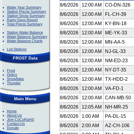
8/6/2026
12:00 AM
CO-DN-326
Water Year Summary
Station Precip Summary
8/6/2026
12:00 AM
FL-CH-39
Station Snow Summary
Rainy Days Report
8/6/2026
12:00 AM
KY-BN-18
Total Precip Summary
8/6/2026
12:00 AM
ME-YK-33
Station Water Balance
Water Balance Summary
Water Balance Charts
8/6/2026
12:00 AM
MN-AA-5
List Stations
8/6/2026
12:00 AM
NJ-GL-33
FROST Data
8/6/2026
12:00 AM
NM-ED-23
8/6/2026
12:00 AM
NY-DT-35
Frost
Optics
8/6/2026
12:00 AM
TX-HDD-2
Snowflake
Thunder
8/6/2026
12:00 AM
VA-FD-1
8/6/2026
12:00 AM
CAN-MB-50
Main Menu
8/6/2026
12:05 AM
NH-MR-25
Home
About Us
8/6/2026
1:00 AM
PA-DL-15
Join CoCoRaHS
Contact Us
8/6/2026
2:00 AM
AZ-CH-106
Donate