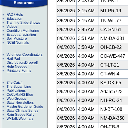
8/6/2026
3:08 AM
TN-PK-1
Resources
8/6/2026
3:15 AM
MT-PR-19
FAQ / Help
Education
8/6/2026
3:15 AM
TN-WL-77
Training Slide-Shows
Videos
8/6/2026
3:45 AM
CA-SN-61
Condition Monitoring
Evapotranspiration
8/6/2026
3:51 AM
NM-DA-381
Soil Moisture
NCEI Normals
8/6/2026
3:58 AM
OH-CB-22
Volunteer Coordinators
8/6/2026
4:00 AM
CO-WE-447
Hail Pad
Distribution/Drop-off
8/6/2026
4:00 AM
CT-LT-21
Help Needed
Printable Forms
8/6/2026
4:00 AM
CT-WN-4
8/6/2026
4:00 AM
KS-DK-65
The Catch
The Squall Line
Publications
8/6/2026
4:00 AM
Adam5723
CoCoRaHS Blog
Web Groups
8/6/2026
4:00 AM
NH-RC-24
State Newsletters
Master Gardener Guide
8/6/2026
4:00 AM
NJ-BT-108
State Climate Series
Rain Gauge Rally
8/6/2026
4:00 AM
NM-DA-350
WxTalk Webinars
8/6/2026
4:00 AM
OH-CB-8