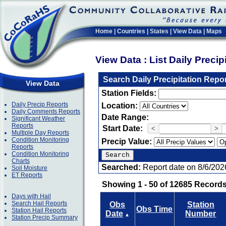
Home
|
Countries
|
States
|
View Data
|
Maps
View Data : List Daily Preci
Search Daily Precipitation Repo
View Data
Station Fields:
Daily Precip Reports
Location:
Daily Comments Reports
Date Range:
Significant Weather
Reports
Start Date:
<
>
Multiple Day Reports
Condition Monitoring
Precip Value:
Reports
Condition Monitoring
Charts
Searched:
Report date on 8/6/202
Soil Moisture
ET Reports
Showing 1 - 50 of 12685 Records
Days with Hail
Search Hail Reports
Obs
Station
Obs Time
Station Hail Reports
Date
Number
▲
Station Precip Summary