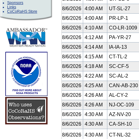
Sponsors
Links
8/6/2026
4:00 AM
UT-SL-27
CoCoRaHS Store
8/6/2026
4:00 AM
PR-LP-1
8/6/2026
4:10 AM
CO-LR-1009
8/6/2026
4:12 AM
PA-YR-27
8/6/2026
4:14 AM
IA-IA-13
8/6/2026
4:15 AM
CT-TL-2
8/6/2026
4:18 AM
SC-CF-5
8/6/2026
4:22 AM
SC-AL-2
8/6/2026
4:25 AM
CAN-AB-23
8/6/2026
4:26 AM
AL-CY-2
8/6/2026
4:26 AM
NJ-OC-109
8/6/2026
4:30 AM
AZ-NV-20
8/6/2026
4:30 AM
CA-SH-10
8/6/2026
4:30 AM
CT-NL-32