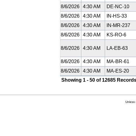
8/6/2026
4:30 AM
DE-NC-10
8/6/2026
4:30 AM
IN-HS-33
8/6/2026
4:30 AM
IN-MR-237
8/6/2026
4:30 AM
KS-RO-6
8/6/2026
4:30 AM
LA-EB-63
8/6/2026
4:30 AM
MA-BR-61
8/6/2026
4:30 AM
MA-ES-20
Showing 1 - 50 of 12685 Records
Unless 