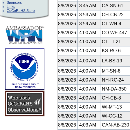
Sponsors
8/8/2026
3:45 AM
CA-SN-61
Links
CoCoRaHS Store
8/8/2026
3:53 AM
OH-CB-22
8/8/2026
3:59 AM
CT-WN-4
8/8/2026
4:00 AM
CO-WE-447
8/8/2026
4:00 AM
CT-LT-21
8/8/2026
4:00 AM
KS-RO-6
8/8/2026
4:00 AM
LA-BS-19
8/8/2026
4:00 AM
MT-SN-6
8/8/2026
4:00 AM
NH-RC-24
8/8/2026
4:00 AM
NM-DA-350
8/8/2026
4:00 AM
OH-CB-8
8/8/2026
4:00 AM
WI-MT-13
8/8/2026
4:00 AM
WI-OG-12
8/8/2026
4:03 AM
CAN-AB-23