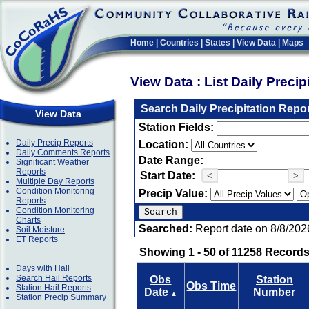
Home
|
Countries
|
States
|
View Data
|
Maps
View Data : List Daily Preci
Search Daily Precipitation Repo
View Data
Station Fields:
Daily Precip Reports
Location:
Daily Comments Reports
Date Range:
Significant Weather
Reports
Start Date:
<
>
Multiple Day Reports
Condition Monitoring
Precip Value:
Reports
Condition Monitoring
Charts
Searched:
Report date on 8/8/202
Soil Moisture
ET Reports
Showing 1 - 50 of 11258 Records
Days with Hail
Search Hail Reports
Obs
Station
Obs Time
Station Hail Reports
Date
Number
▲
Station Precip Summary