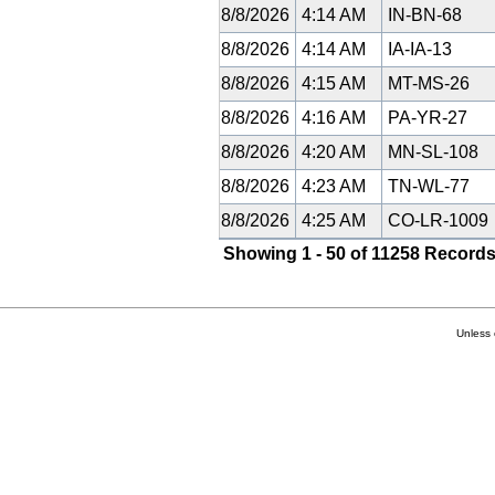
8/8/2026
4:14 AM
IN-BN-68
8/8/2026
4:14 AM
IA-IA-13
8/8/2026
4:15 AM
MT-MS-26
8/8/2026
4:16 AM
PA-YR-27
8/8/2026
4:20 AM
MN-SL-108
8/8/2026
4:23 AM
TN-WL-77
8/8/2026
4:25 AM
CO-LR-1009
Showing 1 - 50 of 11258 Records
Unless 