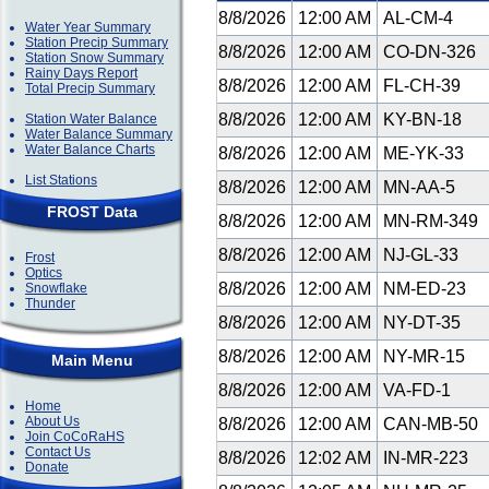
8/8/2026
12:00 AM
AL-CM-4
Water Year Summary
Station Precip Summary
8/8/2026
12:00 AM
CO-DN-326
Station Snow Summary
Rainy Days Report
8/8/2026
12:00 AM
FL-CH-39
Total Precip Summary
8/8/2026
12:00 AM
KY-BN-18
Station Water Balance
Water Balance Summary
Water Balance Charts
8/8/2026
12:00 AM
ME-YK-33
List Stations
8/8/2026
12:00 AM
MN-AA-5
FROST Data
8/8/2026
12:00 AM
MN-RM-349
8/8/2026
12:00 AM
NJ-GL-33
Frost
Optics
8/8/2026
12:00 AM
NM-ED-23
Snowflake
Thunder
8/8/2026
12:00 AM
NY-DT-35
8/8/2026
12:00 AM
NY-MR-15
Main Menu
8/8/2026
12:00 AM
VA-FD-1
Home
About Us
8/8/2026
12:00 AM
CAN-MB-50
Join CoCoRaHS
Contact Us
8/8/2026
12:02 AM
IN-MR-223
Donate