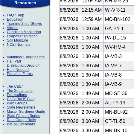
8/8/2026
12:05 AM
NH-MR-25
Resources
8/8/2026
12:15 AM
WI-VR-11
FAQ / Help
8/8/2026
12:59 AM
MO-BN-102
Education
Training Slide-Shows
Videos
8/8/2026
1:00 AM
GA-BY-1
Condition Monitoring
Evapotranspiration
8/8/2026
1:00 AM
PA-DL-15
Soil Moisture
NCEI Normals
8/8/2026
1:00 AM
WV-HM-4
8/8/2026
1:30 AM
IA-VB-3
Volunteer Coordinators
Hail Pad
8/8/2026
1:30 AM
IA-VB-7
Distribution/Drop-off
Help Needed
Printable Forms
8/8/2026
1:30 AM
IA-VB-8
8/8/2026
1:30 AM
IA-VB-9
The Catch
The Squall Line
8/8/2026
1:49 AM
MO-SE-36
Publications
CoCoRaHS Blog
8/8/2026
2:00 AM
AL-FY-13
Web Groups
State Newsletters
Master Gardener Guide
8/8/2026
2:00 AM
MN-BU-92
State Climate Series
Rain Gauge Rally
8/8/2026
3:00 AM
CT-TL-50
WxTalk Webinars
8/8/2026
3:30 AM
MN-BK-10