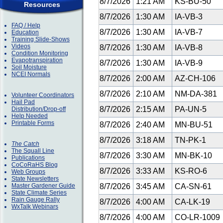
8/7/2026
1:21 AM
KS-BU-50
Resources
8/7/2026
1:30 AM
IA-VB-3
FAQ / Help
8/7/2026
1:30 AM
IA-VB-7
Education
Training Slide-Shows
Videos
8/7/2026
1:30 AM
IA-VB-8
Condition Monitoring
Evapotranspiration
8/7/2026
1:30 AM
IA-VB-9
Soil Moisture
NCEI Normals
8/7/2026
2:00 AM
AZ-CH-106
8/7/2026
2:10 AM
NM-DA-381
Volunteer Coordinators
Hail Pad
8/7/2026
2:15 AM
PA-UN-5
Distribution/Drop-off
Help Needed
Printable Forms
8/7/2026
2:40 AM
MN-BU-51
8/7/2026
3:18 AM
TN-PK-1
The Catch
The Squall Line
8/7/2026
3:30 AM
MN-BK-10
Publications
CoCoRaHS Blog
8/7/2026
3:33 AM
KS-RO-6
Web Groups
State Newsletters
Master Gardener Guide
8/7/2026
3:45 AM
CA-SN-61
State Climate Series
Rain Gauge Rally
8/7/2026
4:00 AM
CA-LK-19
WxTalk Webinars
8/7/2026
4:00 AM
CO-LR-1009