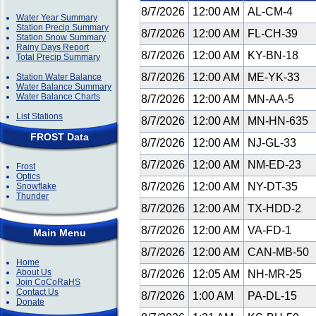
8/7/2026
12:00 AM
AL-CM-4
Water Year Summary
Station Precip Summary
8/7/2026
12:00 AM
FL-CH-39
Station Snow Summary
Rainy Days Report
8/7/2026
12:00 AM
KY-BN-18
Total Precip Summary
8/7/2026
12:00 AM
ME-YK-33
Station Water Balance
Water Balance Summary
Water Balance Charts
8/7/2026
12:00 AM
MN-AA-5
List Stations
8/7/2026
12:00 AM
MN-HN-635
FROST Data
8/7/2026
12:00 AM
NJ-GL-33
8/7/2026
12:00 AM
NM-ED-23
Frost
Optics
8/7/2026
12:00 AM
NY-DT-35
Snowflake
Thunder
8/7/2026
12:00 AM
TX-HDD-2
8/7/2026
12:00 AM
VA-FD-1
Main Menu
8/7/2026
12:00 AM
CAN-MB-50
Home
About Us
8/7/2026
12:05 AM
NH-MR-25
Join CoCoRaHS
Contact Us
8/7/2026
1:00 AM
PA-DL-15
Donate