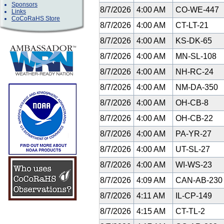
Sponsors
8/7/2026
4:00 AM
CO-WE-447
Links
CoCoRaHS Store
8/7/2026
4:00 AM
CT-LT-21
8/7/2026
4:00 AM
KS-DK-65
8/7/2026
4:00 AM
MN-SL-108
8/7/2026
4:00 AM
NH-RC-24
8/7/2026
4:00 AM
NM-DA-350
8/7/2026
4:00 AM
OH-CB-8
8/7/2026
4:00 AM
OH-CB-22
8/7/2026
4:00 AM
PA-YR-27
8/7/2026
4:00 AM
UT-SL-27
8/7/2026
4:00 AM
WI-WS-23
8/7/2026
4:09 AM
CAN-AB-23
8/7/2026
4:11 AM
IL-CP-149
8/7/2026
4:15 AM
CT-TL-2