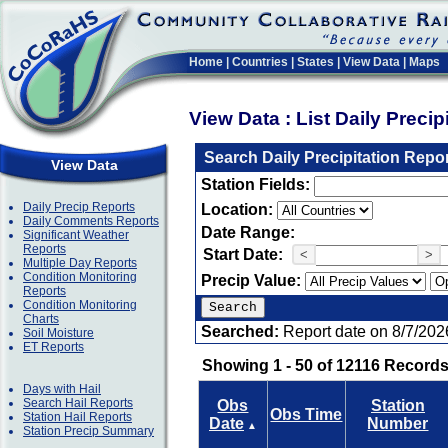
Home
|
Countries
|
States
|
View Data
|
Maps
View Data : List Daily Preci
Search Daily Precipitation Repo
View Data
Station Fields:
Daily Precip Reports
Location:
Daily Comments Reports
Date Range:
Significant Weather
Reports
Start Date:
<
>
Multiple Day Reports
Condition Monitoring
Precip Value:
Reports
Condition Monitoring
Charts
Searched:
Report date on 8/7/202
Soil Moisture
ET Reports
Showing 1 - 50 of 12116 Records
Days with Hail
Search Hail Reports
Obs
Station
Obs Time
Station Hail Reports
Date
Number
▲
Station Precip Summary