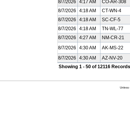
8/7/2026
4:17 AM
CO-AR-308
8/7/2026
4:18 AM
CT-WN-4
8/7/2026
4:18 AM
SC-CF-5
8/7/2026
4:18 AM
TN-WL-77
8/7/2026
4:27 AM
NM-CR-21
8/7/2026
4:30 AM
AK-MS-22
8/7/2026
4:30 AM
AZ-NV-20
Showing 1 - 50 of 12116 Records
Unless 