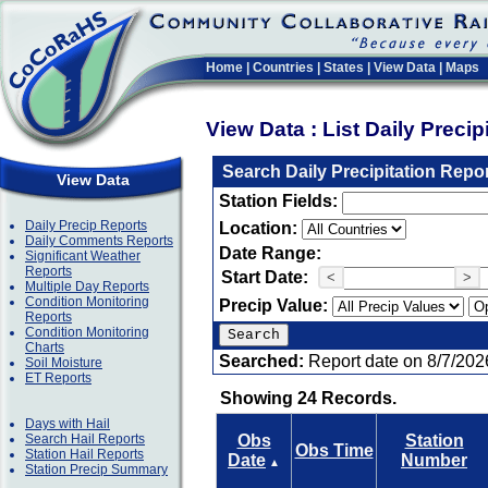
Home
|
Countries
|
States
|
View Data
|
Maps
View Data : List Daily Preci
Search Daily Precipitation Repo
View Data
Station Fields:
Daily Precip Reports
Location:
Daily Comments Reports
Date Range:
Significant Weather
Reports
Start Date:
<
>
Multiple Day Reports
Condition Monitoring
Precip Value:
Reports
Condition Monitoring
Charts
Searched:
Report date on 8/7/202
Soil Moisture
ET Reports
Showing 24 Records.
Days with Hail
Search Hail Reports
Obs
Station
Obs Time
Station Hail Reports
Date
Number
▲
Station Precip Summary