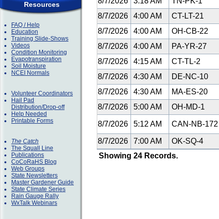
8/7/2026
3:18 AM
TN-PK-1
Resources
8/7/2026
4:00 AM
CT-LT-21
FAQ / Help
8/7/2026
4:00 AM
OH-CB-22
Education
Training Slide-Shows
Videos
8/7/2026
4:00 AM
PA-YR-27
Condition Monitoring
Evapotranspiration
8/7/2026
4:15 AM
CT-TL-2
Soil Moisture
NCEI Normals
8/7/2026
4:30 AM
DE-NC-10
8/7/2026
4:30 AM
MA-ES-20
Volunteer Coordinators
Hail Pad
8/7/2026
5:00 AM
OH-MD-1
Distribution/Drop-off
Help Needed
Printable Forms
8/7/2026
5:12 AM
CAN-NB-17
8/7/2026
7:00 AM
OK-SQ-4
The Catch
The Squall Line
Publications
Showing 24 Records.
CoCoRaHS Blog
Web Groups
State Newsletters
Master Gardener Guide
State Climate Series
Rain Gauge Rally
WxTalk Webinars