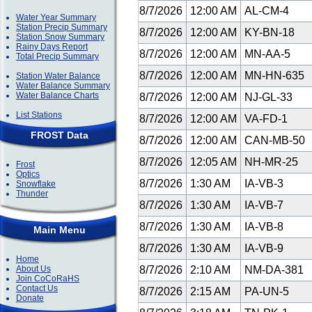
8/7/2026
12:00 AM
AL-CM-4
Water Year Summary
Station Precip Summary
8/7/2026
12:00 AM
KY-BN-18
Station Snow Summary
Rainy Days Report
8/7/2026
12:00 AM
MN-AA-5
Total Precip Summary
8/7/2026
12:00 AM
MN-HN-635
Station Water Balance
Water Balance Summary
Water Balance Charts
8/7/2026
12:00 AM
NJ-GL-33
List Stations
8/7/2026
12:00 AM
VA-FD-1
FROST Data
8/7/2026
12:00 AM
CAN-MB-50
8/7/2026
12:05 AM
NH-MR-25
Frost
Optics
8/7/2026
1:30 AM
IA-VB-3
Snowflake
Thunder
8/7/2026
1:30 AM
IA-VB-7
8/7/2026
1:30 AM
IA-VB-8
Main Menu
8/7/2026
1:30 AM
IA-VB-9
Home
About Us
8/7/2026
2:10 AM
NM-DA-381
Join CoCoRaHS
Contact Us
8/7/2026
2:15 AM
PA-UN-5
Donate