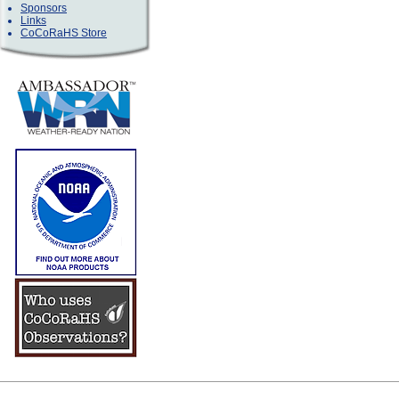
Sponsors
Links
CoCoRaHS Store