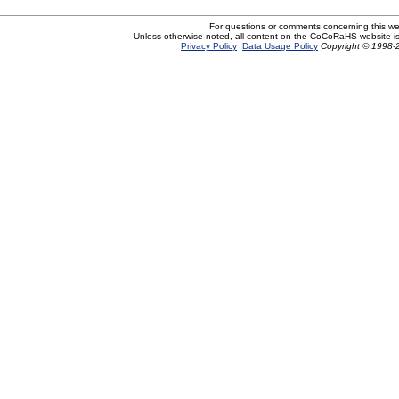
For questions or comments concerning this w
Unless otherwise noted, all content on the CoCoRaHS website i
Privacy Policy
Data Usage Policy
Copyright © 1998-2