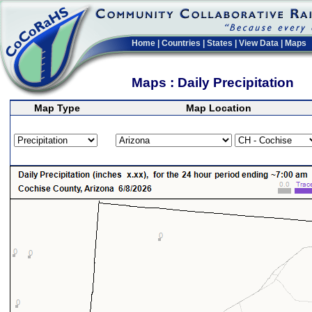
Home
|
Countries
|
States
|
View Data
|
Maps
Maps : Daily Precipitation
Map Type
Map Location
>