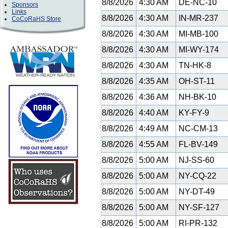
8/8/2026
4:30 AM
DE-NC-10
Sponsors
Links
8/8/2026
4:30 AM
IN-MR-237
CoCoRaHS Store
8/8/2026
4:30 AM
MI-MB-100
8/8/2026
4:30 AM
MI-WY-174
8/8/2026
4:30 AM
TN-HK-8
8/8/2026
4:35 AM
OH-ST-11
8/8/2026
4:36 AM
NH-BK-10
8/8/2026
4:40 AM
KY-FY-9
8/8/2026
4:49 AM
NC-CM-13
8/8/2026
4:55 AM
FL-BV-149
8/8/2026
5:00 AM
NJ-SS-60
8/8/2026
5:00 AM
NY-CQ-22
8/8/2026
5:00 AM
NY-DT-49
8/8/2026
5:00 AM
NY-SF-127
8/8/2026
5:00 AM
RI-PR-132