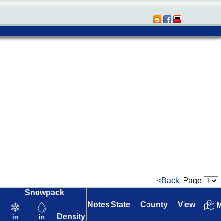
<Back
Page
Snowpack
Notes
State
County
View
M
Density
in
in