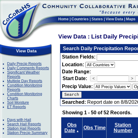
Home
|
Countries
|
States
|
View Data
|
Maps
View Data : List Daily Preci
Search Daily Precipitation Repo
View Data
Station Fields:
Daily Precip Reports
Location:
Daily Comments Reports
Date Range:
Significant Weather
Reports
Start Date:
<
>
Multiple Day Reports
Condition Monitoring
Precip Value:
Reports
Condition Monitoring
Charts
Searched:
Report date on 8/8/202
Soil Moisture
ET Reports
Showing 1 - 50 of 52 Records.
Days with Hail
Search Hail Reports
Obs
Station
Obs Time
Station Hail Reports
Date
Number
▲
Station Precip Summary