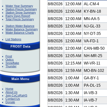
8/8/2026
12:00 AM
AL-CM-4
Water Year Summary
Station Precip Summary
8/8/2026
12:00 AM
KY-BN-18
Station Snow Summary
Rainy Days Report
8/8/2026
12:00 AM
MN-AA-5
Total Precip Summary
8/8/2026
12:00 AM
NJ-GL-33
Station Water Balance
Water Balance Summary
Water Balance Charts
8/8/2026
12:00 AM
NY-DT-35
List Stations
8/8/2026
12:00 AM
VA-FD-1
FROST Data
8/8/2026
12:00 AM
CAN-MB-50
8/8/2026
12:05 AM
NH-MR-25
Frost
Optics
8/8/2026
12:15 AM
WI-VR-11
Snowflake
Thunder
8/8/2026
12:59 AM
MO-BN-102
8/8/2026
1:00 AM
GA-BY-1
Main Menu
8/8/2026
1:00 AM
PA-DL-15
Home
About Us
8/8/2026
1:30 AM
IA-VB-3
Join CoCoRaHS
Contact Us
8/8/2026
1:30 AM
IA-VB-7
Donate