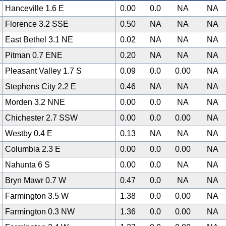
Hanceville 1.6 E
0.00
0.0
NA
NA
Florence 3.2 SSE
0.50
NA
NA
NA
East Bethel 3.1 NE
0.02
NA
NA
NA
Pitman 0.7 ENE
0.20
NA
NA
NA
Pleasant Valley 1.7 S
0.09
0.0
0.00
NA
Stephens City 2.2 E
0.46
NA
NA
NA
Morden 3.2 NNE
0.00
0.0
NA
NA
Chichester 2.7 SSW
0.00
0.0
0.00
NA
Westby 0.4 E
0.13
NA
NA
NA
Columbia 2.3 E
0.00
0.0
0.00
NA
Nahunta 6 S
0.00
0.0
NA
NA
Bryn Mawr 0.7 W
0.47
0.0
NA
NA
Farmington 3.5 W
1.38
0.0
0.00
NA
Farmington 0.3 NW
1.36
0.0
0.00
NA