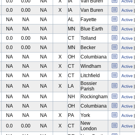
0.0
0.00
NA
X
IA
Van Buren
Active
0.0
0.00
NA
X
IA
Van Buren
Active
NA
NA
NA
AL
Fayette
Active
NA
NA
NA
MN
Blue Earth
Active
0.0
0.00
NA
CT
Tolland
Active
0.0
0.00
NA
MN
Becker
Active
NA
NA
NA
X
OH
Columbiana
Active
NA
NA
NA
X
CT
Windham
Active
NA
NA
NA
X
CT
Litchfield
Active
Bossier
NA
NA
NA
X
LA
Active
Parish
NA
NA
NA
NH
Rockingham
Active
NA
NA
NA
OH
Columbiana
Active
NA
NA
NA
X
PA
York
Active
New
0.0
0.00
NA
X
CT
Active
London