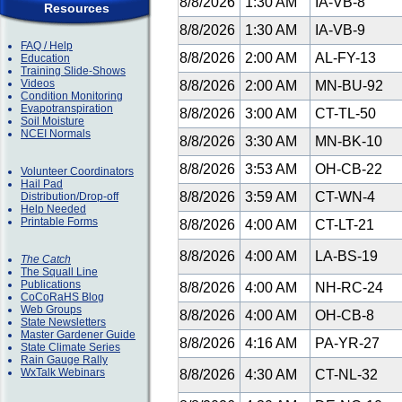
8/8/2026
1:30 AM
IA-VB-8
Resources
8/8/2026
1:30 AM
IA-VB-9
FAQ / Help
8/8/2026
2:00 AM
AL-FY-13
Education
Training Slide-Shows
Videos
8/8/2026
2:00 AM
MN-BU-92
Condition Monitoring
Evapotranspiration
8/8/2026
3:00 AM
CT-TL-50
Soil Moisture
NCEI Normals
8/8/2026
3:30 AM
MN-BK-10
8/8/2026
3:53 AM
OH-CB-22
Volunteer Coordinators
Hail Pad
8/8/2026
3:59 AM
CT-WN-4
Distribution/Drop-off
Help Needed
Printable Forms
8/8/2026
4:00 AM
CT-LT-21
8/8/2026
4:00 AM
LA-BS-19
The Catch
The Squall Line
Publications
8/8/2026
4:00 AM
NH-RC-24
CoCoRaHS Blog
Web Groups
8/8/2026
4:00 AM
OH-CB-8
State Newsletters
Master Gardener Guide
8/8/2026
4:16 AM
PA-YR-27
State Climate Series
Rain Gauge Rally
WxTalk Webinars
8/8/2026
4:30 AM
CT-NL-32