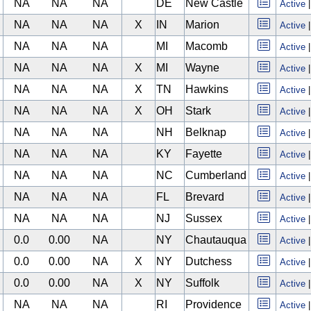
NA
NA
NA
DE
New Castle
Active
NA
NA
NA
X
IN
Marion
Active
NA
NA
NA
MI
Macomb
Active
NA
NA
NA
X
MI
Wayne
Active
NA
NA
NA
X
TN
Hawkins
Active
NA
NA
NA
X
OH
Stark
Active
NA
NA
NA
NH
Belknap
Active
NA
NA
NA
KY
Fayette
Active
NA
NA
NA
NC
Cumberland
Active
NA
NA
NA
FL
Brevard
Active
NA
NA
NA
NJ
Sussex
Active
0.0
0.00
NA
NY
Chautauqua
Active
0.0
0.00
NA
X
NY
Dutchess
Active
0.0
0.00
NA
X
NY
Suffolk
Active
NA
NA
NA
RI
Providence
Active