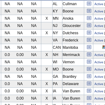
NA
NA
NA
AL
Cullman
Active
NA
NA
NA
KY
Boone
Active
NA
NA
NA
X
MN
Anoka
Active
NA
NA
NA
NJ
Gloucester
Active
NA
NA
NA
X
NY
Dutchess
Active
NA
NA
NA
VA
Frederick
Active
NA
NA
NA
CAN
Manitoba
0.0
0.00
NA
X
NH
Merrimack
Active
NA
NA
NA
WI
Vernon
Active
0.0
0.00
NA
X
MO
Boone
Active
NA
NA
NA
GA
Brantley
Active
0.0
NA
NA
X
PA
Delaware
Active
0.0
0.00
NA
X
IA
Van Buren
Active
0.0
0.00
NA
X
IA
Van Buren
Active