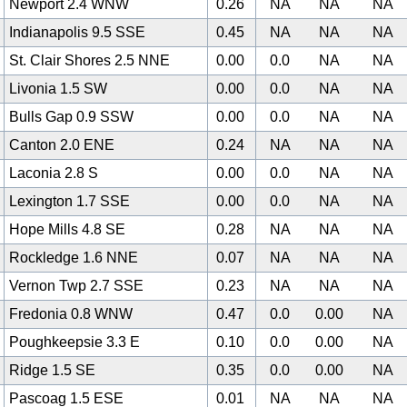
Newport 2.4 WNW
0.26
NA
NA
NA
Indianapolis 9.5 SSE
0.45
NA
NA
NA
St. Clair Shores 2.5 NNE
0.00
0.0
NA
NA
Livonia 1.5 SW
0.00
0.0
NA
NA
Bulls Gap 0.9 SSW
0.00
0.0
NA
NA
Canton 2.0 ENE
0.24
NA
NA
NA
Laconia 2.8 S
0.00
0.0
NA
NA
Lexington 1.7 SSE
0.00
0.0
NA
NA
Hope Mills 4.8 SE
0.28
NA
NA
NA
Rockledge 1.6 NNE
0.07
NA
NA
NA
Vernon Twp 2.7 SSE
0.23
NA
NA
NA
Fredonia 0.8 WNW
0.47
0.0
0.00
NA
Poughkeepsie 3.3 E
0.10
0.0
0.00
NA
Ridge 1.5 SE
0.35
0.0
0.00
NA
Pascoag 1.5 ESE
0.01
NA
NA
NA