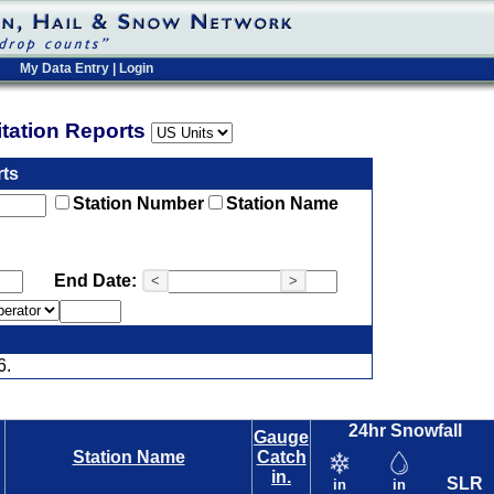
My Data Entry
|
Login
pitation Reports
rts
Station Number
Station Name
End Date:
<
>
6.
24hr Snowfall
Gauge
Station Name
Catch
in.
SLR
in
in