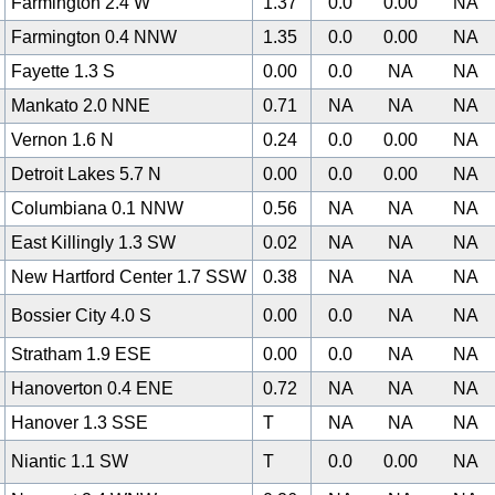
Farmington 2.4 W
1.37
0.0
0.00
NA
Farmington 0.4 NNW
1.35
0.0
0.00
NA
Fayette 1.3 S
0.00
0.0
NA
NA
Mankato 2.0 NNE
0.71
NA
NA
NA
Vernon 1.6 N
0.24
0.0
0.00
NA
Detroit Lakes 5.7 N
0.00
0.0
0.00
NA
Columbiana 0.1 NNW
0.56
NA
NA
NA
East Killingly 1.3 SW
0.02
NA
NA
NA
New Hartford Center 1.7 SSW
0.38
NA
NA
NA
Bossier City 4.0 S
0.00
0.0
NA
NA
Stratham 1.9 ESE
0.00
0.0
NA
NA
Hanoverton 0.4 ENE
0.72
NA
NA
NA
Hanover 1.3 SSE
T
NA
NA
NA
Niantic 1.1 SW
T
0.0
0.00
NA