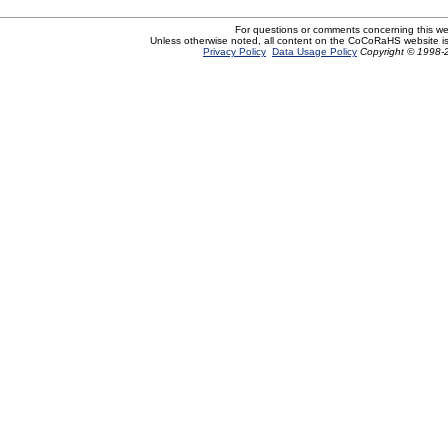
For questions or comments concerning this w
Unless otherwise noted, all content on the CoCoRaHS website i
Privacy Policy
Data Usage Policy
Copyright © 1998-2