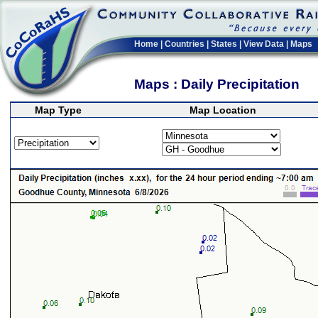
Home
|
Countries
|
States
|
View Data
|
Maps
Maps : Daily Precipitation
Map Type
Map Location
>