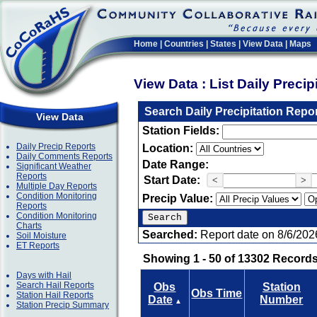
Home
|
Countries
|
States
|
View Data
|
Maps
View Data : List Daily Preci
Search Daily Precipitation Repo
View Data
Station Fields:
Daily Precip Reports
Location:
Daily Comments Reports
Date Range:
Significant Weather
Reports
Start Date:
<
>
Multiple Day Reports
Condition Monitoring
Precip Value:
Reports
Condition Monitoring
Charts
Searched:
Report date on 8/6/202
Soil Moisture
ET Reports
Showing 1 - 50 of 13302 Records
Days with Hail
Search Hail Reports
Obs
Station
Obs Time
Station Hail Reports
Date
Number
▲
Station Precip Summary