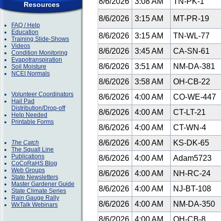
8/6/2026
3:08 AM
TN-PK-1
Resources
8/6/2026
3:15 AM
MT-PR-19
FAQ / Help
Education
8/6/2026
3:15 AM
TN-WL-77
Training Slide-Shows
Videos
8/6/2026
3:45 AM
CA-SN-61
Condition Monitoring
Evapotranspiration
8/6/2026
3:51 AM
NM-DA-381
Soil Moisture
NCEI Normals
8/6/2026
3:58 AM
OH-CB-22
Volunteer Coordinators
8/6/2026
4:00 AM
CO-WE-447
Hail Pad
Distribution/Drop-off
8/6/2026
4:00 AM
CT-LT-21
Help Needed
Printable Forms
8/6/2026
4:00 AM
CT-WN-4
8/6/2026
4:00 AM
KS-DK-65
The Catch
The Squall Line
Publications
8/6/2026
4:00 AM
Adam5723
CoCoRaHS Blog
Web Groups
8/6/2026
4:00 AM
NH-RC-24
State Newsletters
Master Gardener Guide
8/6/2026
4:00 AM
NJ-BT-108
State Climate Series
Rain Gauge Rally
8/6/2026
4:00 AM
NM-DA-350
WxTalk Webinars
8/6/2026
4:00 AM
OH-CB-8