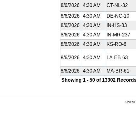
8/6/2026
4:30 AM
CT-NL-32
8/6/2026
4:30 AM
DE-NC-10
8/6/2026
4:30 AM
IN-HS-33
8/6/2026
4:30 AM
IN-MR-237
8/6/2026
4:30 AM
KS-RO-6
8/6/2026
4:30 AM
LA-EB-63
8/6/2026
4:30 AM
MA-BR-61
Showing 1 - 50 of 13302 Records
Unless 