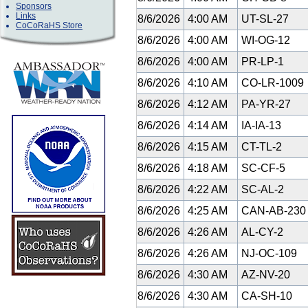
Sponsors
Links
8/6/2026
4:00 AM
UT-SL-27
CoCoRaHS Store
8/6/2026
4:00 AM
WI-OG-12
8/6/2026
4:00 AM
PR-LP-1
8/6/2026
4:10 AM
CO-LR-1009
8/6/2026
4:12 AM
PA-YR-27
8/6/2026
4:14 AM
IA-IA-13
8/6/2026
4:15 AM
CT-TL-2
8/6/2026
4:18 AM
SC-CF-5
8/6/2026
4:22 AM
SC-AL-2
8/6/2026
4:25 AM
CAN-AB-23
8/6/2026
4:26 AM
AL-CY-2
8/6/2026
4:26 AM
NJ-OC-109
8/6/2026
4:30 AM
AZ-NV-20
8/6/2026
4:30 AM
CA-SH-10