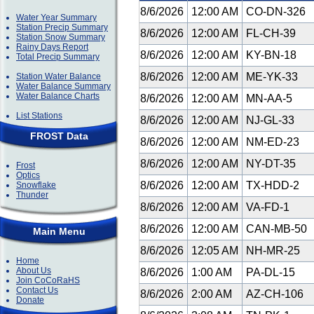
8/6/2026
12:00 AM
CO-DN-326
Water Year Summary
Station Precip Summary
8/6/2026
12:00 AM
FL-CH-39
Station Snow Summary
Rainy Days Report
8/6/2026
12:00 AM
KY-BN-18
Total Precip Summary
8/6/2026
12:00 AM
ME-YK-33
Station Water Balance
Water Balance Summary
Water Balance Charts
8/6/2026
12:00 AM
MN-AA-5
List Stations
8/6/2026
12:00 AM
NJ-GL-33
FROST Data
8/6/2026
12:00 AM
NM-ED-23
8/6/2026
12:00 AM
NY-DT-35
Frost
Optics
8/6/2026
12:00 AM
TX-HDD-2
Snowflake
Thunder
8/6/2026
12:00 AM
VA-FD-1
8/6/2026
12:00 AM
CAN-MB-50
Main Menu
8/6/2026
12:05 AM
NH-MR-25
Home
About Us
8/6/2026
1:00 AM
PA-DL-15
Join CoCoRaHS
Contact Us
8/6/2026
2:00 AM
AZ-CH-106
Donate