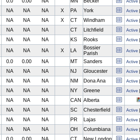
0.0
0.00
NA
MN
Becker
Active
NA
NA
NA
X
PA
York
Active
NA
NA
NA
X
CT
Windham
Active
NA
NA
NA
CT
Litchfield
Active
NA
NA
NA
KS
Rooks
Active
Bossier
NA
NA
NA
X
LA
Active
Parish
0.0
0.00
NA
MT
Sanders
Active
NA
NA
NA
NJ
Gloucester
Active
NA
NA
NA
NM
Dona Ana
Active
NA
NA
NA
NY
Greene
Active
NA
NA
NA
CAN
Alberta
NA
NA
NA
SC
Chesterfield
Active
NA
NA
NA
PR
Lajas
Active
NA
NA
NA
OH
Columbiana
Active
0.0
0.00
NA
CT
New London
Active