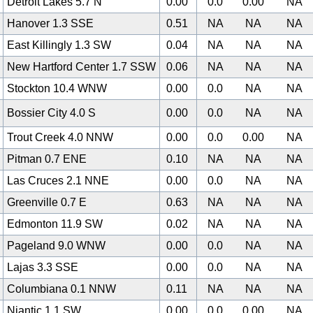
Detroit Lakes 5.7 N
0.00
0.0
0.00
NA
Hanover 1.3 SSE
0.51
NA
NA
NA
East Killingly 1.3 SW
0.04
NA
NA
NA
New Hartford Center 1.7 SSW
0.06
NA
NA
NA
Stockton 10.4 WNW
0.00
0.0
NA
NA
Bossier City 4.0 S
0.00
0.0
NA
NA
Trout Creek 4.0 NNW
0.00
0.0
0.00
NA
Pitman 0.7 ENE
0.10
NA
NA
NA
Las Cruces 2.1 NNE
0.00
0.0
NA
NA
Greenville 0.7 E
0.63
NA
NA
NA
0
Edmonton 11.9 SW
0.02
NA
NA
NA
Pageland 9.0 WNW
0.00
0.0
NA
NA
Lajas 3.3 SSE
0.00
0.0
NA
NA
Columbiana 0.1 NNW
0.11
NA
NA
NA
Niantic 1.1 SW
0.00
0.0
0.00
NA