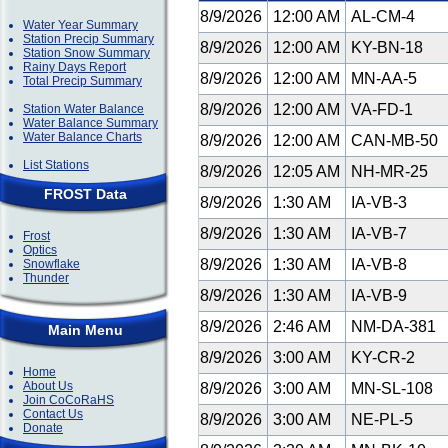
8/9/2026
12:00 AM
AL-CM-4
Water Year Summary
Station Precip Summary
8/9/2026
12:00 AM
KY-BN-18
Station Snow Summary
Rainy Days Report
8/9/2026
12:00 AM
MN-AA-5
Total Precip Summary
8/9/2026
12:00 AM
VA-FD-1
Station Water Balance
Water Balance Summary
Water Balance Charts
8/9/2026
12:00 AM
CAN-MB-50
List Stations
8/9/2026
12:05 AM
NH-MR-25
FROST Data
8/9/2026
1:30 AM
IA-VB-3
8/9/2026
1:30 AM
IA-VB-7
Frost
Optics
8/9/2026
1:30 AM
IA-VB-8
Snowflake
Thunder
8/9/2026
1:30 AM
IA-VB-9
8/9/2026
2:46 AM
NM-DA-381
Main Menu
8/9/2026
3:00 AM
KY-CR-2
Home
About Us
8/9/2026
3:00 AM
MN-SL-108
Join CoCoRaHS
Contact Us
8/9/2026
3:00 AM
NE-PL-5
Donate