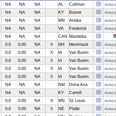
NA
NA
NA
AL
Cullman
Active
NA
NA
NA
KY
Boone
Active
NA
NA
NA
MN
Anoka
Active
NA
NA
NA
VA
Frederick
Active
NA
NA
NA
CAN
Manitoba
0.0
0.00
NA
X
NH
Merrimack
Active
0.0
0.00
NA
X
IA
Van Buren
Active
0.0
0.00
NA
X
IA
Van Buren
Active
0.0
0.00
NA
X
IA
Van Buren
Active
0.0
0.00
NA
X
IA
Van Buren
Active
NA
NA
NA
NM
Dona Ana
Active
NA
NA
NA
KY
Carroll
Active
0.0
0.00
NA
X
MN
St. Louis
Active
0.0
0.00
NA
X
NE
Platte
Active