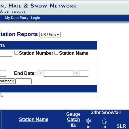
My Data Entry
|
Login
pitation Reports
rts
Station Number
Station Name
End Date:
<
>
6.
24hr Snowfall
Gauge
Station Name
Catch
in.
SLR
in
in