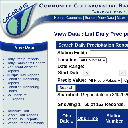
Home
|
Countries
|
States
|
View Data
|
Maps
View Data : List Daily Preci
Search Daily Precipitation Repo
View Data
Station Fields:
Daily Precip Reports
Location:
Daily Comments Reports
Date Range:
Significant Weather
Reports
Start Date:
<
>
Multiple Day Reports
Condition Monitoring
Precip Value:
Reports
Condition Monitoring
Charts
Searched:
Report date on 8/9/202
Soil Moisture
ET Reports
Showing 1 - 50 of 163 Records.
Days with Hail
Search Hail Reports
Obs
Station
Obs Time
Station Hail Reports
Date
Number
▲
Station Precip Summary