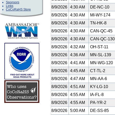
Sponsors
Links
8/9/2026
4:30 AM
DE-NC-10
CoCoRaHS Store
8/9/2026
4:30 AM
MI-WY-174
8/9/2026
4:30 AM
TN-HK-8
8/9/2026
4:30 AM
CAN-QC-45
8/9/2026
4:30 AM
CAN-QC-13
8/9/2026
4:32 AM
OH-ST-11
8/9/2026
4:36 AM
MN-SL-139
8/9/2026
4:41 AM
MN-WG-120
8/9/2026
4:45 AM
CT-TL-2
8/9/2026
4:47 AM
MN-AA-6
8/9/2026
4:51 AM
KY-LG-10
8/9/2026
4:55 AM
IA-FL-8
8/9/2026
4:55 AM
PA-YR-2
8/9/2026
5:00 AM
DE-SS-85