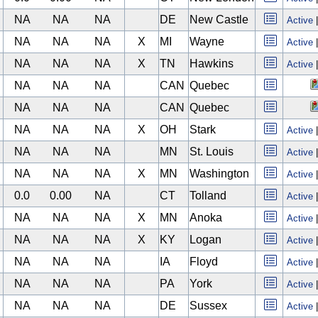
NA
NA
NA
DE
New Castle
Active
NA
NA
NA
X
MI
Wayne
Active
NA
NA
NA
X
TN
Hawkins
Active
NA
NA
NA
CAN
Quebec
NA
NA
NA
CAN
Quebec
NA
NA
NA
X
OH
Stark
Active
NA
NA
NA
MN
St. Louis
Active
NA
NA
NA
X
MN
Washington
Active
0.0
0.00
NA
CT
Tolland
Active
NA
NA
NA
X
MN
Anoka
Active
NA
NA
NA
X
KY
Logan
Active
NA
NA
NA
IA
Floyd
Active
NA
NA
NA
PA
York
Active
NA
NA
NA
DE
Sussex
Active