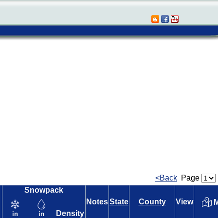
<Back
Page
Snowpack
Notes
State
County
View
M
Density
in
in