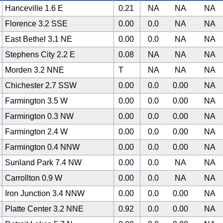
Hanceville 1.6 E
0.21
NA
NA
NA
Florence 3.2 SSE
0.00
0.0
NA
NA
East Bethel 3.1 NE
0.00
0.0
NA
NA
Stephens City 2.2 E
0.08
NA
NA
NA
Morden 3.2 NNE
T
NA
NA
NA
Chichester 2.7 SSW
0.00
0.0
0.00
NA
Farmington 3.5 W
0.00
0.0
0.00
NA
Farmington 0.3 NW
0.00
0.0
0.00
NA
Farmington 2.4 W
0.00
0.0
0.00
NA
Farmington 0.4 NNW
0.00
0.0
0.00
NA
Sunland Park 7.4 NW
0.00
0.0
NA
NA
Carrollton 0.9 W
0.00
0.0
NA
NA
Iron Junction 3.4 NNW
0.00
0.0
0.00
NA
Platte Center 3.2 NNE
0.92
0.0
0.00
NA