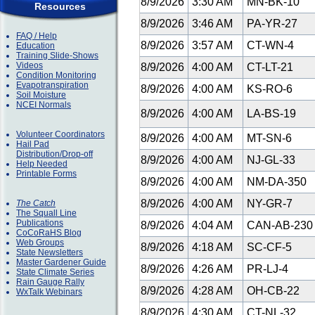
8/9/2026
3:30 AM
MN-BK-10
Resources
8/9/2026
3:46 AM
PA-YR-27
FAQ / Help
8/9/2026
3:57 AM
CT-WN-4
Education
Training Slide-Shows
Videos
8/9/2026
4:00 AM
CT-LT-21
Condition Monitoring
Evapotranspiration
8/9/2026
4:00 AM
KS-RO-6
Soil Moisture
NCEI Normals
8/9/2026
4:00 AM
LA-BS-19
Volunteer Coordinators
8/9/2026
4:00 AM
MT-SN-6
Hail Pad
Distribution/Drop-off
8/9/2026
4:00 AM
NJ-GL-33
Help Needed
Printable Forms
8/9/2026
4:00 AM
NM-DA-350
8/9/2026
4:00 AM
NY-GR-7
The Catch
The Squall Line
Publications
8/9/2026
4:04 AM
CAN-AB-23
CoCoRaHS Blog
Web Groups
8/9/2026
4:18 AM
SC-CF-5
State Newsletters
Master Gardener Guide
8/9/2026
4:26 AM
PR-LJ-4
State Climate Series
Rain Gauge Rally
8/9/2026
4:28 AM
OH-CB-22
WxTalk Webinars
8/9/2026
4:30 AM
CT-NL-32