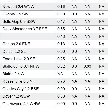
Newport 2.4 WNW
0.16
NA
NA
NA
Livonia 1.5 SW
0.00
0.0
NA
NA
Bulls Gap 0.9 SSW
0.47
NA
NA
NA
Deux-Montagnes 3.7 ESE
0.55
NA
NA
NA
0
0.43
NA
NA
NA
Canton 2.0 ENE
0.13
NA
NA
NA
Duluth 1.2 SE
0.00
0.0
NA
NA
Forest Lake 2.9 SE
0.25
NA
NA
NA
Staffordville 0.4 NNW
0.32
0.0
0.00
NA
Blaine 2.4 W
NA
NA
NA
NA
Russellville 6.6 N
0.76
NA
NA
NA
Charles City 1.2 ESE
0.00
0.0
NA
NA
Dover 4.2 WSW
0.38
NA
NA
NA
Greenwood 4.6 WNW
0.00
0.0
NA
NA