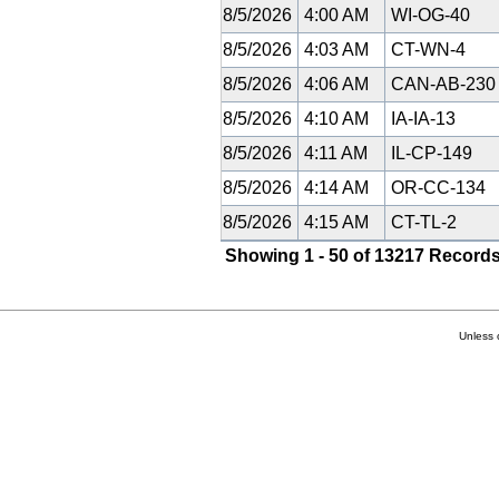
8/5/2026
4:00 AM
WI-OG-40
8/5/2026
4:03 AM
CT-WN-4
8/5/2026
4:06 AM
CAN-AB-23
8/5/2026
4:10 AM
IA-IA-13
8/5/2026
4:11 AM
IL-CP-149
8/5/2026
4:14 AM
OR-CC-134
8/5/2026
4:15 AM
CT-TL-2
Showing 1 - 50 of 13217 Records
Unless 