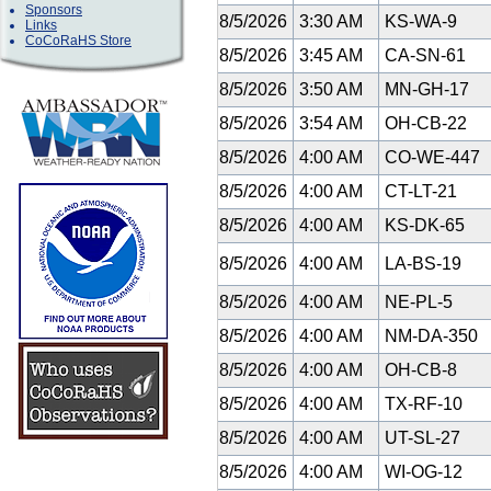
Sponsors
8/5/2026
3:30 AM
KS-WA-9
Links
CoCoRaHS Store
8/5/2026
3:45 AM
CA-SN-61
8/5/2026
3:50 AM
MN-GH-17
8/5/2026
3:54 AM
OH-CB-22
8/5/2026
4:00 AM
CO-WE-447
8/5/2026
4:00 AM
CT-LT-21
8/5/2026
4:00 AM
KS-DK-65
8/5/2026
4:00 AM
LA-BS-19
8/5/2026
4:00 AM
NE-PL-5
8/5/2026
4:00 AM
NM-DA-350
8/5/2026
4:00 AM
OH-CB-8
8/5/2026
4:00 AM
TX-RF-10
8/5/2026
4:00 AM
UT-SL-27
8/5/2026
4:00 AM
WI-OG-12