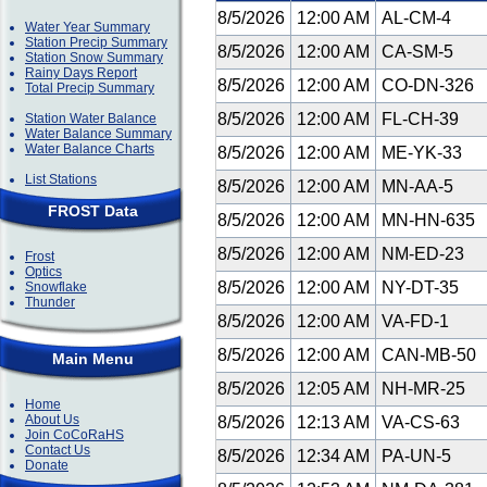
8/5/2026
12:00 AM
AL-CM-4
Water Year Summary
Station Precip Summary
8/5/2026
12:00 AM
CA-SM-5
Station Snow Summary
Rainy Days Report
8/5/2026
12:00 AM
CO-DN-326
Total Precip Summary
8/5/2026
12:00 AM
FL-CH-39
Station Water Balance
Water Balance Summary
Water Balance Charts
8/5/2026
12:00 AM
ME-YK-33
List Stations
8/5/2026
12:00 AM
MN-AA-5
FROST Data
8/5/2026
12:00 AM
MN-HN-635
8/5/2026
12:00 AM
NM-ED-23
Frost
Optics
8/5/2026
12:00 AM
NY-DT-35
Snowflake
Thunder
8/5/2026
12:00 AM
VA-FD-1
8/5/2026
12:00 AM
CAN-MB-50
Main Menu
8/5/2026
12:05 AM
NH-MR-25
Home
About Us
8/5/2026
12:13 AM
VA-CS-63
Join CoCoRaHS
Contact Us
8/5/2026
12:34 AM
PA-UN-5
Donate