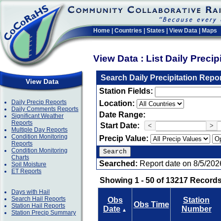
Home
|
Countries
|
States
|
View Data
|
Maps
View Data : List Daily Preci
Search Daily Precipitation Repo
View Data
Station Fields:
Daily Precip Reports
Location:
Daily Comments Reports
Date Range:
Significant Weather
Reports
Start Date:
<
>
Multiple Day Reports
Condition Monitoring
Precip Value:
Reports
Condition Monitoring
Charts
Searched:
Report date on 8/5/202
Soil Moisture
ET Reports
Showing 1 - 50 of 13217 Records
Days with Hail
Search Hail Reports
Obs
Station
Obs Time
Station Hail Reports
Date
Number
▲
Station Precip Summary