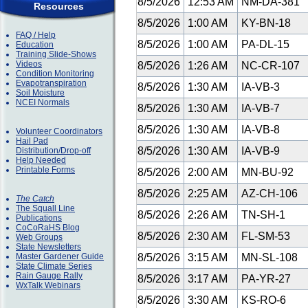
8/5/2026
12:53 AM
NM-DA-381
Resources
8/5/2026
1:00 AM
KY-BN-18
FAQ / Help
8/5/2026
1:00 AM
PA-DL-15
Education
Training Slide-Shows
Videos
8/5/2026
1:26 AM
NC-CR-107
Condition Monitoring
Evapotranspiration
8/5/2026
1:30 AM
IA-VB-3
Soil Moisture
NCEI Normals
8/5/2026
1:30 AM
IA-VB-7
8/5/2026
1:30 AM
IA-VB-8
Volunteer Coordinators
Hail Pad
8/5/2026
1:30 AM
IA-VB-9
Distribution/Drop-off
Help Needed
Printable Forms
8/5/2026
2:00 AM
MN-BU-92
8/5/2026
2:25 AM
AZ-CH-106
The Catch
The Squall Line
8/5/2026
2:26 AM
TN-SH-1
Publications
CoCoRaHS Blog
8/5/2026
2:30 AM
FL-SM-53
Web Groups
State Newsletters
Master Gardener Guide
8/5/2026
3:15 AM
MN-SL-108
State Climate Series
Rain Gauge Rally
8/5/2026
3:17 AM
PA-YR-27
WxTalk Webinars
8/5/2026
3:30 AM
KS-RO-6