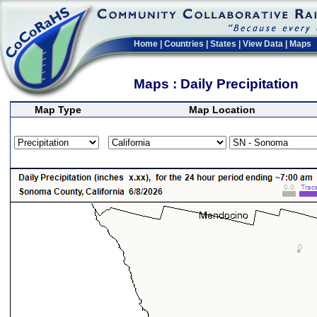
Home
|
Countries
|
States
|
View Data
|
Maps
Maps : Daily Precipitation
Map Type
Map Location
>