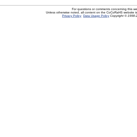
For questions or comments concerning this w
Unless otherwise noted, all content on the CoCoRaHS website i
Privacy Policy
Data Usage Policy
Copyright © 1998-2