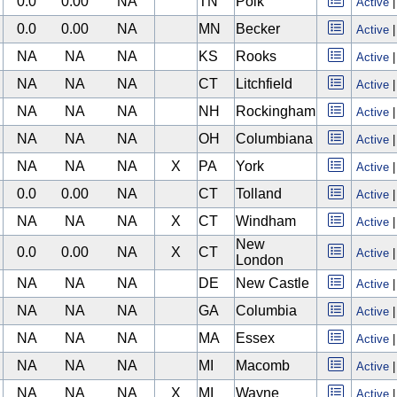
0.0
0.00
NA
TN
Polk
Active
0.0
0.00
NA
MN
Becker
Active
NA
NA
NA
KS
Rooks
Active
NA
NA
NA
CT
Litchfield
Active
NA
NA
NA
NH
Rockingham
Active
NA
NA
NA
OH
Columbiana
Active
NA
NA
NA
X
PA
York
Active
0.0
0.00
NA
CT
Tolland
Active
NA
NA
NA
X
CT
Windham
Active
New
0.0
0.00
NA
X
CT
Active
London
NA
NA
NA
DE
New Castle
Active
NA
NA
NA
GA
Columbia
Active
NA
NA
NA
MA
Essex
Active
NA
NA
NA
MI
Macomb
Active
NA
NA
NA
X
MI
Wayne
Active