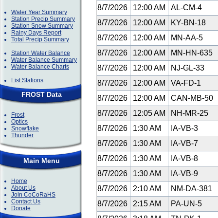
8/7/2026
12:00 AM
AL-CM-4
Water Year Summary
Station Precip Summary
8/7/2026
12:00 AM
KY-BN-18
Station Snow Summary
Rainy Days Report
8/7/2026
12:00 AM
MN-AA-5
Total Precip Summary
8/7/2026
12:00 AM
MN-HN-635
Station Water Balance
Water Balance Summary
Water Balance Charts
8/7/2026
12:00 AM
NJ-GL-33
List Stations
8/7/2026
12:00 AM
VA-FD-1
FROST Data
8/7/2026
12:00 AM
CAN-MB-50
8/7/2026
12:05 AM
NH-MR-25
Frost
Optics
8/7/2026
1:30 AM
IA-VB-3
Snowflake
Thunder
8/7/2026
1:30 AM
IA-VB-7
8/7/2026
1:30 AM
IA-VB-8
Main Menu
8/7/2026
1:30 AM
IA-VB-9
Home
About Us
8/7/2026
2:10 AM
NM-DA-381
Join CoCoRaHS
Contact Us
8/7/2026
2:15 AM
PA-UN-5
Donate