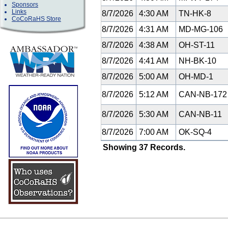
Sponsors
Links
8/7/2026
4:30 AM
TN-HK-8
CoCoRaHS Store
8/7/2026
4:31 AM
MD-MG-106
8/7/2026
4:38 AM
OH-ST-11
8/7/2026
4:41 AM
NH-BK-10
8/7/2026
5:00 AM
OH-MD-1
8/7/2026
5:12 AM
CAN-NB-17
8/7/2026
5:30 AM
CAN-NB-11
8/7/2026
7:00 AM
OK-SQ-4
Showing 37 Records.