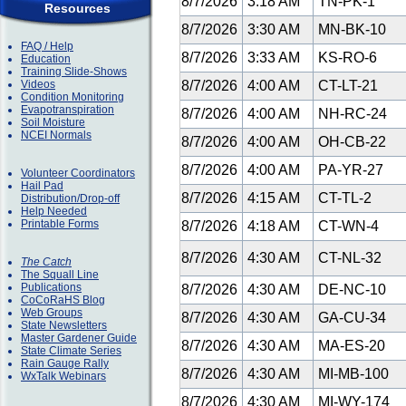
8/7/2026
3:18 AM
TN-PK-1
Resources
8/7/2026
3:30 AM
MN-BK-10
FAQ / Help
8/7/2026
3:33 AM
KS-RO-6
Education
Training Slide-Shows
Videos
8/7/2026
4:00 AM
CT-LT-21
Condition Monitoring
Evapotranspiration
8/7/2026
4:00 AM
NH-RC-24
Soil Moisture
NCEI Normals
8/7/2026
4:00 AM
OH-CB-22
8/7/2026
4:00 AM
PA-YR-27
Volunteer Coordinators
Hail Pad
8/7/2026
4:15 AM
CT-TL-2
Distribution/Drop-off
Help Needed
Printable Forms
8/7/2026
4:18 AM
CT-WN-4
8/7/2026
4:30 AM
CT-NL-32
The Catch
The Squall Line
Publications
8/7/2026
4:30 AM
DE-NC-10
CoCoRaHS Blog
Web Groups
8/7/2026
4:30 AM
GA-CU-34
State Newsletters
Master Gardener Guide
8/7/2026
4:30 AM
MA-ES-20
State Climate Series
Rain Gauge Rally
8/7/2026
4:30 AM
MI-MB-100
WxTalk Webinars
8/7/2026
4:30 AM
MI-WY-174