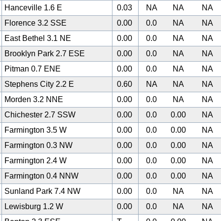
Hanceville 1.6 E
0.03
NA
NA
NA
Florence 3.2 SSE
0.00
0.0
NA
NA
East Bethel 3.1 NE
0.00
0.0
NA
NA
Brooklyn Park 2.7 ESE
0.00
0.0
NA
NA
Pitman 0.7 ENE
0.00
0.0
NA
NA
Stephens City 2.2 E
0.60
NA
NA
NA
Morden 3.2 NNE
0.00
0.0
NA
NA
Chichester 2.7 SSW
0.00
0.0
0.00
NA
Farmington 3.5 W
0.00
0.0
0.00
NA
Farmington 0.3 NW
0.00
0.0
0.00
NA
Farmington 2.4 W
0.00
0.0
0.00
NA
Farmington 0.4 NNW
0.00
0.0
0.00
NA
Sunland Park 7.4 NW
0.00
0.0
NA
NA
Lewisburg 1.2 W
0.00
0.0
NA
NA