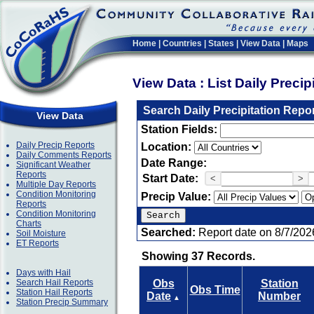
Home
|
Countries
|
States
|
View Data
|
Maps
View Data : List Daily Preci
Search Daily Precipitation Repo
View Data
Station Fields:
Daily Precip Reports
Location:
Daily Comments Reports
Date Range:
Significant Weather
Reports
Start Date:
<
>
Multiple Day Reports
Condition Monitoring
Precip Value:
Reports
Condition Monitoring
Charts
Searched:
Report date on 8/7/202
Soil Moisture
ET Reports
Showing 37 Records.
Days with Hail
Search Hail Reports
Obs
Station
Obs Time
Station Hail Reports
Date
Number
▲
Station Precip Summary