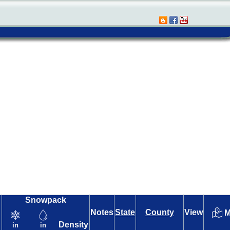
Snowpack
Notes
State
County
View
M
Density
in
in