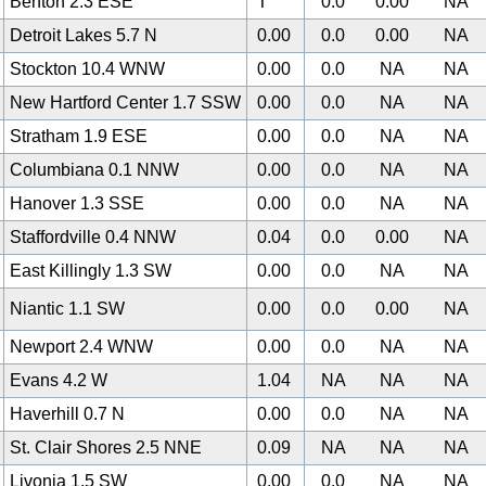
Benton 2.3 ESE
T
0.0
0.00
NA
Detroit Lakes 5.7 N
0.00
0.0
0.00
NA
Stockton 10.4 WNW
0.00
0.0
NA
NA
New Hartford Center 1.7 SSW
0.00
0.0
NA
NA
Stratham 1.9 ESE
0.00
0.0
NA
NA
Columbiana 0.1 NNW
0.00
0.0
NA
NA
Hanover 1.3 SSE
0.00
0.0
NA
NA
Staffordville 0.4 NNW
0.04
0.0
0.00
NA
East Killingly 1.3 SW
0.00
0.0
NA
NA
Niantic 1.1 SW
0.00
0.0
0.00
NA
Newport 2.4 WNW
0.00
0.0
NA
NA
Evans 4.2 W
1.04
NA
NA
NA
Haverhill 0.7 N
0.00
0.0
NA
NA
St. Clair Shores 2.5 NNE
0.09
NA
NA
NA
Livonia 1.5 SW
0.00
0.0
NA
NA