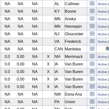
NA
NA
NA
AL
Cullman
Active
NA
NA
NA
KY
Boone
Active
NA
NA
NA
MN
Anoka
Active
NA
NA
NA
MN
Hennepin
Active
NA
NA
NA
NJ
Gloucester
Active
NA
NA
NA
VA
Frederick
Active
NA
NA
NA
CAN
Manitoba
0.0
0.00
NA
X
NH
Merrimack
Active
0.0
0.00
NA
X
IA
Van Buren
Active
0.0
0.00
NA
X
IA
Van Buren
Active
0.0
0.00
NA
X
IA
Van Buren
Active
0.0
0.00
NA
X
IA
Van Buren
Active
NA
NA
NA
NM
Dona Ana
Active
NA
NA
NA
PA
Union
Active