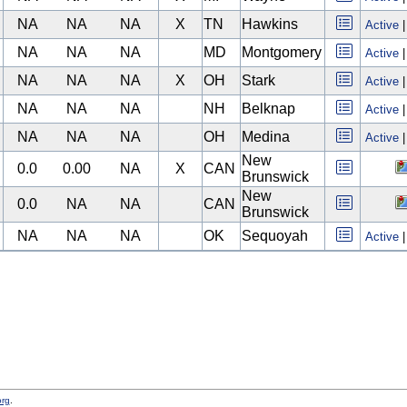
NA
NA
NA
X
TN
Hawkins
Active
NA
NA
NA
MD
Montgomery
Active
NA
NA
NA
X
OH
Stark
Active
NA
NA
NA
NH
Belknap
Active
NA
NA
NA
OH
Medina
Active
New
0.0
0.00
NA
X
CAN
Brunswick
New
0.0
NA
NA
CAN
Brunswick
NA
NA
NA
OK
Sequoyah
Active
org
.