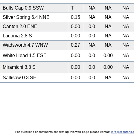
Bulls Gap 0.9 SSW
T
NA
NA
NA
Silver Spring 6.4 NNE
0.15
NA
NA
NA
Canton 2.0 ENE
0.00
0.0
NA
NA
Laconia 2.8 S
0.00
0.0
NA
NA
Wadsworth 4.7 WNW
0.27
NA
NA
NA
2
White Head 1.5 ESE
0.00
0.0
0.00
NA
Miramichi 3.3 S
0.00
0.0
0.00
NA
Sallisaw 0.3 SE
0.00
0.0
NA
NA
For questions or comments concerning this web page please contact
info@cocorahs.