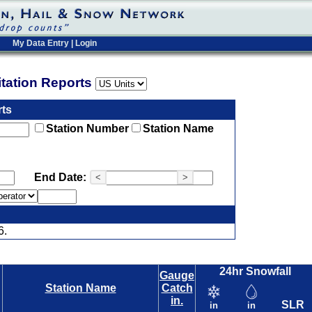
My Data Entry
|
Login
pitation Reports
rts
Station Number
Station Name
End Date:
<
>
6.
24hr Snowfall
Gauge
Station Name
Catch
in.
SLR
in
in