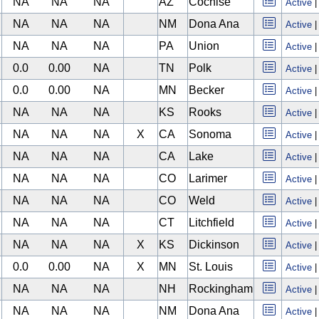
NA
NA
NA
AZ
Cochise
Active
NA
NA
NA
NM
Dona Ana
Active
NA
NA
NA
PA
Union
Active
0.0
0.00
NA
TN
Polk
Active
0.0
0.00
NA
MN
Becker
Active
NA
NA
NA
KS
Rooks
Active
NA
NA
NA
X
CA
Sonoma
Active
NA
NA
NA
CA
Lake
Active
NA
NA
NA
CO
Larimer
Active
NA
NA
NA
CO
Weld
Active
NA
NA
NA
CT
Litchfield
Active
NA
NA
NA
X
KS
Dickinson
Active
0.0
0.00
NA
X
MN
St. Louis
Active
NA
NA
NA
NH
Rockingham
Active
NA
NA
NA
NM
Dona Ana
Active