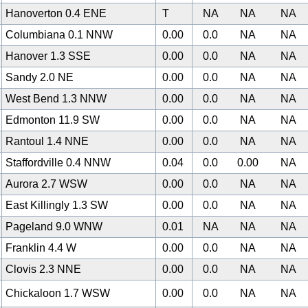
Hanoverton 0.4 ENE
T
NA
NA
NA
Columbiana 0.1 NNW
0.00
0.0
NA
NA
Hanover 1.3 SSE
0.00
0.0
NA
NA
Sandy 2.0 NE
0.00
0.0
NA
NA
West Bend 1.3 NNW
0.00
0.0
NA
NA
0
Edmonton 11.9 SW
0.00
0.0
NA
NA
Rantoul 1.4 NNE
0.00
0.0
NA
NA
Staffordville 0.4 NNW
0.04
0.0
0.00
NA
Aurora 2.7 WSW
0.00
0.0
NA
NA
East Killingly 1.3 SW
0.00
0.0
NA
NA
Pageland 9.0 WNW
0.01
NA
NA
NA
Franklin 4.4 W
0.00
0.0
NA
NA
Clovis 2.3 NNE
0.00
0.0
NA
NA
Chickaloon 1.7 WSW
0.00
0.0
NA
NA