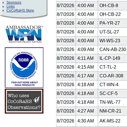
Sponsors
8/7/2026
4:00 AM
OH-CB-8
Links
CoCoRaHS Store
8/7/2026
4:00 AM
OH-CB-22
8/7/2026
4:00 AM
PA-YR-27
8/7/2026
4:00 AM
UT-SL-27
8/7/2026
4:00 AM
WI-WS-23
8/7/2026
4:09 AM
CAN-AB-23
8/7/2026
4:11 AM
IL-CP-149
8/7/2026
4:15 AM
CT-TL-2
8/7/2026
4:17 AM
CO-AR-308
8/7/2026
4:18 AM
CT-WN-4
8/7/2026
4:18 AM
SC-CF-5
8/7/2026
4:18 AM
TN-WL-77
8/7/2026
4:27 AM
NM-CR-21
8/7/2026
4:30 AM
AK-MS-22