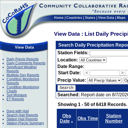
Home
|
Countries
|
States
|
View Data
|
Maps
View Data : List Daily Preci
Search Daily Precipitation Repo
View Data
Station Fields:
Daily Precip Reports
Location:
Daily Comments Reports
Date Range:
Significant Weather
Reports
Start Date:
<
>
Multiple Day Reports
Condition Monitoring
Precip Value:
Reports
Condition Monitoring
Charts
Searched:
Report date on 8/7/202
Soil Moisture
ET Reports
Showing 1 - 50 of 6418 Records.
Days with Hail
Search Hail Reports
Obs
Station
Obs Time
Station Hail Reports
Date
Number
▲
Station Precip Summary