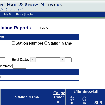
My Data Entry
|
Login
pitation Reports
rts
Station Number
Station Name
End Date:
<
>
6.
24hr Snowfall
Gauge
Station Name
Catch
in.
SLR
in
in