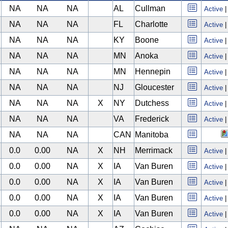
NA
NA
NA
AL
Cullman
Active
NA
NA
NA
FL
Charlotte
Active
NA
NA
NA
KY
Boone
Active
NA
NA
NA
MN
Anoka
Active
NA
NA
NA
MN
Hennepin
Active
NA
NA
NA
NJ
Gloucester
Active
NA
NA
NA
X
NY
Dutchess
Active
NA
NA
NA
VA
Frederick
Active
NA
NA
NA
CAN
Manitoba
0.0
0.00
NA
X
NH
Merrimack
Active
0.0
0.00
NA
X
IA
Van Buren
Active
0.0
0.00
NA
X
IA
Van Buren
Active
0.0
0.00
NA
X
IA
Van Buren
Active
0.0
0.00
NA
X
IA
Van Buren
Active