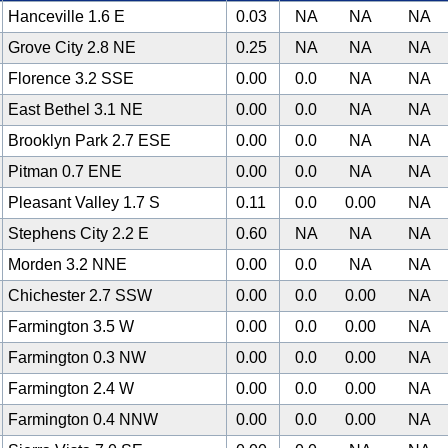
Hanceville 1.6 E
0.03
NA
NA
NA
Grove City 2.8 NE
0.25
NA
NA
NA
Florence 3.2 SSE
0.00
0.0
NA
NA
East Bethel 3.1 NE
0.00
0.0
NA
NA
Brooklyn Park 2.7 ESE
0.00
0.0
NA
NA
Pitman 0.7 ENE
0.00
0.0
NA
NA
Pleasant Valley 1.7 S
0.11
0.0
0.00
NA
Stephens City 2.2 E
0.60
NA
NA
NA
Morden 3.2 NNE
0.00
0.0
NA
NA
Chichester 2.7 SSW
0.00
0.0
0.00
NA
Farmington 3.5 W
0.00
0.0
0.00
NA
Farmington 0.3 NW
0.00
0.0
0.00
NA
Farmington 2.4 W
0.00
0.0
0.00
NA
Farmington 0.4 NNW
0.00
0.0
0.00
NA