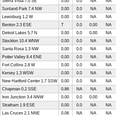
Sierra Vista 7.0 SE
0.00
0.0
NA
NA
Sunland Park 7.4 NW
0.00
0.0
NA
NA
Lewisburg 1.2 W
0.00
0.0
NA
NA
Benton 2.3 ESE
T
0.0
0.00
NA
Detroit Lakes 5.7 N
0.00
0.0
0.00
NA
Stockton 10.4 WNW
0.00
0.0
NA
NA
Santa Rosa 1.3 NW
0.00
0.0
NA
NA
Potter Valley 8.4 ENE
0.00
0.0
NA
NA
Fort Collins 2.8 W
0.00
0.0
NA
NA
Kersey 1.3 WSW
0.00
0.0
NA
NA
New Hartford Center 1.7 SSW
0.00
0.0
NA
NA
Chapman 0.2 SSE
0.86
NA
NA
NA
Iron Junction 3.4 NNW
0.00
0.0
0.00
NA
Stratham 1.9 ESE
0.00
0.0
NA
NA
Las Cruces 2.1 NNE
0.06
NA
NA
NA