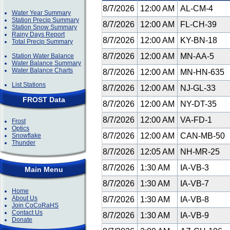
8/7/2026
12:00 AM
AL-CM-4
Water Year Summary
Station Precip Summary
8/7/2026
12:00 AM
FL-CH-39
Station Snow Summary
Rainy Days Report
8/7/2026
12:00 AM
KY-BN-18
Total Precip Summary
8/7/2026
12:00 AM
MN-AA-5
Station Water Balance
Water Balance Summary
Water Balance Charts
8/7/2026
12:00 AM
MN-HN-635
List Stations
8/7/2026
12:00 AM
NJ-GL-33
FROST Data
8/7/2026
12:00 AM
NY-DT-35
8/7/2026
12:00 AM
VA-FD-1
Frost
Optics
8/7/2026
12:00 AM
CAN-MB-50
Snowflake
Thunder
8/7/2026
12:05 AM
NH-MR-25
8/7/2026
1:30 AM
IA-VB-3
Main Menu
8/7/2026
1:30 AM
IA-VB-7
Home
About Us
8/7/2026
1:30 AM
IA-VB-8
Join CoCoRaHS
Contact Us
8/7/2026
1:30 AM
IA-VB-9
Donate