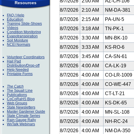
8/7/2026
2:00 AM
AZ-CH-106
Resources
8/7/2026
2:10 AM
NM-DA-381
FAQ / Help
8/7/2026
2:15 AM
PA-UN-5
Education
Training Slide-Shows
Videos
8/7/2026
3:18 AM
TN-PK-1
Condition Monitoring
Evapotranspiration
8/7/2026
3:30 AM
MN-BK-10
Soil Moisture
NCEI Normals
8/7/2026
3:33 AM
KS-RO-6
8/7/2026
3:45 AM
CA-SN-61
Volunteer Coordinators
Hail Pad
8/7/2026
4:00 AM
CA-LK-19
Distribution/Drop-off
Help Needed
Printable Forms
8/7/2026
4:00 AM
CO-LR-1009
8/7/2026
4:00 AM
CO-WE-447
The Catch
The Squall Line
8/7/2026
4:00 AM
CT-LT-21
Publications
CoCoRaHS Blog
8/7/2026
4:00 AM
KS-DK-65
Web Groups
State Newsletters
Master Gardener Guide
8/7/2026
4:00 AM
MN-SL-108
State Climate Series
Rain Gauge Rally
8/7/2026
4:00 AM
NH-RC-24
WxTalk Webinars
8/7/2026
4:00 AM
NM-DA-350