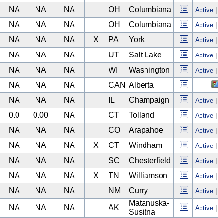
NA
NA
NA
OH
Columbiana
Active
NA
NA
NA
OH
Columbiana
Active
NA
NA
NA
X
PA
York
Active
NA
NA
NA
UT
Salt Lake
Active
NA
NA
NA
WI
Washington
Active
NA
NA
NA
CAN
Alberta
NA
NA
NA
IL
Champaign
Active
0.0
0.00
NA
CT
Tolland
Active
NA
NA
NA
CO
Arapahoe
Active
NA
NA
NA
X
CT
Windham
Active
NA
NA
NA
SC
Chesterfield
Active
NA
NA
NA
X
TN
Williamson
Active
NA
NA
NA
NM
Curry
Active
Matanuska-
NA
NA
NA
AK
Active
Susitna