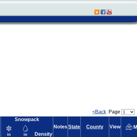
<Back
Page
Snowpack
Notes
State
County
View
M
Density
in
in