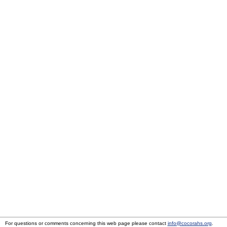
For questions or comments concerning this web page please contact
info@cocorahs.org
.