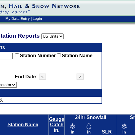
My Data Entry
|
Login
pitation Reports
rts
Station Number
Station Name
End Date:
<
>
6.
24hr Snowfall
S
Gauge
Station Name
Catch
in.
SLR
in
in
in