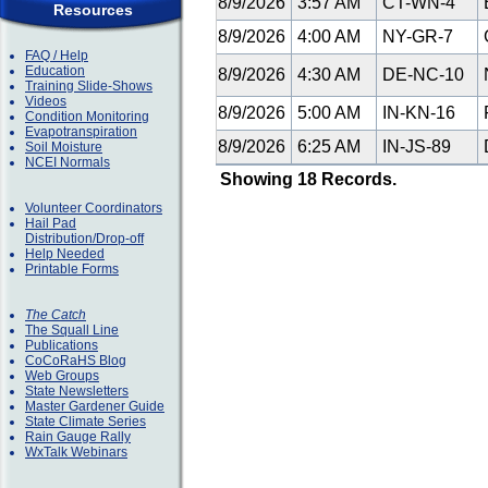
8/9/2026
3:57 AM
CT-WN-4
E
Resources
8/9/2026
4:00 AM
NY-GR-7
G
FAQ / Help
Education
8/9/2026
4:30 AM
DE-NC-10
Training Slide-Shows
Videos
8/9/2026
5:00 AM
IN-KN-16
F
Condition Monitoring
Evapotranspiration
8/9/2026
6:25 AM
IN-JS-89
Soil Moisture
NCEI Normals
Showing 18 Records.
Volunteer Coordinators
Hail Pad
Distribution/Drop-off
Help Needed
Printable Forms
The Catch
The Squall Line
Publications
CoCoRaHS Blog
Web Groups
State Newsletters
Master Gardener Guide
State Climate Series
Rain Gauge Rally
WxTalk Webinars