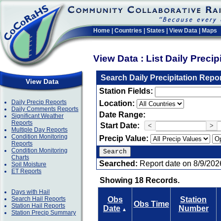
Home
|
Countries
|
States
|
View Data
|
Maps
View Data : List Daily Preci
Search Daily Precipitation Repo
View Data
Station Fields:
Daily Precip Reports
Location:
Daily Comments Reports
Date Range:
Significant Weather
Reports
Start Date:
<
>
Multiple Day Reports
Condition Monitoring
Precip Value:
Reports
Condition Monitoring
Charts
Searched:
Report date on 8/9/202
Soil Moisture
ET Reports
Showing 18 Records.
Days with Hail
Search Hail Reports
Obs
Station
Obs Time
Station Hail Reports
Date
Number
▲
Station Precip Summary