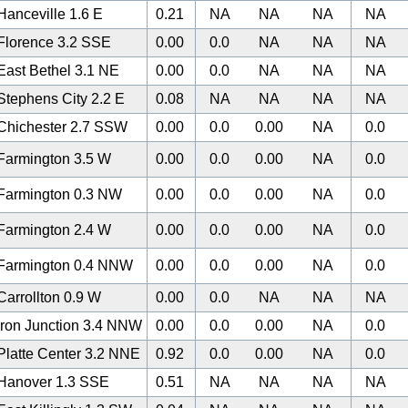
anceville 1.6 E
0.21
NA
NA
NA
NA
Florence 3.2 SSE
0.00
0.0
NA
NA
NA
ast Bethel 3.1 NE
0.00
0.0
NA
NA
NA
tephens City 2.2 E
0.08
NA
NA
NA
NA
Chichester 2.7 SSW
0.00
0.0
0.00
NA
0.0
Farmington 3.5 W
0.00
0.0
0.00
NA
0.0
Farmington 0.3 NW
0.00
0.0
0.00
NA
0.0
Farmington 2.4 W
0.00
0.0
0.00
NA
0.0
Farmington 0.4 NNW
0.00
0.0
0.00
NA
0.0
arrollton 0.9 W
0.00
0.0
NA
NA
NA
ron Junction 3.4 NNW
0.00
0.0
0.00
NA
0.0
latte Center 3.2 NNE
0.92
0.0
0.00
NA
0.0
Hanover 1.3 SSE
0.51
NA
NA
NA
NA