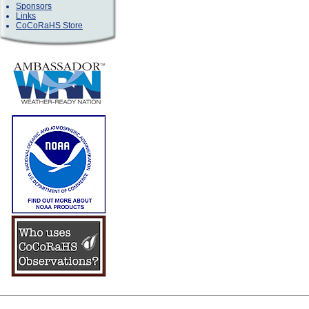
Sponsors
Links
CoCoRaHS Store