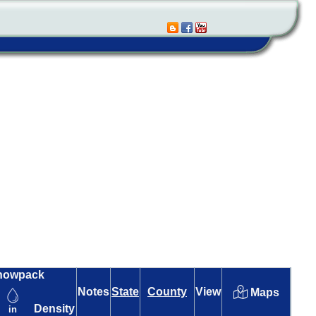
nowpack
Notes
State
County
View
Maps
Density
in