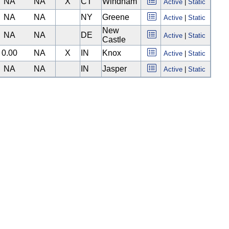
NA
NA
X
CT
Windham
Active
|
Static
NA
NA
NY
Greene
Active
|
Static
New
NA
NA
DE
Active
|
Static
Castle
0.00
NA
X
IN
Knox
Active
|
Static
NA
NA
IN
Jasper
Active
|
Static