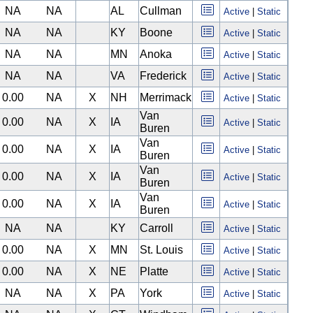
NA
NA
AL
Cullman
Active
|
Static
NA
NA
KY
Boone
Active
|
Static
NA
NA
MN
Anoka
Active
|
Static
NA
NA
VA
Frederick
Active
|
Static
0.00
NA
X
NH
Merrimack
Active
|
Static
Van
0.00
NA
X
IA
Active
|
Static
Buren
Van
0.00
NA
X
IA
Active
|
Static
Buren
Van
0.00
NA
X
IA
Active
|
Static
Buren
Van
0.00
NA
X
IA
Active
|
Static
Buren
NA
NA
KY
Carroll
Active
|
Static
0.00
NA
X
MN
St. Louis
Active
|
Static
0.00
NA
X
NE
Platte
Active
|
Static
NA
NA
X
PA
York
Active
|
Static