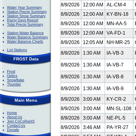
8/9/2026
12:00 AM
AL-CM-4
H
Water Year Summary
Station Precip Summary
8/9/2026
12:00 AM
KY-BN-18
Station Snow Summary
Rainy Days Report
8/9/2026
12:00 AM
MN-AA-5
E
Total Precip Summary
8/9/2026
12:00 AM
VA-FD-1
S
Station Water Balance
Water Balance Summary
Water Balance Charts
8/9/2026
12:05 AM
NH-MR-25
List Stations
8/9/2026
1:30 AM
IA-VB-3
FROST Data
8/9/2026
1:30 AM
IA-VB-7
Frost
Optics
8/9/2026
1:30 AM
IA-VB-8
Snowflake
Thunder
8/9/2026
1:30 AM
IA-VB-9
8/9/2026
3:00 AM
KY-CR-2
C
Main Menu
8/9/2026
3:00 AM
MN-SL-108
I
Home
About Us
8/9/2026
3:00 AM
NE-PL-5
P
Join CoCoRaHS
Contact Us
8/9/2026
3:46 AM
PA-YR-27
Donate