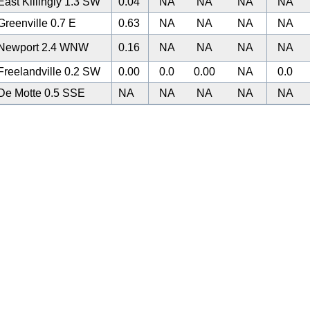
ast Killingly 1.3 SW
0.04
NA
NA
NA
NA
reenville 0.7 E
0.63
NA
NA
NA
NA
Newport 2.4 WNW
0.16
NA
NA
NA
NA
reelandville 0.2 SW
0.00
0.0
0.00
NA
0.0
De Motte 0.5 SSE
NA
NA
NA
NA
NA