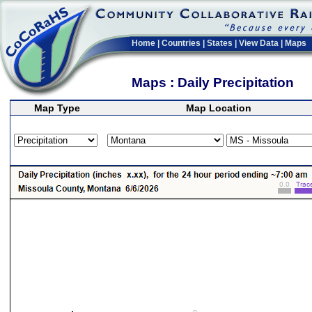
Home
|
Countries
|
States
|
View Data
|
Maps
Maps : Daily Precipitation
Map Type
Map Location
>