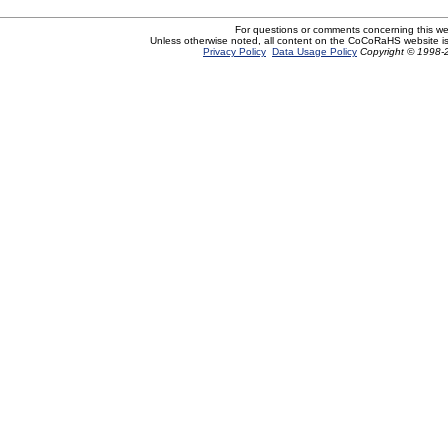
For questions or comments concerning this w
Unless otherwise noted, all content on the CoCoRaHS website i
Privacy Policy
Data Usage Policy
Copyright © 1998-2