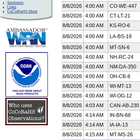
Sponsors
8/8/2026
4:00 AM
CO-WE-447
Links
CoCoRaHS Store
8/8/2026
4:00 AM
CT-LT-21
8/8/2026
4:00 AM
KS-RO-6
8/8/2026
4:00 AM
LA-BS-19
8/8/2026
4:00 AM
MT-SN-6
8/8/2026
4:00 AM
NH-RC-24
8/8/2026
4:00 AM
NM-DA-350
8/8/2026
4:00 AM
OH-CB-8
8/8/2026
4:00 AM
WI-MT-13
8/8/2026
4:00 AM
WI-OG-12
8/8/2026
4:03 AM
CAN-AB-23
8/8/2026
4:14 AM
IN-BN-68
8/8/2026
4:14 AM
IA-IA-13
8/8/2026
4:15 AM
MT-MS-26