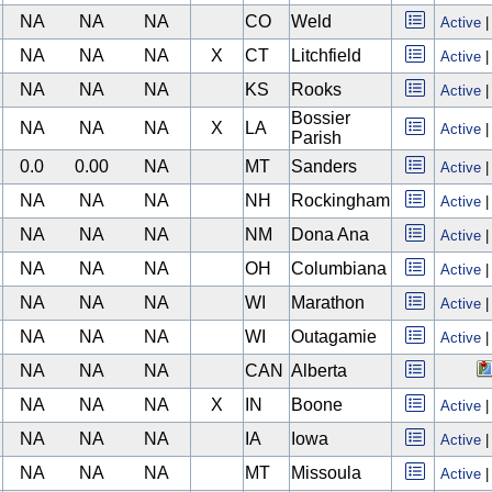
NA
NA
NA
CO
Weld
Active
NA
NA
NA
X
CT
Litchfield
Active
NA
NA
NA
KS
Rooks
Active
Bossier
NA
NA
NA
X
LA
Active
Parish
0.0
0.00
NA
MT
Sanders
Active
NA
NA
NA
NH
Rockingham
Active
NA
NA
NA
NM
Dona Ana
Active
NA
NA
NA
OH
Columbiana
Active
NA
NA
NA
WI
Marathon
Active
NA
NA
NA
WI
Outagamie
Active
NA
NA
NA
CAN
Alberta
NA
NA
NA
X
IN
Boone
Active
NA
NA
NA
IA
Iowa
Active
NA
NA
NA
MT
Missoula
Active