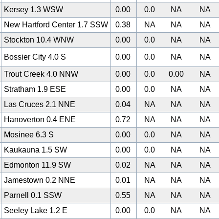
Kersey 1.3 WSW
0.00
0.0
NA
NA
New Hartford Center 1.7 SSW
0.38
NA
NA
NA
Stockton 10.4 WNW
0.00
0.0
NA
NA
Bossier City 4.0 S
0.00
0.0
NA
NA
Trout Creek 4.0 NNW
0.00
0.0
0.00
NA
Stratham 1.9 ESE
0.00
0.0
NA
NA
Las Cruces 2.1 NNE
0.04
NA
NA
NA
Hanoverton 0.4 ENE
0.72
NA
NA
NA
Mosinee 6.3 S
0.00
0.0
NA
NA
Kaukauna 1.5 SW
0.00
0.0
NA
NA
0
Edmonton 11.9 SW
0.02
NA
NA
NA
Jamestown 0.2 NNE
0.01
NA
NA
NA
Parnell 0.1 SSW
0.55
NA
NA
NA
Seeley Lake 1.2 E
0.00
0.0
NA
NA