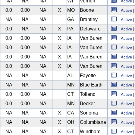
NA
NA
NA
WI
Vernon
Active
0.0
0.00
NA
X
MO
Boone
Active
NA
NA
NA
GA
Brantley
Active
0.0
NA
NA
X
PA
Delaware
Active
0.0
0.00
NA
X
IA
Van Buren
Active
0.0
0.00
NA
X
IA
Van Buren
Active
0.0
0.00
NA
X
IA
Van Buren
Active
0.0
0.00
NA
X
IA
Van Buren
Active
NA
NA
NA
AL
Fayette
Active
NA
NA
NA
MN
Blue Earth
Active
0.0
0.00
NA
CT
Tolland
Active
0.0
0.00
NA
MN
Becker
Active
NA
NA
NA
X
CA
Sonoma
Active
NA
NA
NA
X
OH
Columbiana
Active
NA
NA
NA
X
CT
Windham
Active