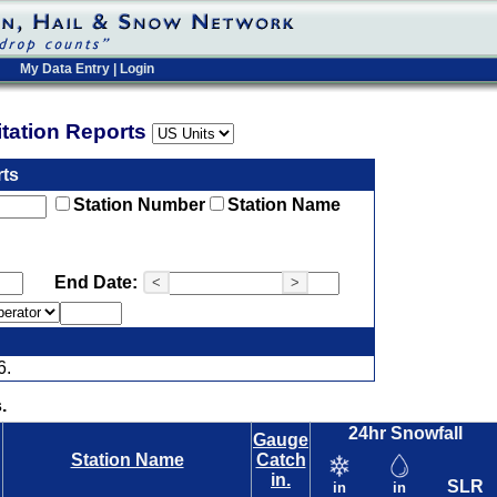
My Data Entry
|
Login
pitation Reports
rts
Station Number
Station Name
End Date:
<
>
6.
.
24hr Snowfall
Gauge
Station Name
Catch
in.
SLR
in
in