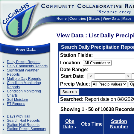
Home
|
Countries
|
States
|
View Data
|
Maps
View Data : List Daily Preci
Search Daily Precipitation Repo
View Data
Station Fields:
Daily Precip Reports
Location:
Daily Comments Reports
Date Range:
Significant Weather
Reports
Start Date:
<
>
Multiple Day Reports
Condition Monitoring
Precip Value:
Reports
Condition Monitoring
Charts
Searched:
Report date on 8/8/202
Soil Moisture
ET Reports
Showing 1 - 50 of 10638 Records
Days with Hail
Search Hail Reports
Obs
Station
Obs Time
Station Hail Reports
Date
Number
▲
Station Precip Summary