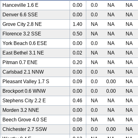
Hanceville 1.6 E
0.00
0.0
NA
NA
Denver 6.6 SSE
0.00
0.0
NA
NA
Grove City 2.8 NE
1.40
NA
NA
NA
Florence 3.2 SSE
0.50
NA
NA
NA
York Beach 0.6 ESE
0.00
0.0
NA
NA
East Bethel 3.1 NE
0.02
NA
NA
NA
Pitman 0.7 ENE
0.20
NA
NA
NA
Carlsbad 2.1 NNW
0.00
0.0
NA
NA
Pleasant Valley 1.7 S
0.09
0.0
0.00
NA
Brockport 0.6 WNW
0.00
0.0
0.00
NA
Stephens City 2.2 E
0.46
NA
NA
NA
Morden 3.2 NNE
0.00
0.0
NA
NA
Beech Grove 4.0 SE
0.08
NA
NA
NA
Chichester 2.7 SSW
0.00
0.0
0.00
NA