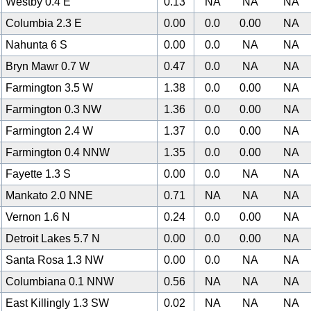
Westby 0.4 E
0.13
NA
NA
NA
Columbia 2.3 E
0.00
0.0
0.00
NA
Nahunta 6 S
0.00
0.0
NA
NA
Bryn Mawr 0.7 W
0.47
0.0
NA
NA
Farmington 3.5 W
1.38
0.0
0.00
NA
Farmington 0.3 NW
1.36
0.0
0.00
NA
Farmington 2.4 W
1.37
0.0
0.00
NA
Farmington 0.4 NNW
1.35
0.0
0.00
NA
Fayette 1.3 S
0.00
0.0
NA
NA
Mankato 2.0 NNE
0.71
NA
NA
NA
Vernon 1.6 N
0.24
0.0
0.00
NA
Detroit Lakes 5.7 N
0.00
0.0
0.00
NA
Santa Rosa 1.3 NW
0.00
0.0
NA
NA
Columbiana 0.1 NNW
0.56
NA
NA
NA
East Killingly 1.3 SW
0.02
NA
NA
NA