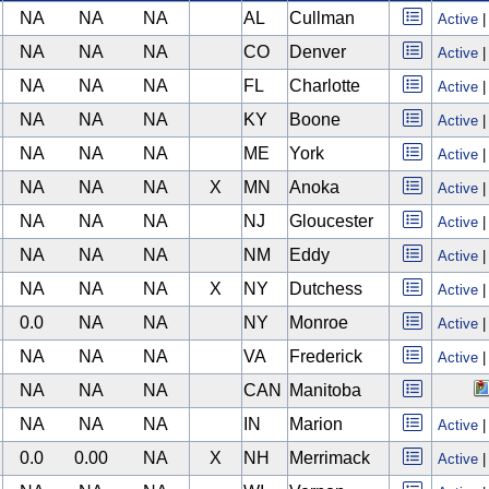
NA
NA
NA
AL
Cullman
Active
NA
NA
NA
CO
Denver
Active
NA
NA
NA
FL
Charlotte
Active
NA
NA
NA
KY
Boone
Active
NA
NA
NA
ME
York
Active
NA
NA
NA
X
MN
Anoka
Active
NA
NA
NA
NJ
Gloucester
Active
NA
NA
NA
NM
Eddy
Active
NA
NA
NA
X
NY
Dutchess
Active
0.0
NA
NA
NY
Monroe
Active
NA
NA
NA
VA
Frederick
Active
NA
NA
NA
CAN
Manitoba
NA
NA
NA
IN
Marion
Active
0.0
0.00
NA
X
NH
Merrimack
Active