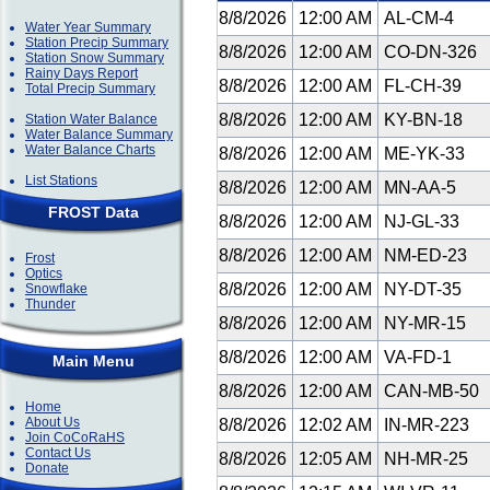
8/8/2026
12:00 AM
AL-CM-4
Water Year Summary
Station Precip Summary
8/8/2026
12:00 AM
CO-DN-326
Station Snow Summary
Rainy Days Report
8/8/2026
12:00 AM
FL-CH-39
Total Precip Summary
8/8/2026
12:00 AM
KY-BN-18
Station Water Balance
Water Balance Summary
Water Balance Charts
8/8/2026
12:00 AM
ME-YK-33
List Stations
8/8/2026
12:00 AM
MN-AA-5
FROST Data
8/8/2026
12:00 AM
NJ-GL-33
8/8/2026
12:00 AM
NM-ED-23
Frost
Optics
8/8/2026
12:00 AM
NY-DT-35
Snowflake
Thunder
8/8/2026
12:00 AM
NY-MR-15
8/8/2026
12:00 AM
VA-FD-1
Main Menu
8/8/2026
12:00 AM
CAN-MB-50
Home
About Us
8/8/2026
12:02 AM
IN-MR-223
Join CoCoRaHS
Contact Us
8/8/2026
12:05 AM
NH-MR-25
Donate