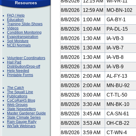
8/8/2026
12:15 AM
WI-VR-11
Resources
8/8/2026
12:59 AM
MO-BN-102
FAQ / Help
8/8/2026
1:00 AM
GA-BY-1
Education
Training Slide-Shows
Videos
8/8/2026
1:00 AM
PA-DL-15
Condition Monitoring
Evapotranspiration
8/8/2026
1:30 AM
IA-VB-3
Soil Moisture
NCEI Normals
8/8/2026
1:30 AM
IA-VB-7
8/8/2026
1:30 AM
IA-VB-8
Volunteer Coordinators
Hail Pad
8/8/2026
1:30 AM
IA-VB-9
Distribution/Drop-off
Help Needed
Printable Forms
8/8/2026
2:00 AM
AL-FY-13
8/8/2026
2:00 AM
MN-BU-92
The Catch
The Squall Line
8/8/2026
3:00 AM
CT-TL-50
Publications
CoCoRaHS Blog
8/8/2026
3:30 AM
MN-BK-10
Web Groups
State Newsletters
Master Gardener Guide
8/8/2026
3:45 AM
CA-SN-61
State Climate Series
Rain Gauge Rally
8/8/2026
3:53 AM
OH-CB-22
WxTalk Webinars
8/8/2026
3:59 AM
CT-WN-4