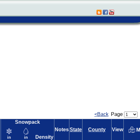
<Back
Page
Snowpack
Notes
State
County
View
M
Density
in
in