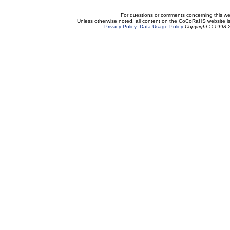
For questions or comments concerning this w
Unless otherwise noted, all content on the CoCoRaHS website i
Privacy Policy
Data Usage Policy
Copyright © 1998-2