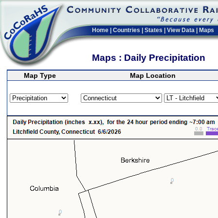
Home
|
Countries
|
States
|
View Data
|
Maps
Maps : Daily Precipitation
Map Type
Map Location
>