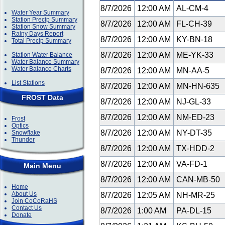
8/7/2026
12:00 AM
AL-CM-4
Water Year Summary
Station Precip Summary
8/7/2026
12:00 AM
FL-CH-39
Station Snow Summary
Rainy Days Report
8/7/2026
12:00 AM
KY-BN-18
Total Precip Summary
8/7/2026
12:00 AM
ME-YK-33
Station Water Balance
Water Balance Summary
Water Balance Charts
8/7/2026
12:00 AM
MN-AA-5
List Stations
8/7/2026
12:00 AM
MN-HN-635
FROST Data
8/7/2026
12:00 AM
NJ-GL-33
8/7/2026
12:00 AM
NM-ED-23
Frost
Optics
8/7/2026
12:00 AM
NY-DT-35
Snowflake
Thunder
8/7/2026
12:00 AM
TX-HDD-2
8/7/2026
12:00 AM
VA-FD-1
Main Menu
8/7/2026
12:00 AM
CAN-MB-50
Home
About Us
8/7/2026
12:05 AM
NH-MR-25
Join CoCoRaHS
Contact Us
8/7/2026
1:00 AM
PA-DL-15
Donate