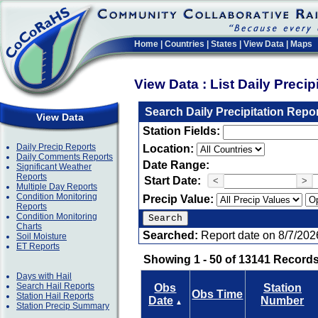
Home
|
Countries
|
States
|
View Data
|
Maps
View Data : List Daily Preci
Search Daily Precipitation Repo
View Data
Station Fields:
Daily Precip Reports
Location:
Daily Comments Reports
Date Range:
Significant Weather
Reports
Start Date:
<
>
Multiple Day Reports
Condition Monitoring
Precip Value:
Reports
Condition Monitoring
Charts
Searched:
Report date on 8/7/202
Soil Moisture
ET Reports
Showing 1 - 50 of 13141 Records
Days with Hail
Search Hail Reports
Obs
Station
Obs Time
Station Hail Reports
Date
Number
▲
Station Precip Summary