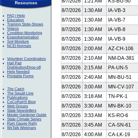
8/7/2026
1:21 AM
KS-BU-50
Resources
8/7/2026
1:30 AM
IA-VB-3
FAQ / Help
8/7/2026
1:30 AM
IA-VB-7
Education
Training Slide-Shows
Videos
8/7/2026
1:30 AM
IA-VB-8
Condition Monitoring
Evapotranspiration
8/7/2026
1:30 AM
IA-VB-9
Soil Moisture
NCEI Normals
8/7/2026
2:00 AM
AZ-CH-106
8/7/2026
2:10 AM
NM-DA-381
Volunteer Coordinators
Hail Pad
8/7/2026
2:15 AM
PA-UN-5
Distribution/Drop-off
Help Needed
Printable Forms
8/7/2026
2:40 AM
MN-BU-51
8/7/2026
3:00 AM
MN-CV-107
The Catch
The Squall Line
8/7/2026
3:18 AM
TN-PK-1
Publications
CoCoRaHS Blog
8/7/2026
3:30 AM
MN-BK-10
Web Groups
State Newsletters
Master Gardener Guide
8/7/2026
3:33 AM
KS-RO-6
State Climate Series
Rain Gauge Rally
8/7/2026
3:45 AM
CA-SN-61
WxTalk Webinars
8/7/2026
4:00 AM
CA-LK-19