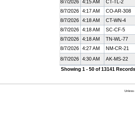
8/7/2026
4:15 AM
CT-TL-2
8/7/2026
4:17 AM
CO-AR-308
8/7/2026
4:18 AM
CT-WN-4
8/7/2026
4:18 AM
SC-CF-5
8/7/2026
4:18 AM
TN-WL-77
8/7/2026
4:27 AM
NM-CR-21
8/7/2026
4:30 AM
AK-MS-22
Showing 1 - 50 of 13141 Records
Unless 