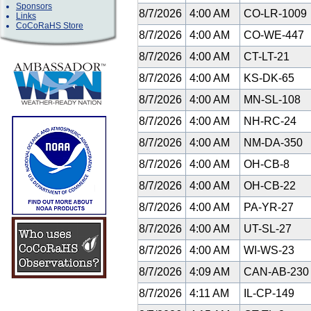
Sponsors
8/7/2026
4:00 AM
CO-LR-1009
Links
CoCoRaHS Store
8/7/2026
4:00 AM
CO-WE-447
8/7/2026
4:00 AM
CT-LT-21
8/7/2026
4:00 AM
KS-DK-65
8/7/2026
4:00 AM
MN-SL-108
8/7/2026
4:00 AM
NH-RC-24
8/7/2026
4:00 AM
NM-DA-350
8/7/2026
4:00 AM
OH-CB-8
8/7/2026
4:00 AM
OH-CB-22
8/7/2026
4:00 AM
PA-YR-27
8/7/2026
4:00 AM
UT-SL-27
8/7/2026
4:00 AM
WI-WS-23
8/7/2026
4:09 AM
CAN-AB-23
8/7/2026
4:11 AM
IL-CP-149