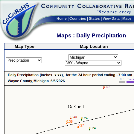
Home
|
Countries
|
States
|
View Data
|
Maps
Maps : Daily Precipitation
Map Type
Map Location
>