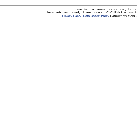
For questions or comments concerning this w
Unless otherwise noted, all content on the CoCoRaHS website i
Privacy Policy
Data Usage Policy
Copyright © 1998-2