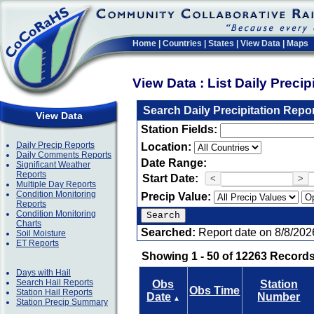
Home
|
Countries
|
States
|
View Data
|
Maps
View Data : List Daily Preci
Search Daily Precipitation Repo
View Data
Station Fields:
Daily Precip Reports
Location:
Daily Comments Reports
Date Range:
Significant Weather
Reports
Start Date:
<
>
Multiple Day Reports
Condition Monitoring
Precip Value:
Reports
Condition Monitoring
Charts
Searched:
Report date on 8/8/202
Soil Moisture
ET Reports
Showing 1 - 50 of 12263 Records
Days with Hail
Search Hail Reports
Obs
Station
Obs Time
Station Hail Reports
Date
Number
▲
Station Precip Summary