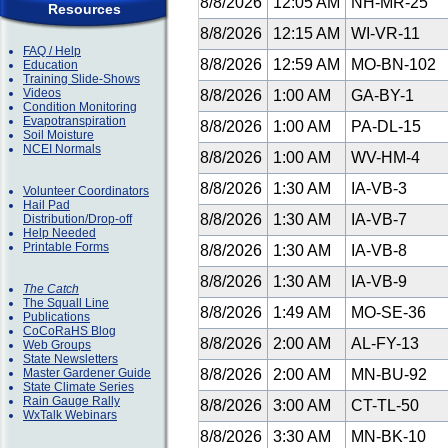
8/8/2026
12:05 AM
NH-MR-25
Resources
8/8/2026
12:15 AM
WI-VR-11
FAQ / Help
8/8/2026
12:59 AM
MO-BN-102
Education
Training Slide-Shows
Videos
8/8/2026
1:00 AM
GA-BY-1
Condition Monitoring
Evapotranspiration
8/8/2026
1:00 AM
PA-DL-15
Soil Moisture
NCEI Normals
8/8/2026
1:00 AM
WV-HM-4
8/8/2026
1:30 AM
IA-VB-3
Volunteer Coordinators
Hail Pad
8/8/2026
1:30 AM
IA-VB-7
Distribution/Drop-off
Help Needed
Printable Forms
8/8/2026
1:30 AM
IA-VB-8
8/8/2026
1:30 AM
IA-VB-9
The Catch
The Squall Line
8/8/2026
1:49 AM
MO-SE-36
Publications
CoCoRaHS Blog
8/8/2026
2:00 AM
AL-FY-13
Web Groups
State Newsletters
Master Gardener Guide
8/8/2026
2:00 AM
MN-BU-92
State Climate Series
Rain Gauge Rally
8/8/2026
3:00 AM
CT-TL-50
WxTalk Webinars
8/8/2026
3:30 AM
MN-BK-10