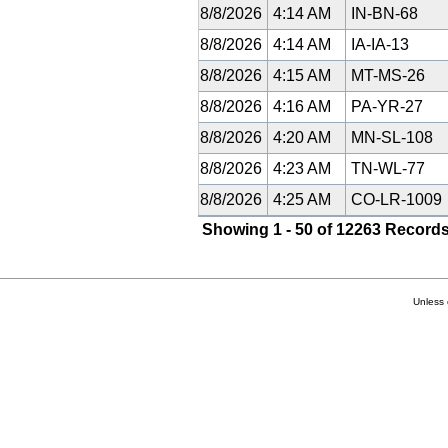
8/8/2026
4:14 AM
IN-BN-68
8/8/2026
4:14 AM
IA-IA-13
8/8/2026
4:15 AM
MT-MS-26
8/8/2026
4:16 AM
PA-YR-27
8/8/2026
4:20 AM
MN-SL-108
8/8/2026
4:23 AM
TN-WL-77
8/8/2026
4:25 AM
CO-LR-1009
Showing 1 - 50 of 12263 Records
Unless 