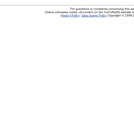
For questions or comments concerning this w
Unless otherwise noted, all content on the CoCoRaHS website i
Privacy Policy
Data Usage Policy
Copyright © 1998-2