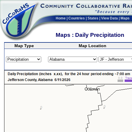
Home
|
Countries
|
States
|
View Data
|
Maps
Maps : Daily Precipitation
Map Type
Map Location
>