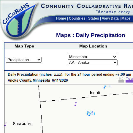
Home
|
Countries
|
States
|
View Data
|
Maps
Maps : Daily Precipitation
Map Type
Map Location
>