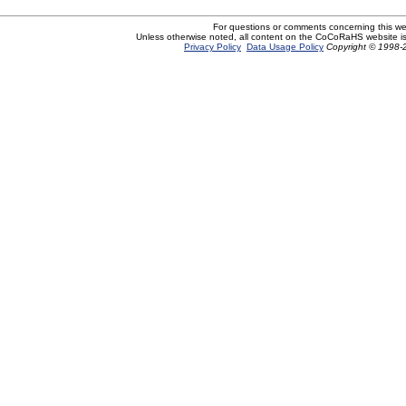
For questions or comments concerning this w
Unless otherwise noted, all content on the CoCoRaHS website i
Privacy Policy
Data Usage Policy
Copyright © 1998-2