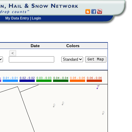
My Data Entry
|
Login
Date
Colors
<