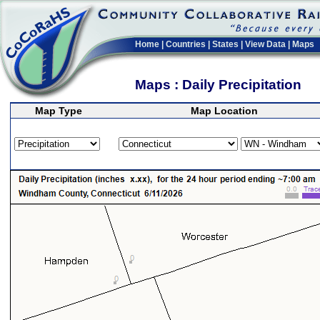
Home
|
Countries
|
States
|
View Data
|
Maps
Maps : Daily Precipitation
Map Type
Map Location
>