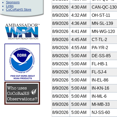
Sponsors
Links
8/9/2026
4:30 AM
CAN-QC-13
CoCoRaHS Store
8/9/2026
4:32 AM
OH-ST-11
8/9/2026
4:36 AM
MN-SL-139
8/9/2026
4:41 AM
MN-WG-120
8/9/2026
4:45 AM
CT-TL-2
8/9/2026
4:55 AM
PA-YR-2
8/9/2026
5:00 AM
DE-SS-85
8/9/2026
5:00 AM
FL-HB-1
8/9/2026
5:00 AM
FL-SJ-4
8/9/2026
5:00 AM
IN-EL-86
8/9/2026
5:00 AM
IN-KN-16
8/9/2026
5:00 AM
IN-ML-6
8/9/2026
5:00 AM
MI-MB-33
8/9/2026
5:00 AM
NJ-SS-60