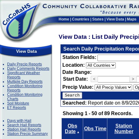
Home
|
Countries
|
States
|
View Data
|
Maps
View Data : List Daily Preci
Search Daily Precipitation Repo
View Data
Station Fields:
Daily Precip Reports
Location:
Daily Comments Reports
Date Range:
Significant Weather
Reports
Start Date:
<
>
Multiple Day Reports
Condition Monitoring
Precip Value:
Reports
Condition Monitoring
Charts
Searched:
Report date on 8/9/202
Soil Moisture
ET Reports
Showing 1 - 50 of 89 Records.
Days with Hail
Search Hail Reports
Obs
Station
Obs Time
Station Hail Reports
Date
Number
▲
Station Precip Summary