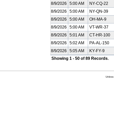
8/9/2026
5:00 AM
NY-CQ-22
8/9/2026
5:00 AM
NY-QN-39
8/9/2026
5:00 AM
OH-MA-9
8/9/2026
5:00 AM
VT-WR-37
8/9/2026
5:01 AM
CT-HR-100
8/9/2026
5:02 AM
PA-AL-150
8/9/2026
5:05 AM
KY-FY-9
Showing 1 - 50 of 89 Records.
Unless