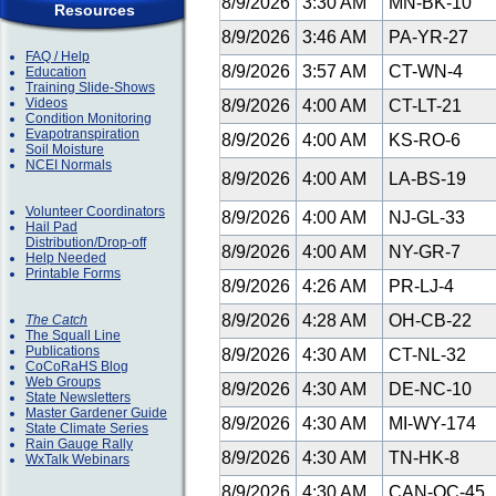
8/9/2026
3:30 AM
MN-BK-10
Resources
8/9/2026
3:46 AM
PA-YR-27
FAQ / Help
8/9/2026
3:57 AM
CT-WN-4
Education
Training Slide-Shows
Videos
8/9/2026
4:00 AM
CT-LT-21
Condition Monitoring
Evapotranspiration
8/9/2026
4:00 AM
KS-RO-6
Soil Moisture
NCEI Normals
8/9/2026
4:00 AM
LA-BS-19
Volunteer Coordinators
8/9/2026
4:00 AM
NJ-GL-33
Hail Pad
Distribution/Drop-off
8/9/2026
4:00 AM
NY-GR-7
Help Needed
Printable Forms
8/9/2026
4:26 AM
PR-LJ-4
8/9/2026
4:28 AM
OH-CB-22
The Catch
The Squall Line
Publications
8/9/2026
4:30 AM
CT-NL-32
CoCoRaHS Blog
Web Groups
8/9/2026
4:30 AM
DE-NC-10
State Newsletters
Master Gardener Guide
8/9/2026
4:30 AM
MI-WY-174
State Climate Series
Rain Gauge Rally
8/9/2026
4:30 AM
TN-HK-8
WxTalk Webinars
8/9/2026
4:30 AM
CAN-QC-45