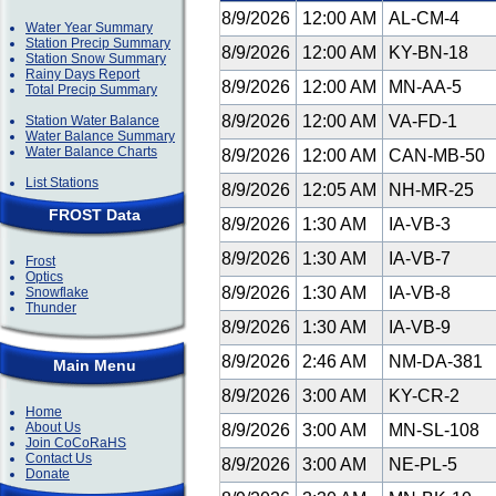
8/9/2026
12:00 AM
AL-CM-4
Water Year Summary
Station Precip Summary
8/9/2026
12:00 AM
KY-BN-18
Station Snow Summary
Rainy Days Report
8/9/2026
12:00 AM
MN-AA-5
Total Precip Summary
8/9/2026
12:00 AM
VA-FD-1
Station Water Balance
Water Balance Summary
Water Balance Charts
8/9/2026
12:00 AM
CAN-MB-50
List Stations
8/9/2026
12:05 AM
NH-MR-25
FROST Data
8/9/2026
1:30 AM
IA-VB-3
8/9/2026
1:30 AM
IA-VB-7
Frost
Optics
8/9/2026
1:30 AM
IA-VB-8
Snowflake
Thunder
8/9/2026
1:30 AM
IA-VB-9
8/9/2026
2:46 AM
NM-DA-381
Main Menu
8/9/2026
3:00 AM
KY-CR-2
Home
About Us
8/9/2026
3:00 AM
MN-SL-108
Join CoCoRaHS
Contact Us
8/9/2026
3:00 AM
NE-PL-5
Donate