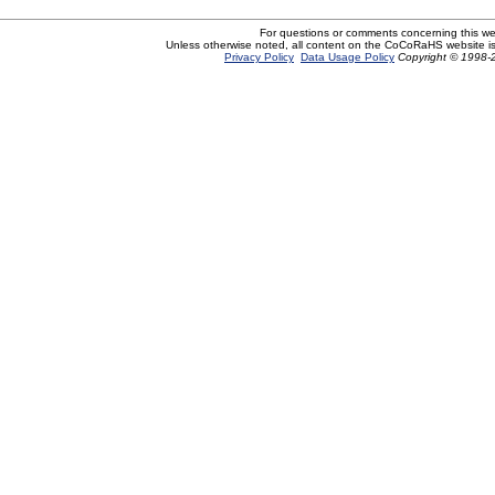
For questions or comments concerning this w
Unless otherwise noted, all content on the CoCoRaHS website i
Privacy Policy
Data Usage Policy
Copyright © 1998-2