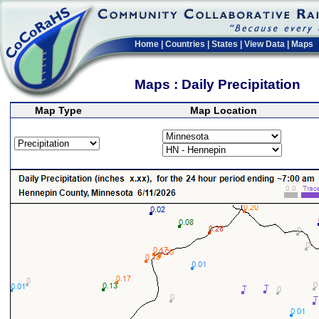
Home
|
Countries
|
States
|
View Data
|
Maps
Maps : Daily Precipitation
Map Type
Map Location
>