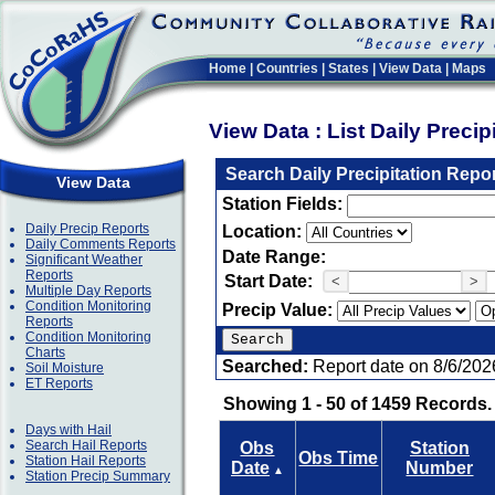
Home
|
Countries
|
States
|
View Data
|
Maps
View Data : List Daily Preci
Search Daily Precipitation Repo
View Data
Station Fields:
Daily Precip Reports
Location:
Daily Comments Reports
Date Range:
Significant Weather
Reports
Start Date:
<
>
Multiple Day Reports
Condition Monitoring
Precip Value:
Reports
Condition Monitoring
Charts
Searched:
Report date on 8/6/202
Soil Moisture
ET Reports
Showing 1 - 50 of 1459 Records.
Days with Hail
Search Hail Reports
Obs
Station
Obs Time
Station Hail Reports
Date
Number
▲
Station Precip Summary