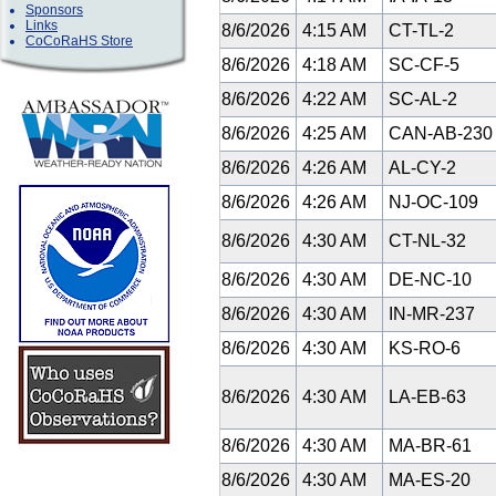
Sponsors
Links
8/6/2026
4:15 AM
CT-TL-2
CoCoRaHS Store
8/6/2026
4:18 AM
SC-CF-5
8/6/2026
4:22 AM
SC-AL-2
8/6/2026
4:25 AM
CAN-AB-23
8/6/2026
4:26 AM
AL-CY-2
8/6/2026
4:26 AM
NJ-OC-109
8/6/2026
4:30 AM
CT-NL-32
8/6/2026
4:30 AM
DE-NC-10
8/6/2026
4:30 AM
IN-MR-237
8/6/2026
4:30 AM
KS-RO-6
8/6/2026
4:30 AM
LA-EB-63
8/6/2026
4:30 AM
MA-BR-61
8/6/2026
4:30 AM
MA-ES-20