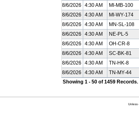
8/6/2026
4:30 AM
MI-MB-100
8/6/2026
4:30 AM
MI-WY-174
8/6/2026
4:30 AM
MN-SL-108
8/6/2026
4:30 AM
NE-PL-5
8/6/2026
4:30 AM
OH-CR-8
8/6/2026
4:30 AM
SC-BK-81
8/6/2026
4:30 AM
TN-HK-8
8/6/2026
4:30 AM
TN-MY-44
Showing 1 - 50 of 1459 Records.
Unless 