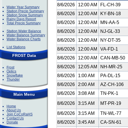
8/6/2026
12:00 AM
FL-CH-39
Water Year Summary
Station Precip Summary
8/6/2026
12:00 AM
KY-BN-18
Station Snow Summary
Rainy Days Report
8/6/2026
12:00 AM
MN-AA-5
Total Precip Summary
8/6/2026
12:00 AM
NJ-GL-33
Station Water Balance
Water Balance Summary
Water Balance Charts
8/6/2026
12:00 AM
NY-DT-35
List Stations
8/6/2026
12:00 AM
VA-FD-1
FROST Data
8/6/2026
12:00 AM
CAN-MB-50
8/6/2026
12:05 AM
NH-MR-25
Frost
Optics
8/6/2026
1:00 AM
PA-DL-15
Snowflake
Thunder
8/6/2026
2:00 AM
AZ-CH-106
8/6/2026
3:08 AM
TN-PK-1
Main Menu
8/6/2026
3:15 AM
MT-PR-19
Home
About Us
8/6/2026
3:15 AM
TN-WL-77
Join CoCoRaHS
Contact Us
8/6/2026
3:45 AM
CA-SN-61
Donate