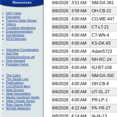
Resources
8/6/2026
3:51 AM
NM-DA-381
8/6/2026
3:58 AM
OH-CB-22
FAQ / Help
Education
8/6/2026
4:00 AM
CO-WE-447
Training Slide-Shows
Videos
8/6/2026
4:00 AM
CT-LT-21
Condition Monitoring
Evapotranspiration
8/6/2026
4:00 AM
CT-WN-4
Soil Moisture
NCEI Normals
8/6/2026
4:00 AM
KS-DK-65
Volunteer Coordinators
8/6/2026
4:00 AM
Adam5723
Hail Pad
Distribution/Drop-off
8/6/2026
4:00 AM
NH-RC-24
Help Needed
Printable Forms
8/6/2026
4:00 AM
NJ-BT-108
8/6/2026
4:00 AM
NM-DA-350
The Catch
The Squall Line
Publications
8/6/2026
4:00 AM
OH-CB-8
CoCoRaHS Blog
Web Groups
8/6/2026
4:00 AM
UT-SL-27
State Newsletters
Master Gardener Guide
8/6/2026
4:00 AM
PR-LP-1
State Climate Series
Rain Gauge Rally
8/6/2026
4:12 AM
PA-YR-27
WxTalk Webinars
8/6/2026
4:14 AM
IA-IA-13