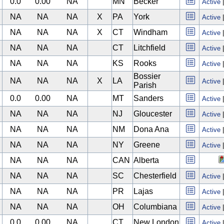
0.0
0.00
NA
MN
Becker
Active
NA
NA
NA
X
PA
York
Active
NA
NA
NA
X
CT
Windham
Active
NA
NA
NA
CT
Litchfield
Active
NA
NA
NA
KS
Rooks
Active
Bossier
NA
NA
NA
X
LA
Active
Parish
0.0
0.00
NA
MT
Sanders
Active
NA
NA
NA
NJ
Gloucester
Active
NA
NA
NA
NM
Dona Ana
Active
NA
NA
NA
NY
Greene
Active
NA
NA
NA
CAN
Alberta
NA
NA
NA
SC
Chesterfield
Active
NA
NA
NA
PR
Lajas
Active
NA
NA
NA
OH
Columbiana
Active
0.0
0.00
NA
CT
New London
Active