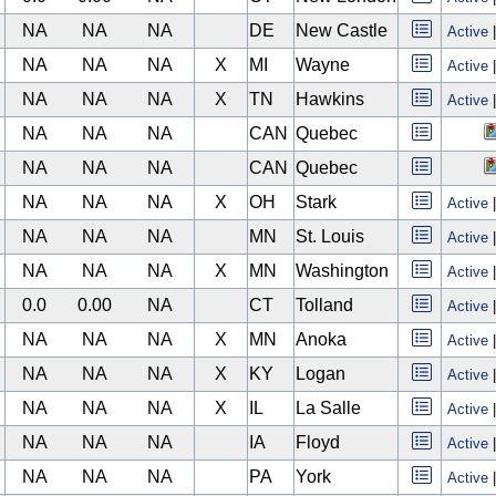
NA
NA
NA
DE
New Castle
Active
NA
NA
NA
X
MI
Wayne
Active
NA
NA
NA
X
TN
Hawkins
Active
NA
NA
NA
CAN
Quebec
NA
NA
NA
CAN
Quebec
NA
NA
NA
X
OH
Stark
Active
NA
NA
NA
MN
St. Louis
Active
NA
NA
NA
X
MN
Washington
Active
0.0
0.00
NA
CT
Tolland
Active
NA
NA
NA
X
MN
Anoka
Active
NA
NA
NA
X
KY
Logan
Active
NA
NA
NA
X
IL
La Salle
Active
NA
NA
NA
IA
Floyd
Active
NA
NA
NA
PA
York
Active