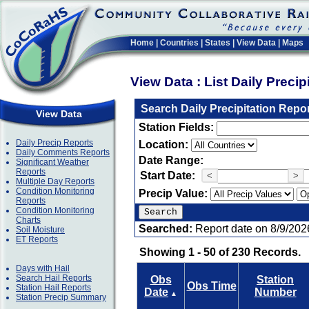
Home
|
Countries
|
States
|
View Data
|
Maps
View Data : List Daily Preci
Search Daily Precipitation Repo
View Data
Station Fields:
Daily Precip Reports
Location:
Daily Comments Reports
Date Range:
Significant Weather
Reports
Start Date:
<
>
Multiple Day Reports
Condition Monitoring
Precip Value:
Reports
Condition Monitoring
Charts
Searched:
Report date on 8/9/202
Soil Moisture
ET Reports
Showing 1 - 50 of 230 Records.
Days with Hail
Search Hail Reports
Obs
Station
Obs Time
Station Hail Reports
Date
Number
▲
Station Precip Summary