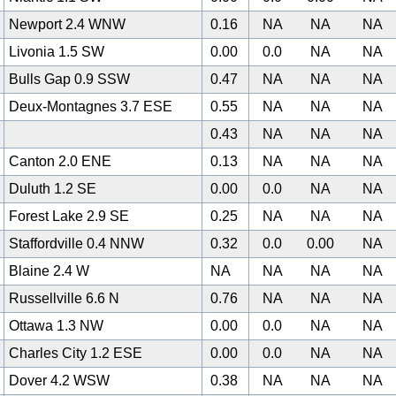
Newport 2.4 WNW
0.16
NA
NA
NA
Livonia 1.5 SW
0.00
0.0
NA
NA
Bulls Gap 0.9 SSW
0.47
NA
NA
NA
Deux-Montagnes 3.7 ESE
0.55
NA
NA
NA
0
0.43
NA
NA
NA
Canton 2.0 ENE
0.13
NA
NA
NA
Duluth 1.2 SE
0.00
0.0
NA
NA
Forest Lake 2.9 SE
0.25
NA
NA
NA
Staffordville 0.4 NNW
0.32
0.0
0.00
NA
Blaine 2.4 W
NA
NA
NA
NA
Russellville 6.6 N
0.76
NA
NA
NA
Ottawa 1.3 NW
0.00
0.0
NA
NA
Charles City 1.2 ESE
0.00
0.0
NA
NA
Dover 4.2 WSW
0.38
NA
NA
NA