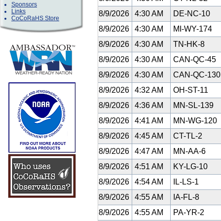
Sponsors
Links
8/9/2026
4:30 AM
DE-NC-10
CoCoRaHS Store
8/9/2026
4:30 AM
MI-WY-174
8/9/2026
4:30 AM
TN-HK-8
8/9/2026
4:30 AM
CAN-QC-45
8/9/2026
4:30 AM
CAN-QC-13
8/9/2026
4:32 AM
OH-ST-11
8/9/2026
4:36 AM
MN-SL-139
8/9/2026
4:41 AM
MN-WG-120
8/9/2026
4:45 AM
CT-TL-2
8/9/2026
4:47 AM
MN-AA-6
8/9/2026
4:51 AM
KY-LG-10
8/9/2026
4:54 AM
IL-LS-1
8/9/2026
4:55 AM
IA-FL-8
8/9/2026
4:55 AM
PA-YR-2