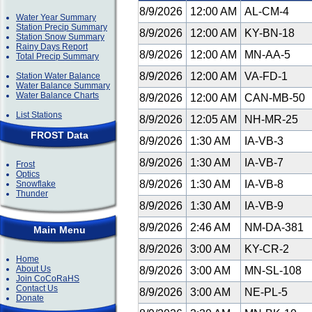
8/9/2026
12:00 AM
AL-CM-4
Water Year Summary
Station Precip Summary
8/9/2026
12:00 AM
KY-BN-18
Station Snow Summary
Rainy Days Report
8/9/2026
12:00 AM
MN-AA-5
Total Precip Summary
8/9/2026
12:00 AM
VA-FD-1
Station Water Balance
Water Balance Summary
Water Balance Charts
8/9/2026
12:00 AM
CAN-MB-50
List Stations
8/9/2026
12:05 AM
NH-MR-25
FROST Data
8/9/2026
1:30 AM
IA-VB-3
8/9/2026
1:30 AM
IA-VB-7
Frost
Optics
8/9/2026
1:30 AM
IA-VB-8
Snowflake
Thunder
8/9/2026
1:30 AM
IA-VB-9
8/9/2026
2:46 AM
NM-DA-381
Main Menu
8/9/2026
3:00 AM
KY-CR-2
Home
About Us
8/9/2026
3:00 AM
MN-SL-108
Join CoCoRaHS
Contact Us
8/9/2026
3:00 AM
NE-PL-5
Donate