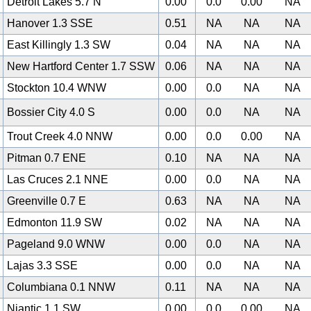
Detroit Lakes 5.7 N
0.00
0.0
0.00
NA
Hanover 1.3 SSE
0.51
NA
NA
NA
East Killingly 1.3 SW
0.04
NA
NA
NA
New Hartford Center 1.7 SSW
0.06
NA
NA
NA
Stockton 10.4 WNW
0.00
0.0
NA
NA
Bossier City 4.0 S
0.00
0.0
NA
NA
Trout Creek 4.0 NNW
0.00
0.0
0.00
NA
Pitman 0.7 ENE
0.10
NA
NA
NA
Las Cruces 2.1 NNE
0.00
0.0
NA
NA
Greenville 0.7 E
0.63
NA
NA
NA
0
Edmonton 11.9 SW
0.02
NA
NA
NA
Pageland 9.0 WNW
0.00
0.0
NA
NA
Lajas 3.3 SSE
0.00
0.0
NA
NA
Columbiana 0.1 NNW
0.11
NA
NA
NA
Niantic 1.1 SW
0.00
0.0
0.00
NA