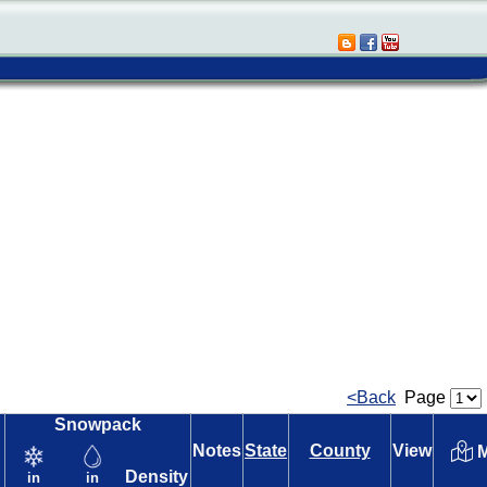
<Back
Page
Snowpack
Notes
State
County
View
M
Density
in
in