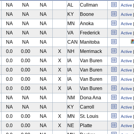
NA
NA
NA
AL
Cullman
Active
NA
NA
NA
KY
Boone
Active
NA
NA
NA
MN
Anoka
Active
NA
NA
NA
VA
Frederick
Active
NA
NA
NA
CAN
Manitoba
0.0
0.00
NA
X
NH
Merrimack
Active
0.0
0.00
NA
X
IA
Van Buren
Active
0.0
0.00
NA
X
IA
Van Buren
Active
0.0
0.00
NA
X
IA
Van Buren
Active
0.0
0.00
NA
X
IA
Van Buren
Active
NA
NA
NA
NM
Dona Ana
Active
NA
NA
NA
KY
Carroll
Active
0.0
0.00
NA
X
MN
St. Louis
Active
0.0
0.00
NA
X
NE
Platte
Active