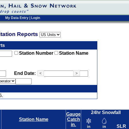
My Data Entry
|
Login
pitation Reports
rts
Station Number
Station Name
End Date:
<
>
6.
24hr Snowfall
Gauge
Station Name
Catch
in.
SLR
in
in