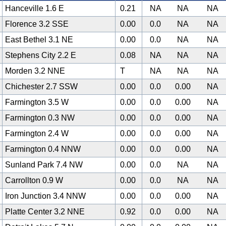
Hanceville 1.6 E
0.21
NA
NA
NA
Florence 3.2 SSE
0.00
0.0
NA
NA
East Bethel 3.1 NE
0.00
0.0
NA
NA
Stephens City 2.2 E
0.08
NA
NA
NA
Morden 3.2 NNE
T
NA
NA
NA
Chichester 2.7 SSW
0.00
0.0
0.00
NA
Farmington 3.5 W
0.00
0.0
0.00
NA
Farmington 0.3 NW
0.00
0.0
0.00
NA
Farmington 2.4 W
0.00
0.0
0.00
NA
Farmington 0.4 NNW
0.00
0.0
0.00
NA
Sunland Park 7.4 NW
0.00
0.0
NA
NA
Carrollton 0.9 W
0.00
0.0
NA
NA
Iron Junction 3.4 NNW
0.00
0.0
0.00
NA
Platte Center 3.2 NNE
0.92
0.0
0.00
NA