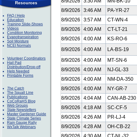
8/9/2026
3:30 AM
MN-BK-10
Resources
8/9/2026
3:46 AM
PA-YR-27
FAQ / Help
8/9/2026
3:57 AM
CT-WN-4
Education
Training Slide-Shows
Videos
8/9/2026
4:00 AM
CT-LT-21
Condition Monitoring
Evapotranspiration
8/9/2026
4:00 AM
KS-RO-6
Soil Moisture
NCEI Normals
8/9/2026
4:00 AM
LA-BS-19
Volunteer Coordinators
8/9/2026
4:00 AM
MT-SN-6
Hail Pad
Distribution/Drop-off
8/9/2026
4:00 AM
NJ-GL-33
Help Needed
Printable Forms
8/9/2026
4:00 AM
NM-DA-350
8/9/2026
4:00 AM
NY-GR-7
The Catch
The Squall Line
Publications
8/9/2026
4:04 AM
CAN-AB-23
CoCoRaHS Blog
Web Groups
8/9/2026
4:18 AM
SC-CF-5
State Newsletters
Master Gardener Guide
8/9/2026
4:26 AM
PR-LJ-4
State Climate Series
Rain Gauge Rally
8/9/2026
4:28 AM
OH-CB-22
WxTalk Webinars
8/9/2026
4:30 AM
CT-NL-32