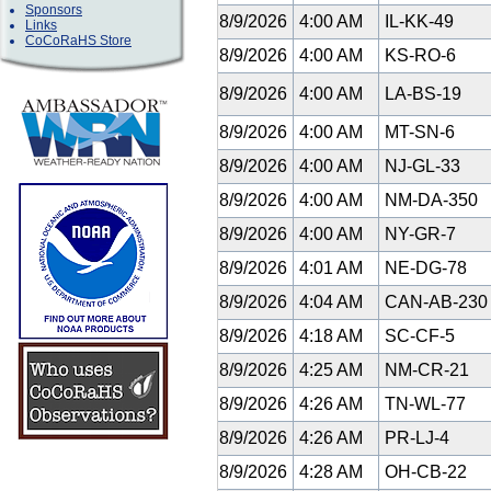
Sponsors
8/9/2026
4:00 AM
IL-KK-49
Links
CoCoRaHS Store
8/9/2026
4:00 AM
KS-RO-6
8/9/2026
4:00 AM
LA-BS-19
8/9/2026
4:00 AM
MT-SN-6
8/9/2026
4:00 AM
NJ-GL-33
8/9/2026
4:00 AM
NM-DA-350
8/9/2026
4:00 AM
NY-GR-7
8/9/2026
4:01 AM
NE-DG-78
8/9/2026
4:04 AM
CAN-AB-23
8/9/2026
4:18 AM
SC-CF-5
8/9/2026
4:25 AM
NM-CR-21
8/9/2026
4:26 AM
TN-WL-77
8/9/2026
4:26 AM
PR-LJ-4
8/9/2026
4:28 AM
OH-CB-22