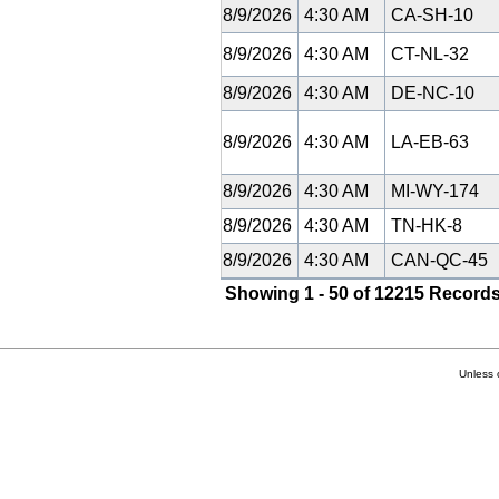
8/9/2026
4:30 AM
CA-SH-10
8/9/2026
4:30 AM
CT-NL-32
8/9/2026
4:30 AM
DE-NC-10
8/9/2026
4:30 AM
LA-EB-63
8/9/2026
4:30 AM
MI-WY-174
8/9/2026
4:30 AM
TN-HK-8
8/9/2026
4:30 AM
CAN-QC-45
Showing 1 - 50 of 12215 Records
Unless 