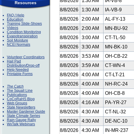
8/8/2026
1:30 AM
IA-VB-8
Resources
8/8/2026
1:30 AM
IA-VB-9
FAQ / Help
8/8/2026
2:00 AM
AL-FY-13
Education
Training Slide-Shows
Videos
8/8/2026
2:00 AM
MN-BU-92
Condition Monitoring
Evapotranspiration
8/8/2026
3:00 AM
CT-TL-50
Soil Moisture
NCEI Normals
8/8/2026
3:30 AM
MN-BK-10
8/8/2026
3:53 AM
OH-CB-22
Volunteer Coordinators
Hail Pad
8/8/2026
3:59 AM
CT-WN-4
Distribution/Drop-off
Help Needed
Printable Forms
8/8/2026
4:00 AM
CT-LT-21
8/8/2026
4:00 AM
NH-RC-24
The Catch
The Squall Line
8/8/2026
4:00 AM
OH-CB-8
Publications
CoCoRaHS Blog
8/8/2026
4:16 AM
PA-YR-27
Web Groups
State Newsletters
8/8/2026
4:30 AM
CT-NL-32
Master Gardener Guide
State Climate Series
Rain Gauge Rally
8/8/2026
4:30 AM
DE-NC-10
WxTalk Webinars
8/8/2026
4:30 AM
IN-MR-237