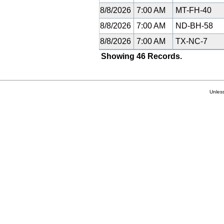
8/8/2026
7:00 AM
MT-FH-40
8/8/2026
7:00 AM
ND-BH-58
8/8/2026
7:00 AM
TX-NC-7
Showing 46 Records.
Unless