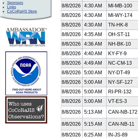
Sponsors
8/8/2026
4:30 AM
MI-MB-100
Links
CoCoRaHS Store
8/8/2026
4:30 AM
MI-WY-174
8/8/2026
4:30 AM
TN-HK-8
8/8/2026
4:35 AM
OH-ST-11
8/8/2026
4:36 AM
NH-BK-10
8/8/2026
4:40 AM
KY-FY-9
8/8/2026
4:49 AM
NC-CM-13
8/8/2026
5:00 AM
NY-DT-49
8/8/2026
5:00 AM
NY-SF-127
8/8/2026
5:00 AM
RI-PR-132
8/8/2026
5:00 AM
VT-ES-3
8/8/2026
5:13 AM
CAN-NB-17
8/8/2026
5:15 AM
CAN-NB-11
8/8/2026
6:25 AM
IN-JS-89