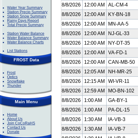
8/8/2026
12:00 AM
AL-CM-4
Water Year Summary
Station Precip Summary
8/8/2026
12:00 AM
KY-BN-18
Station Snow Summary
Rainy Days Report
8/8/2026
12:00 AM
MN-AA-5
Total Precip Summary
8/8/2026
12:00 AM
NJ-GL-33
Station Water Balance
Water Balance Summary
Water Balance Charts
8/8/2026
12:00 AM
NY-DT-35
List Stations
8/8/2026
12:00 AM
VA-FD-1
FROST Data
8/8/2026
12:00 AM
CAN-MB-50
8/8/2026
12:05 AM
NH-MR-25
Frost
Optics
8/8/2026
12:15 AM
WI-VR-11
Snowflake
Thunder
8/8/2026
12:59 AM
MO-BN-102
8/8/2026
1:00 AM
GA-BY-1
Main Menu
8/8/2026
1:00 AM
PA-DL-15
Home
About Us
8/8/2026
1:30 AM
IA-VB-3
Join CoCoRaHS
Contact Us
8/8/2026
1:30 AM
IA-VB-7
Donate