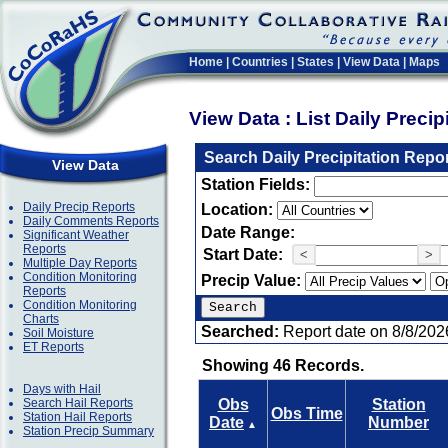
Home
|
Countries
|
States
|
View Data
|
Maps
View Data : List Daily Preci
Search Daily Precipitation Repo
View Data
Station Fields:
Daily Precip Reports
Location:
Daily Comments Reports
Date Range:
Significant Weather
Reports
Start Date:
<
>
Multiple Day Reports
Condition Monitoring
Precip Value:
Reports
Condition Monitoring
Charts
Searched:
Report date on 8/8/202
Soil Moisture
ET Reports
Showing 46 Records.
Days with Hail
Search Hail Reports
Obs
Station
Obs Time
Station Hail Reports
Date
Number
▲
Station Precip Summary