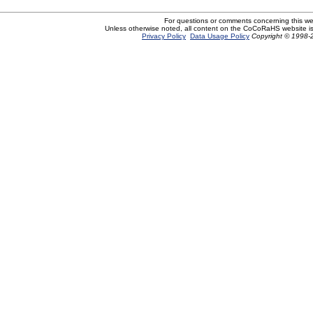
For questions or comments concerning this w
Unless otherwise noted, all content on the CoCoRaHS website i
Privacy Policy
Data Usage Policy
Copyright © 1998-2