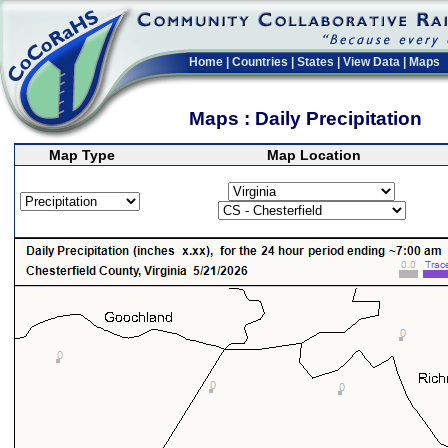
Home
|
Countries
|
States
|
View Data
|
Maps
Maps : Daily Precipitation
Map Type
Map Location
>