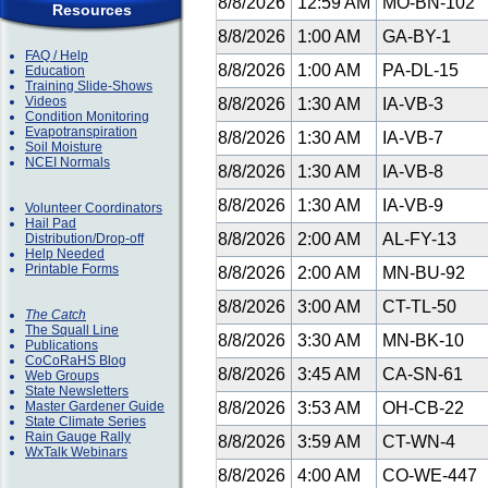
8/8/2026
12:59 AM
MO-BN-102
Resources
8/8/2026
1:00 AM
GA-BY-1
FAQ / Help
8/8/2026
1:00 AM
PA-DL-15
Education
Training Slide-Shows
Videos
8/8/2026
1:30 AM
IA-VB-3
Condition Monitoring
Evapotranspiration
8/8/2026
1:30 AM
IA-VB-7
Soil Moisture
NCEI Normals
8/8/2026
1:30 AM
IA-VB-8
8/8/2026
1:30 AM
IA-VB-9
Volunteer Coordinators
Hail Pad
8/8/2026
2:00 AM
AL-FY-13
Distribution/Drop-off
Help Needed
Printable Forms
8/8/2026
2:00 AM
MN-BU-92
8/8/2026
3:00 AM
CT-TL-50
The Catch
The Squall Line
8/8/2026
3:30 AM
MN-BK-10
Publications
CoCoRaHS Blog
8/8/2026
3:45 AM
CA-SN-61
Web Groups
State Newsletters
Master Gardener Guide
8/8/2026
3:53 AM
OH-CB-22
State Climate Series
Rain Gauge Rally
8/8/2026
3:59 AM
CT-WN-4
WxTalk Webinars
8/8/2026
4:00 AM
CO-WE-447