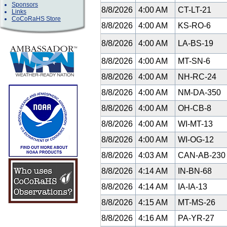
Sponsors
8/8/2026
4:00 AM
CT-LT-21
Links
CoCoRaHS Store
8/8/2026
4:00 AM
KS-RO-6
8/8/2026
4:00 AM
LA-BS-19
8/8/2026
4:00 AM
MT-SN-6
8/8/2026
4:00 AM
NH-RC-24
8/8/2026
4:00 AM
NM-DA-350
8/8/2026
4:00 AM
OH-CB-8
8/8/2026
4:00 AM
WI-MT-13
8/8/2026
4:00 AM
WI-OG-12
8/8/2026
4:03 AM
CAN-AB-23
8/8/2026
4:14 AM
IN-BN-68
8/8/2026
4:14 AM
IA-IA-13
8/8/2026
4:15 AM
MT-MS-26
8/8/2026
4:16 AM
PA-YR-27