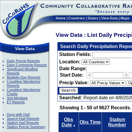
Home
|
Countries
|
States
|
View Data
|
Maps
View Data : List Daily Preci
Search Daily Precipitation Repo
View Data
Station Fields:
Daily Precip Reports
Location:
Daily Comments Reports
Date Range:
Significant Weather
Reports
Start Date:
<
>
Multiple Day Reports
Condition Monitoring
Precip Value:
Reports
Condition Monitoring
Charts
Searched:
Report date on 8/8/202
Soil Moisture
ET Reports
Showing 1 - 50 of 9627 Records.
Days with Hail
Search Hail Reports
Obs
Station
Obs Time
Station Hail Reports
Date
Number
▲
Station Precip Summary