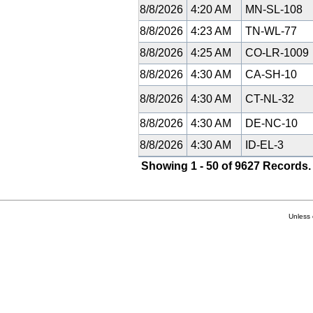
8/8/2026
4:20 AM
MN-SL-108
8/8/2026
4:23 AM
TN-WL-77
8/8/2026
4:25 AM
CO-LR-1009
8/8/2026
4:30 AM
CA-SH-10
8/8/2026
4:30 AM
CT-NL-32
8/8/2026
4:30 AM
DE-NC-10
8/8/2026
4:30 AM
ID-EL-3
Showing 1 - 50 of 9627 Records.
Unless 