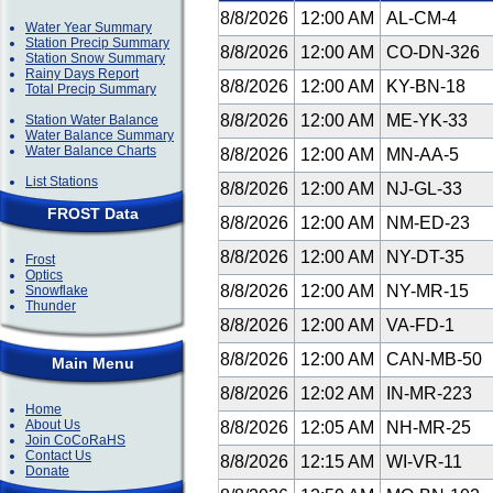
8/8/2026
12:00 AM
AL-CM-4
Water Year Summary
Station Precip Summary
8/8/2026
12:00 AM
CO-DN-326
Station Snow Summary
Rainy Days Report
8/8/2026
12:00 AM
KY-BN-18
Total Precip Summary
8/8/2026
12:00 AM
ME-YK-33
Station Water Balance
Water Balance Summary
Water Balance Charts
8/8/2026
12:00 AM
MN-AA-5
List Stations
8/8/2026
12:00 AM
NJ-GL-33
FROST Data
8/8/2026
12:00 AM
NM-ED-23
8/8/2026
12:00 AM
NY-DT-35
Frost
Optics
8/8/2026
12:00 AM
NY-MR-15
Snowflake
Thunder
8/8/2026
12:00 AM
VA-FD-1
8/8/2026
12:00 AM
CAN-MB-50
Main Menu
8/8/2026
12:02 AM
IN-MR-223
Home
About Us
8/8/2026
12:05 AM
NH-MR-25
Join CoCoRaHS
Contact Us
8/8/2026
12:15 AM
WI-VR-11
Donate