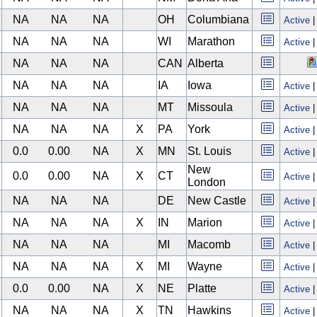
NA
NA
NA
OH
Columbiana
Active
NA
NA
NA
WI
Marathon
Active
NA
NA
NA
CAN
Alberta
NA
NA
NA
IA
Iowa
Active
NA
NA
NA
MT
Missoula
Active
NA
NA
NA
X
PA
York
Active
0.0
0.00
NA
X
MN
St. Louis
Active
New
0.0
0.00
NA
X
CT
Active
London
NA
NA
NA
DE
New Castle
Active
NA
NA
NA
X
IN
Marion
Active
NA
NA
NA
MI
Macomb
Active
NA
NA
NA
X
MI
Wayne
Active
0.0
0.00
NA
X
NE
Platte
Active
NA
NA
NA
X
TN
Hawkins
Active