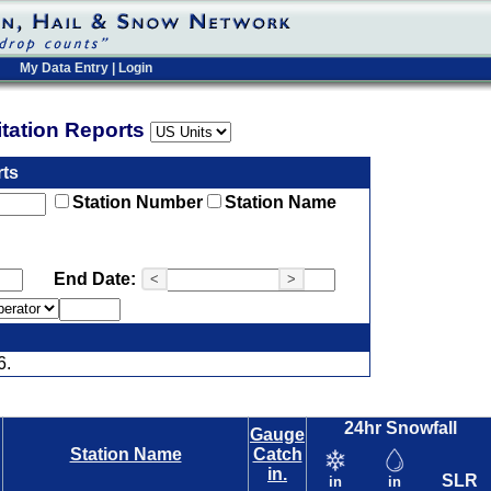
My Data Entry
|
Login
pitation Reports
rts
Station Number
Station Name
End Date:
<
>
6.
24hr Snowfall
Gauge
Station Name
Catch
in.
SLR
in
in