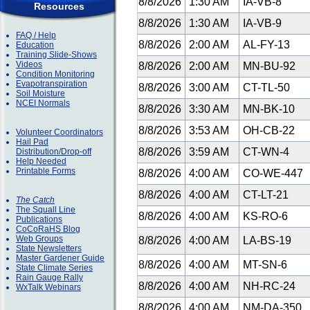
8/8/2026
1:30 AM
IA-VB-8
Resources
8/8/2026
1:30 AM
IA-VB-9
FAQ / Help
8/8/2026
2:00 AM
AL-FY-13
Education
Training Slide-Shows
Videos
8/8/2026
2:00 AM
MN-BU-92
Condition Monitoring
Evapotranspiration
8/8/2026
3:00 AM
CT-TL-50
Soil Moisture
NCEI Normals
8/8/2026
3:30 AM
MN-BK-10
8/8/2026
3:53 AM
OH-CB-22
Volunteer Coordinators
Hail Pad
8/8/2026
3:59 AM
CT-WN-4
Distribution/Drop-off
Help Needed
Printable Forms
8/8/2026
4:00 AM
CO-WE-447
8/8/2026
4:00 AM
CT-LT-21
The Catch
The Squall Line
8/8/2026
4:00 AM
KS-RO-6
Publications
CoCoRaHS Blog
Web Groups
8/8/2026
4:00 AM
LA-BS-19
State Newsletters
Master Gardener Guide
8/8/2026
4:00 AM
MT-SN-6
State Climate Series
Rain Gauge Rally
8/8/2026
4:00 AM
NH-RC-24
WxTalk Webinars
8/8/2026
4:00 AM
NM-DA-350