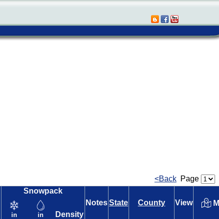
<Back
Page
Snowpack
Notes
State
County
View
M
Density
in
in