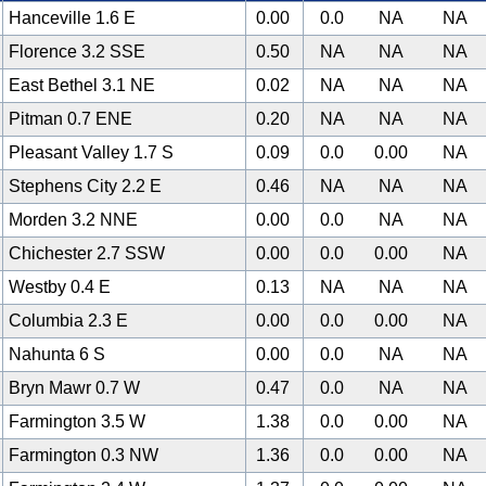
Hanceville 1.6 E
0.00
0.0
NA
NA
Florence 3.2 SSE
0.50
NA
NA
NA
East Bethel 3.1 NE
0.02
NA
NA
NA
Pitman 0.7 ENE
0.20
NA
NA
NA
Pleasant Valley 1.7 S
0.09
0.0
0.00
NA
Stephens City 2.2 E
0.46
NA
NA
NA
Morden 3.2 NNE
0.00
0.0
NA
NA
Chichester 2.7 SSW
0.00
0.0
0.00
NA
Westby 0.4 E
0.13
NA
NA
NA
Columbia 2.3 E
0.00
0.0
0.00
NA
Nahunta 6 S
0.00
0.0
NA
NA
Bryn Mawr 0.7 W
0.47
0.0
NA
NA
Farmington 3.5 W
1.38
0.0
0.00
NA
Farmington 0.3 NW
1.36
0.0
0.00
NA