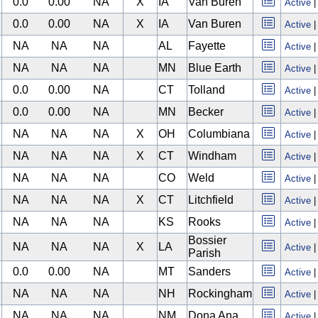
0.0
0.00
NA
X
IA
Van Buren
Active
0.0
0.00
NA
X
IA
Van Buren
Active
NA
NA
NA
AL
Fayette
Active
NA
NA
NA
MN
Blue Earth
Active
0.0
0.00
NA
CT
Tolland
Active
0.0
0.00
NA
MN
Becker
Active
NA
NA
NA
X
OH
Columbiana
Active
NA
NA
NA
X
CT
Windham
Active
NA
NA
NA
CO
Weld
Active
NA
NA
NA
X
CT
Litchfield
Active
NA
NA
NA
KS
Rooks
Active
Bossier
NA
NA
NA
X
LA
Active
Parish
0.0
0.00
NA
MT
Sanders
Active
NA
NA
NA
NH
Rockingham
Active
NA
NA
NA
NM
Dona Ana
Active