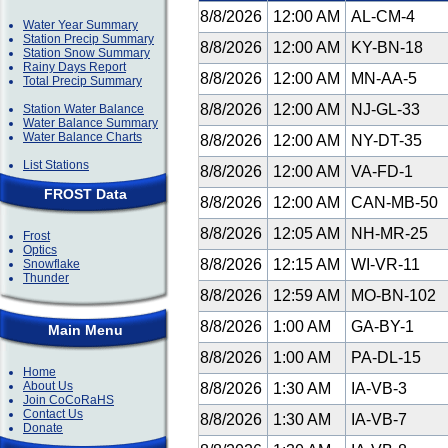
8/8/2026
12:00 AM
AL-CM-4
Water Year Summary
Station Precip Summary
8/8/2026
12:00 AM
KY-BN-18
Station Snow Summary
Rainy Days Report
8/8/2026
12:00 AM
MN-AA-5
Total Precip Summary
8/8/2026
12:00 AM
NJ-GL-33
Station Water Balance
Water Balance Summary
Water Balance Charts
8/8/2026
12:00 AM
NY-DT-35
List Stations
8/8/2026
12:00 AM
VA-FD-1
FROST Data
8/8/2026
12:00 AM
CAN-MB-50
8/8/2026
12:05 AM
NH-MR-25
Frost
Optics
8/8/2026
12:15 AM
WI-VR-11
Snowflake
Thunder
8/8/2026
12:59 AM
MO-BN-102
8/8/2026
1:00 AM
GA-BY-1
Main Menu
8/8/2026
1:00 AM
PA-DL-15
Home
About Us
8/8/2026
1:30 AM
IA-VB-3
Join CoCoRaHS
Contact Us
8/8/2026
1:30 AM
IA-VB-7
Donate