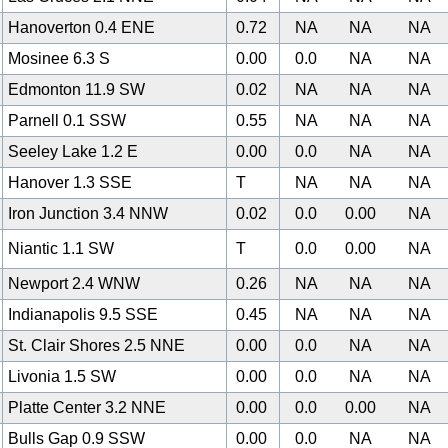
Hanoverton 0.4 ENE
0.72
NA
NA
NA
Mosinee 6.3 S
0.00
0.0
NA
NA
0
Edmonton 11.9 SW
0.02
NA
NA
NA
Parnell 0.1 SSW
0.55
NA
NA
NA
Seeley Lake 1.2 E
0.00
0.0
NA
NA
Hanover 1.3 SSE
T
NA
NA
NA
Iron Junction 3.4 NNW
0.02
0.0
0.00
NA
Niantic 1.1 SW
T
0.0
0.00
NA
Newport 2.4 WNW
0.26
NA
NA
NA
Indianapolis 9.5 SSE
0.45
NA
NA
NA
St. Clair Shores 2.5 NNE
0.00
0.0
NA
NA
Livonia 1.5 SW
0.00
0.0
NA
NA
Platte Center 3.2 NNE
0.00
0.0
0.00
NA
Bulls Gap 0.9 SSW
0.00
0.0
NA
NA