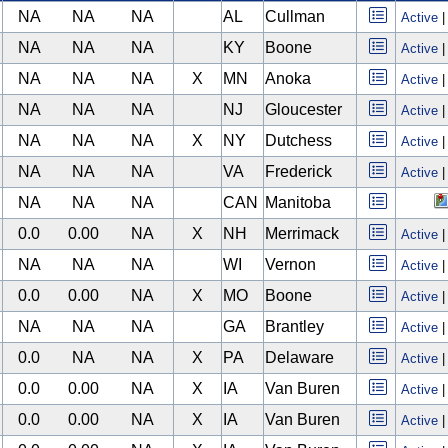
NA
NA
NA
AL
Cullman
Active
NA
NA
NA
KY
Boone
Active
NA
NA
NA
X
MN
Anoka
Active
NA
NA
NA
NJ
Gloucester
Active
NA
NA
NA
X
NY
Dutchess
Active
NA
NA
NA
VA
Frederick
Active
NA
NA
NA
CAN
Manitoba
0.0
0.00
NA
X
NH
Merrimack
Active
NA
NA
NA
WI
Vernon
Active
0.0
0.00
NA
X
MO
Boone
Active
NA
NA
NA
GA
Brantley
Active
0.0
NA
NA
X
PA
Delaware
Active
0.0
0.00
NA
X
IA
Van Buren
Active
0.0
0.00
NA
X
IA
Van Buren
Active