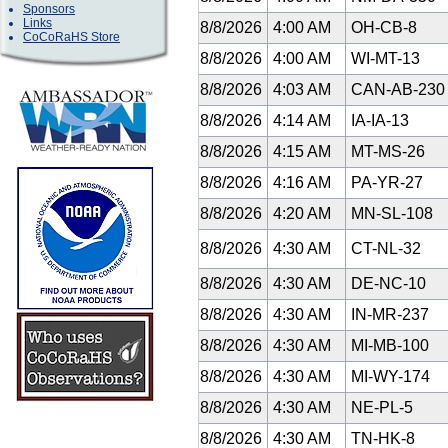
Sponsors
Links
8/8/2026
4:00 AM
OH-CB-8
CoCoRaHS Store
8/8/2026
4:00 AM
WI-MT-13
8/8/2026
4:03 AM
CAN-AB-23
8/8/2026
4:14 AM
IA-IA-13
8/8/2026
4:15 AM
MT-MS-26
8/8/2026
4:16 AM
PA-YR-27
8/8/2026
4:20 AM
MN-SL-108
8/8/2026
4:30 AM
CT-NL-32
8/8/2026
4:30 AM
DE-NC-10
8/8/2026
4:30 AM
IN-MR-237
8/8/2026
4:30 AM
MI-MB-100
8/8/2026
4:30 AM
MI-WY-174
8/8/2026
4:30 AM
NE-PL-5
8/8/2026
4:30 AM
TN-HK-8