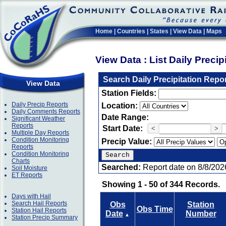
Home
|
Countries
|
States
|
View Data
|
Maps
View Data : List Daily Preci
Search Daily Precipitation Repo
View Data
Station Fields:
Daily Precip Reports
Location:
Daily Comments Reports
Date Range:
Significant Weather
Reports
Start Date:
<
>
Multiple Day Reports
Condition Monitoring
Precip Value:
Reports
Condition Monitoring
Charts
Searched:
Report date on 8/8/202
Soil Moisture
ET Reports
Showing 1 - 50 of 344 Records.
Days with Hail
Search Hail Reports
Obs
Station
Obs Time
Station Hail Reports
Date
Number
▲
Station Precip Summary