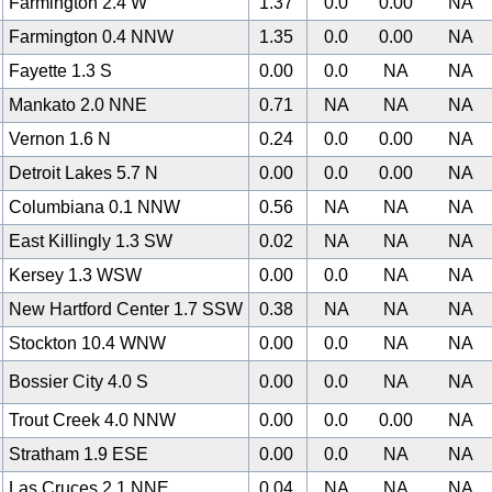
Farmington 2.4 W
1.37
0.0
0.00
NA
Farmington 0.4 NNW
1.35
0.0
0.00
NA
Fayette 1.3 S
0.00
0.0
NA
NA
Mankato 2.0 NNE
0.71
NA
NA
NA
Vernon 1.6 N
0.24
0.0
0.00
NA
Detroit Lakes 5.7 N
0.00
0.0
0.00
NA
Columbiana 0.1 NNW
0.56
NA
NA
NA
East Killingly 1.3 SW
0.02
NA
NA
NA
Kersey 1.3 WSW
0.00
0.0
NA
NA
New Hartford Center 1.7 SSW
0.38
NA
NA
NA
Stockton 10.4 WNW
0.00
0.0
NA
NA
Bossier City 4.0 S
0.00
0.0
NA
NA
Trout Creek 4.0 NNW
0.00
0.0
0.00
NA
Stratham 1.9 ESE
0.00
0.0
NA
NA
Las Cruces 2.1 NNE
0.04
NA
NA
NA