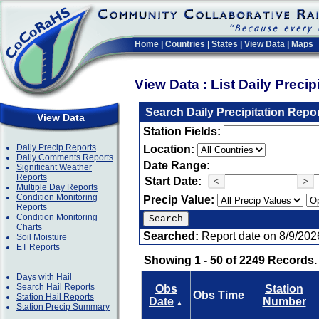
Home
|
Countries
|
States
|
View Data
|
Maps
View Data : List Daily Preci
Search Daily Precipitation Repo
View Data
Station Fields:
Daily Precip Reports
Location:
Daily Comments Reports
Date Range:
Significant Weather
Reports
Start Date:
<
>
Multiple Day Reports
Condition Monitoring
Precip Value:
Reports
Condition Monitoring
Charts
Searched:
Report date on 8/9/202
Soil Moisture
ET Reports
Showing 1 - 50 of 2249 Records.
Days with Hail
Search Hail Reports
Obs
Station
Obs Time
Station Hail Reports
Date
Number
▲
Station Precip Summary