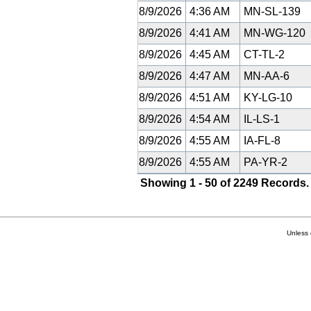
8/9/2026
4:36 AM
MN-SL-139
8/9/2026
4:41 AM
MN-WG-120
8/9/2026
4:45 AM
CT-TL-2
8/9/2026
4:47 AM
MN-AA-6
8/9/2026
4:51 AM
KY-LG-10
8/9/2026
4:54 AM
IL-LS-1
8/9/2026
4:55 AM
IA-FL-8
8/9/2026
4:55 AM
PA-YR-2
Showing 1 - 50 of 2249 Records.
Unless 