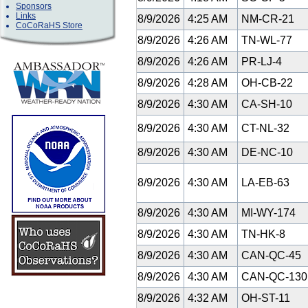
Sponsors
Links
8/9/2026
4:25 AM
NM-CR-21
CoCoRaHS Store
8/9/2026
4:26 AM
TN-WL-77
8/9/2026
4:26 AM
PR-LJ-4
8/9/2026
4:28 AM
OH-CB-22
8/9/2026
4:30 AM
CA-SH-10
8/9/2026
4:30 AM
CT-NL-32
8/9/2026
4:30 AM
DE-NC-10
8/9/2026
4:30 AM
LA-EB-63
8/9/2026
4:30 AM
MI-WY-174
8/9/2026
4:30 AM
TN-HK-8
8/9/2026
4:30 AM
CAN-QC-45
8/9/2026
4:30 AM
CAN-QC-13
8/9/2026
4:32 AM
OH-ST-11