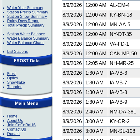
8/9/2026
12:00 AM
AL-CM-4
Water Year Summary
Station Precip Summary
8/9/2026
12:00 AM
KY-BN-18
Station Snow Summary
Rainy Days Report
8/9/2026
12:00 AM
MN-AA-5
Total Precip Summary
8/9/2026
12:00 AM
NY-DT-35
Station Water Balance
Water Balance Summary
Water Balance Charts
8/9/2026
12:00 AM
VA-FD-1
List Stations
8/9/2026
12:00 AM
CAN-MB-50
FROST Data
8/9/2026
12:05 AM
NH-MR-25
8/9/2026
1:30 AM
IA-VB-3
Frost
Optics
8/9/2026
1:30 AM
IA-VB-7
Snowflake
Thunder
8/9/2026
1:30 AM
IA-VB-8
8/9/2026
1:30 AM
IA-VB-9
Main Menu
8/9/2026
2:46 AM
NM-DA-381
Home
About Us
8/9/2026
3:00 AM
KY-CR-2
Join CoCoRaHS
Contact Us
8/9/2026
3:00 AM
MN-SL-108
Donate