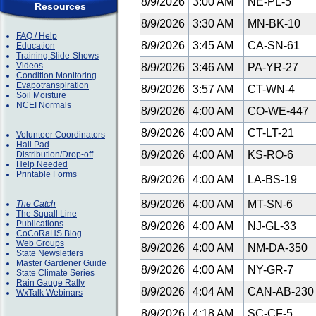
8/9/2026
3:00 AM
NE-PL-5
Resources
8/9/2026
3:30 AM
MN-BK-10
FAQ / Help
8/9/2026
3:45 AM
CA-SN-61
Education
Training Slide-Shows
Videos
8/9/2026
3:46 AM
PA-YR-27
Condition Monitoring
Evapotranspiration
8/9/2026
3:57 AM
CT-WN-4
Soil Moisture
NCEI Normals
8/9/2026
4:00 AM
CO-WE-447
8/9/2026
4:00 AM
CT-LT-21
Volunteer Coordinators
Hail Pad
8/9/2026
4:00 AM
KS-RO-6
Distribution/Drop-off
Help Needed
Printable Forms
8/9/2026
4:00 AM
LA-BS-19
8/9/2026
4:00 AM
MT-SN-6
The Catch
The Squall Line
Publications
8/9/2026
4:00 AM
NJ-GL-33
CoCoRaHS Blog
Web Groups
8/9/2026
4:00 AM
NM-DA-350
State Newsletters
Master Gardener Guide
8/9/2026
4:00 AM
NY-GR-7
State Climate Series
Rain Gauge Rally
8/9/2026
4:04 AM
CAN-AB-23
WxTalk Webinars
8/9/2026
4:18 AM
SC-CF-5