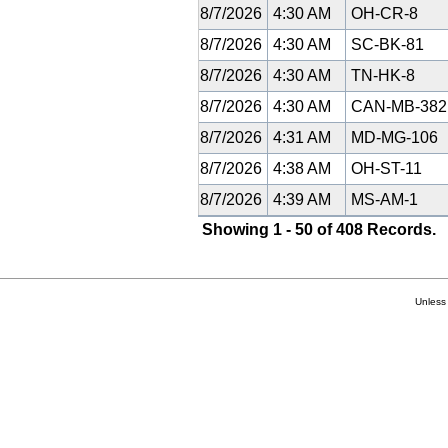
8/7/2026
4:30 AM
OH-CR-8
8/7/2026
4:30 AM
SC-BK-81
8/7/2026
4:30 AM
TN-HK-8
8/7/2026
4:30 AM
CAN-MB-38
8/7/2026
4:31 AM
MD-MG-106
8/7/2026
4:38 AM
OH-ST-11
8/7/2026
4:39 AM
MS-AM-1
Showing 1 - 50 of 408 Records.
Unless