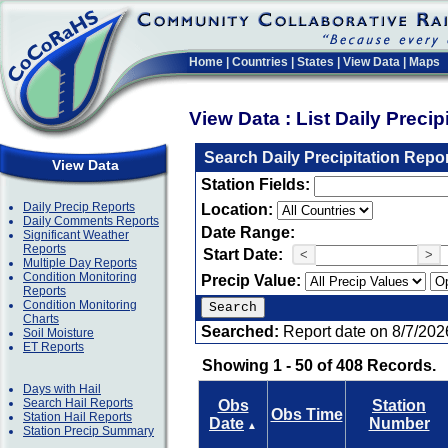
Home
|
Countries
|
States
|
View Data
|
Maps
View Data : List Daily Preci
Search Daily Precipitation Repo
View Data
Station Fields:
Daily Precip Reports
Location:
Daily Comments Reports
Date Range:
Significant Weather
Reports
Start Date:
<
>
Multiple Day Reports
Condition Monitoring
Precip Value:
Reports
Condition Monitoring
Charts
Searched:
Report date on 8/7/202
Soil Moisture
ET Reports
Showing 1 - 50 of 408 Records.
Days with Hail
Search Hail Reports
Obs
Station
Obs Time
Station Hail Reports
Date
Number
▲
Station Precip Summary