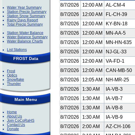
8/7/2026
12:00 AM
AL-CM-4
Water Year Summary
Station Precip Summary
8/7/2026
12:00 AM
FL-CH-39
Station Snow Summary
Rainy Days Report
8/7/2026
12:00 AM
KY-BN-18
Total Precip Summary
8/7/2026
12:00 AM
MN-AA-5
Station Water Balance
Water Balance Summary
Water Balance Charts
8/7/2026
12:00 AM
MN-HN-635
List Stations
8/7/2026
12:00 AM
NJ-GL-33
FROST Data
8/7/2026
12:00 AM
VA-FD-1
8/7/2026
12:00 AM
CAN-MB-50
Frost
Optics
8/7/2026
12:05 AM
NH-MR-25
Snowflake
Thunder
8/7/2026
1:30 AM
IA-VB-3
8/7/2026
1:30 AM
IA-VB-7
Main Menu
8/7/2026
1:30 AM
IA-VB-8
Home
About Us
8/7/2026
1:30 AM
IA-VB-9
Join CoCoRaHS
Contact Us
8/7/2026
2:00 AM
AZ-CH-106
Donate