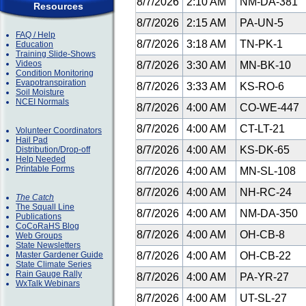
8/7/2026
2:10 AM
NM-DA-381
Resources
8/7/2026
2:15 AM
PA-UN-5
FAQ / Help
8/7/2026
3:18 AM
TN-PK-1
Education
Training Slide-Shows
Videos
8/7/2026
3:30 AM
MN-BK-10
Condition Monitoring
Evapotranspiration
8/7/2026
3:33 AM
KS-RO-6
Soil Moisture
NCEI Normals
8/7/2026
4:00 AM
CO-WE-447
8/7/2026
4:00 AM
CT-LT-21
Volunteer Coordinators
Hail Pad
8/7/2026
4:00 AM
KS-DK-65
Distribution/Drop-off
Help Needed
Printable Forms
8/7/2026
4:00 AM
MN-SL-108
8/7/2026
4:00 AM
NH-RC-24
The Catch
The Squall Line
8/7/2026
4:00 AM
NM-DA-350
Publications
CoCoRaHS Blog
8/7/2026
4:00 AM
OH-CB-8
Web Groups
State Newsletters
Master Gardener Guide
8/7/2026
4:00 AM
OH-CB-22
State Climate Series
Rain Gauge Rally
8/7/2026
4:00 AM
PA-YR-27
WxTalk Webinars
8/7/2026
4:00 AM
UT-SL-27