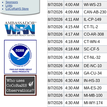
Sponsors
8/7/2026
4:00 AM
WI-WS-23
Links
CoCoRaHS Store
8/7/2026
4:09 AM
CAN-AB-23
8/7/2026
4:11 AM
IL-CP-149
8/7/2026
4:15 AM
CT-TL-2
8/7/2026
4:17 AM
CO-AR-308
8/7/2026
4:18 AM
CT-WN-4
8/7/2026
4:18 AM
SC-CF-5
8/7/2026
4:30 AM
CT-NL-32
8/7/2026
4:30 AM
DE-NC-10
8/7/2026
4:30 AM
GA-CU-34
8/7/2026
4:30 AM
IN-HS-33
8/7/2026
4:30 AM
MA-ES-20
8/7/2026
4:30 AM
MI-MB-100
8/7/2026
4:30 AM
MI-WY-174