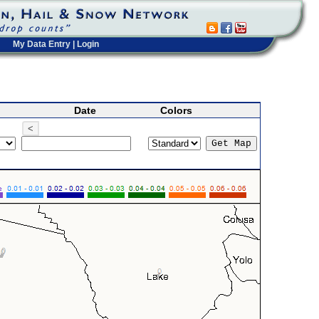
My Data Entry
|
Login
Date
Colors
<