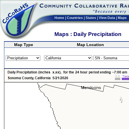
Home
|
Countries
|
States
|
View Data
|
Maps
Maps : Daily Precipitation
Map Type
Map Location
>