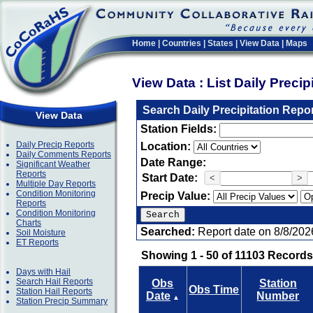
Home
|
Countries
|
States
|
View Data
|
Maps
View Data : List Daily Preci
Search Daily Precipitation Repo
View Data
Station Fields:
Daily Precip Reports
Location:
Daily Comments Reports
Date Range:
Significant Weather
Reports
Start Date:
<
>
Multiple Day Reports
Condition Monitoring
Precip Value:
Reports
Condition Monitoring
Charts
Searched:
Report date on 8/8/202
Soil Moisture
ET Reports
Showing 1 - 50 of 11103 Records
Days with Hail
Search Hail Reports
Obs
Station
Obs Time
Station Hail Reports
Date
Number
▲
Station Precip Summary