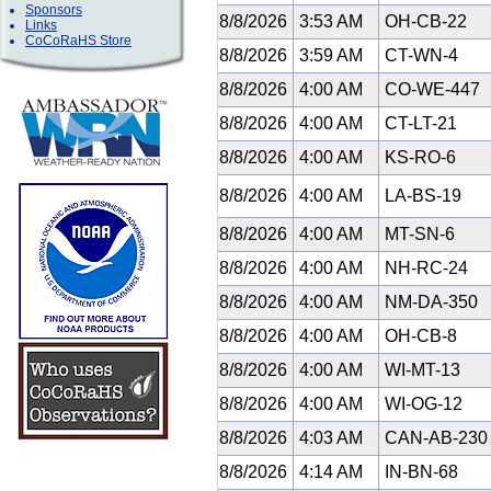
Sponsors
8/8/2026
3:53 AM
OH-CB-22
Links
CoCoRaHS Store
8/8/2026
3:59 AM
CT-WN-4
8/8/2026
4:00 AM
CO-WE-447
8/8/2026
4:00 AM
CT-LT-21
8/8/2026
4:00 AM
KS-RO-6
8/8/2026
4:00 AM
LA-BS-19
8/8/2026
4:00 AM
MT-SN-6
8/8/2026
4:00 AM
NH-RC-24
8/8/2026
4:00 AM
NM-DA-350
8/8/2026
4:00 AM
OH-CB-8
8/8/2026
4:00 AM
WI-MT-13
8/8/2026
4:00 AM
WI-OG-12
8/8/2026
4:03 AM
CAN-AB-23
8/8/2026
4:14 AM
IN-BN-68