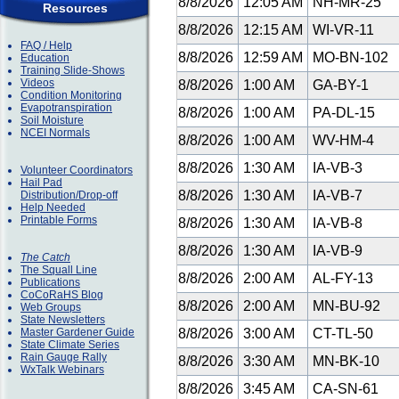
8/8/2026
12:05 AM
NH-MR-25
Resources
8/8/2026
12:15 AM
WI-VR-11
FAQ / Help
8/8/2026
12:59 AM
MO-BN-102
Education
Training Slide-Shows
Videos
8/8/2026
1:00 AM
GA-BY-1
Condition Monitoring
Evapotranspiration
8/8/2026
1:00 AM
PA-DL-15
Soil Moisture
NCEI Normals
8/8/2026
1:00 AM
WV-HM-4
8/8/2026
1:30 AM
IA-VB-3
Volunteer Coordinators
Hail Pad
8/8/2026
1:30 AM
IA-VB-7
Distribution/Drop-off
Help Needed
Printable Forms
8/8/2026
1:30 AM
IA-VB-8
8/8/2026
1:30 AM
IA-VB-9
The Catch
The Squall Line
8/8/2026
2:00 AM
AL-FY-13
Publications
CoCoRaHS Blog
8/8/2026
2:00 AM
MN-BU-92
Web Groups
State Newsletters
Master Gardener Guide
8/8/2026
3:00 AM
CT-TL-50
State Climate Series
Rain Gauge Rally
8/8/2026
3:30 AM
MN-BK-10
WxTalk Webinars
8/8/2026
3:45 AM
CA-SN-61