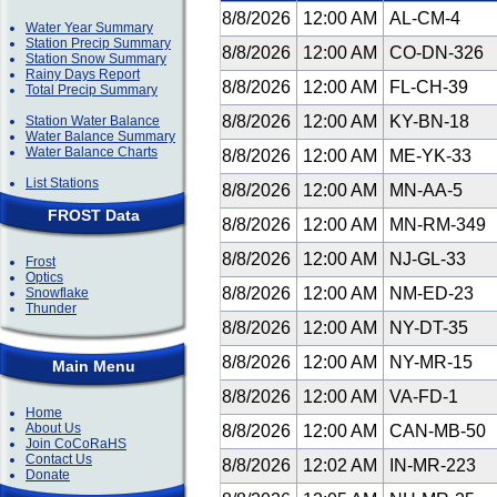
8/8/2026
12:00 AM
AL-CM-4
Water Year Summary
Station Precip Summary
8/8/2026
12:00 AM
CO-DN-326
Station Snow Summary
Rainy Days Report
8/8/2026
12:00 AM
FL-CH-39
Total Precip Summary
8/8/2026
12:00 AM
KY-BN-18
Station Water Balance
Water Balance Summary
Water Balance Charts
8/8/2026
12:00 AM
ME-YK-33
List Stations
8/8/2026
12:00 AM
MN-AA-5
FROST Data
8/8/2026
12:00 AM
MN-RM-349
8/8/2026
12:00 AM
NJ-GL-33
Frost
Optics
8/8/2026
12:00 AM
NM-ED-23
Snowflake
Thunder
8/8/2026
12:00 AM
NY-DT-35
8/8/2026
12:00 AM
NY-MR-15
Main Menu
8/8/2026
12:00 AM
VA-FD-1
Home
About Us
8/8/2026
12:00 AM
CAN-MB-50
Join CoCoRaHS
Contact Us
8/8/2026
12:02 AM
IN-MR-223
Donate