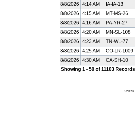
8/8/2026
4:14 AM
IA-IA-13
8/8/2026
4:15 AM
MT-MS-26
8/8/2026
4:16 AM
PA-YR-27
8/8/2026
4:20 AM
MN-SL-108
8/8/2026
4:23 AM
TN-WL-77
8/8/2026
4:25 AM
CO-LR-1009
8/8/2026
4:30 AM
CA-SH-10
Showing 1 - 50 of 11103 Records
Unless 