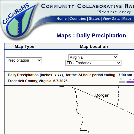
Home
|
Countries
|
States
|
View Data
|
Maps
Maps : Daily Precipitation
Map Type
Map Location
>