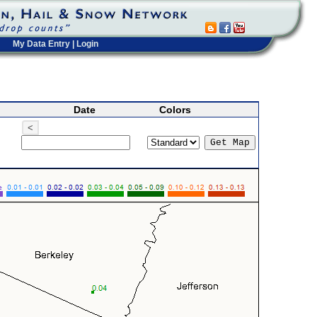
My Data Entry
|
Login
Date
Colors
<