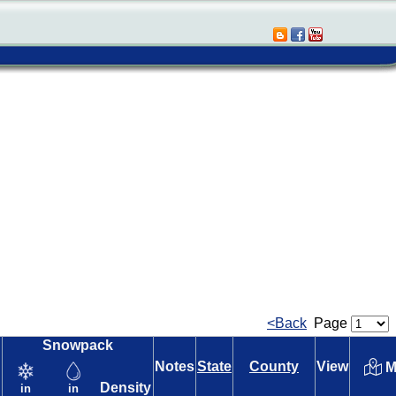
<Back
Page
Snowpack
Notes
State
County
View
M
Density
in
in