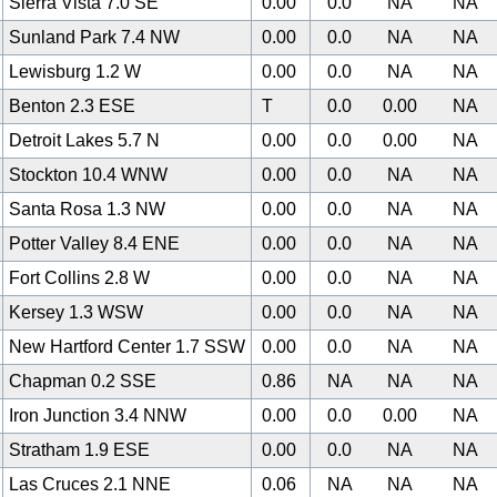
Sierra Vista 7.0 SE
0.00
0.0
NA
NA
Sunland Park 7.4 NW
0.00
0.0
NA
NA
Lewisburg 1.2 W
0.00
0.0
NA
NA
Benton 2.3 ESE
T
0.0
0.00
NA
Detroit Lakes 5.7 N
0.00
0.0
0.00
NA
Stockton 10.4 WNW
0.00
0.0
NA
NA
Santa Rosa 1.3 NW
0.00
0.0
NA
NA
Potter Valley 8.4 ENE
0.00
0.0
NA
NA
Fort Collins 2.8 W
0.00
0.0
NA
NA
Kersey 1.3 WSW
0.00
0.0
NA
NA
New Hartford Center 1.7 SSW
0.00
0.0
NA
NA
Chapman 0.2 SSE
0.86
NA
NA
NA
Iron Junction 3.4 NNW
0.00
0.0
0.00
NA
Stratham 1.9 ESE
0.00
0.0
NA
NA
Las Cruces 2.1 NNE
0.06
NA
NA
NA