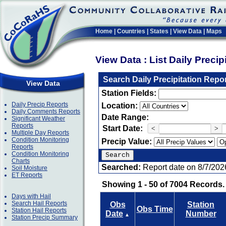
Home
|
Countries
|
States
|
View Data
|
Maps
View Data : List Daily Preci
Search Daily Precipitation Repo
View Data
Station Fields:
Daily Precip Reports
Location:
Daily Comments Reports
Date Range:
Significant Weather
Reports
Start Date:
<
>
Multiple Day Reports
Condition Monitoring
Precip Value:
Reports
Condition Monitoring
Charts
Searched:
Report date on 8/7/202
Soil Moisture
ET Reports
Showing 1 - 50 of 7004 Records.
Days with Hail
Search Hail Reports
Obs
Station
Obs Time
Station Hail Reports
Date
Number
▲
Station Precip Summary