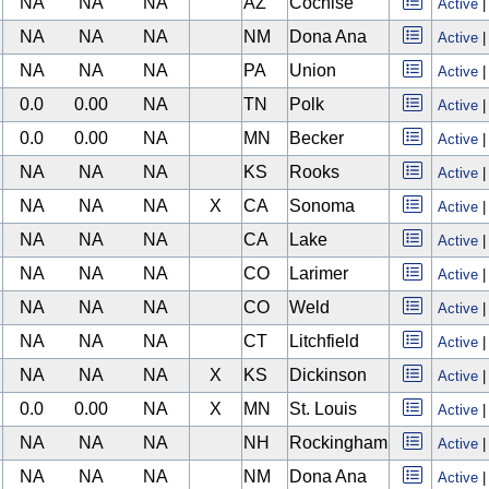
NA
NA
NA
AZ
Cochise
Active
NA
NA
NA
NM
Dona Ana
Active
NA
NA
NA
PA
Union
Active
0.0
0.00
NA
TN
Polk
Active
0.0
0.00
NA
MN
Becker
Active
NA
NA
NA
KS
Rooks
Active
NA
NA
NA
X
CA
Sonoma
Active
NA
NA
NA
CA
Lake
Active
NA
NA
NA
CO
Larimer
Active
NA
NA
NA
CO
Weld
Active
NA
NA
NA
CT
Litchfield
Active
NA
NA
NA
X
KS
Dickinson
Active
0.0
0.00
NA
X
MN
St. Louis
Active
NA
NA
NA
NH
Rockingham
Active
NA
NA
NA
NM
Dona Ana
Active