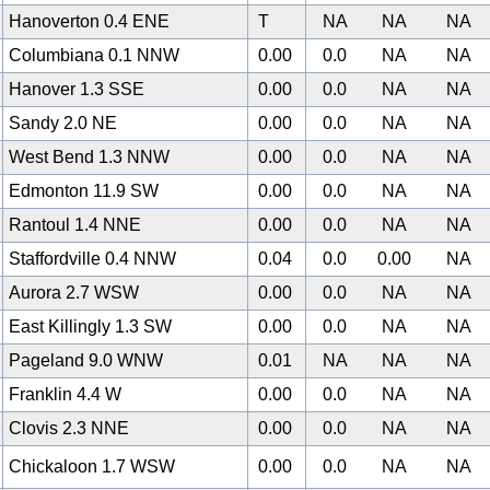
Hanoverton 0.4 ENE
T
NA
NA
NA
Columbiana 0.1 NNW
0.00
0.0
NA
NA
Hanover 1.3 SSE
0.00
0.0
NA
NA
Sandy 2.0 NE
0.00
0.0
NA
NA
West Bend 1.3 NNW
0.00
0.0
NA
NA
0
Edmonton 11.9 SW
0.00
0.0
NA
NA
Rantoul 1.4 NNE
0.00
0.0
NA
NA
Staffordville 0.4 NNW
0.04
0.0
0.00
NA
Aurora 2.7 WSW
0.00
0.0
NA
NA
East Killingly 1.3 SW
0.00
0.0
NA
NA
Pageland 9.0 WNW
0.01
NA
NA
NA
Franklin 4.4 W
0.00
0.0
NA
NA
Clovis 2.3 NNE
0.00
0.0
NA
NA
Chickaloon 1.7 WSW
0.00
0.0
NA
NA