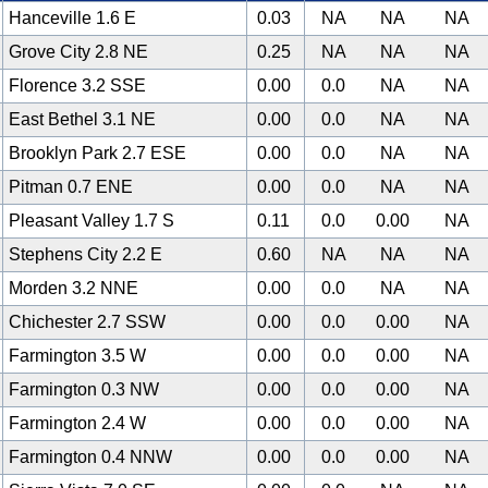
Hanceville 1.6 E
0.03
NA
NA
NA
Grove City 2.8 NE
0.25
NA
NA
NA
Florence 3.2 SSE
0.00
0.0
NA
NA
East Bethel 3.1 NE
0.00
0.0
NA
NA
Brooklyn Park 2.7 ESE
0.00
0.0
NA
NA
Pitman 0.7 ENE
0.00
0.0
NA
NA
Pleasant Valley 1.7 S
0.11
0.0
0.00
NA
Stephens City 2.2 E
0.60
NA
NA
NA
Morden 3.2 NNE
0.00
0.0
NA
NA
Chichester 2.7 SSW
0.00
0.0
0.00
NA
Farmington 3.5 W
0.00
0.0
0.00
NA
Farmington 0.3 NW
0.00
0.0
0.00
NA
Farmington 2.4 W
0.00
0.0
0.00
NA
Farmington 0.4 NNW
0.00
0.0
0.00
NA