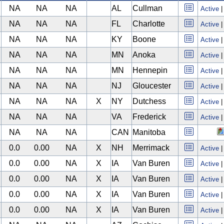
NA
NA
NA
AL
Cullman
Active
NA
NA
NA
FL
Charlotte
Active
NA
NA
NA
KY
Boone
Active
NA
NA
NA
MN
Anoka
Active
NA
NA
NA
MN
Hennepin
Active
NA
NA
NA
NJ
Gloucester
Active
NA
NA
NA
X
NY
Dutchess
Active
NA
NA
NA
VA
Frederick
Active
NA
NA
NA
CAN
Manitoba
0.0
0.00
NA
X
NH
Merrimack
Active
0.0
0.00
NA
X
IA
Van Buren
Active
0.0
0.00
NA
X
IA
Van Buren
Active
0.0
0.00
NA
X
IA
Van Buren
Active
0.0
0.00
NA
X
IA
Van Buren
Active