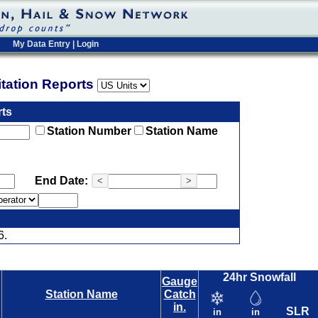
My Data Entry
|
Login
pitation Reports
rts
Station Number
Station Name
End Date:
<
>
6.
24hr Snowfall
Gauge
Station Name
Catch
in.
SLR
in
in