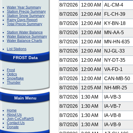
8/7/2026
12:00 AM
AL-CM-4
Water Year Summary
Station Precip Summary
8/7/2026
12:00 AM
FL-CH-39
Station Snow Summary
Rainy Days Report
8/7/2026
12:00 AM
KY-BN-18
Total Precip Summary
8/7/2026
12:00 AM
MN-AA-5
Station Water Balance
Water Balance Summary
Water Balance Charts
8/7/2026
12:00 AM
MN-HN-635
List Stations
8/7/2026
12:00 AM
NJ-GL-33
FROST Data
8/7/2026
12:00 AM
NY-DT-35
8/7/2026
12:00 AM
VA-FD-1
Frost
Optics
8/7/2026
12:00 AM
CAN-MB-50
Snowflake
Thunder
8/7/2026
12:05 AM
NH-MR-25
8/7/2026
1:30 AM
IA-VB-3
Main Menu
8/7/2026
1:30 AM
IA-VB-7
Home
About Us
8/7/2026
1:30 AM
IA-VB-8
Join CoCoRaHS
Contact Us
8/7/2026
1:30 AM
IA-VB-9
Donate