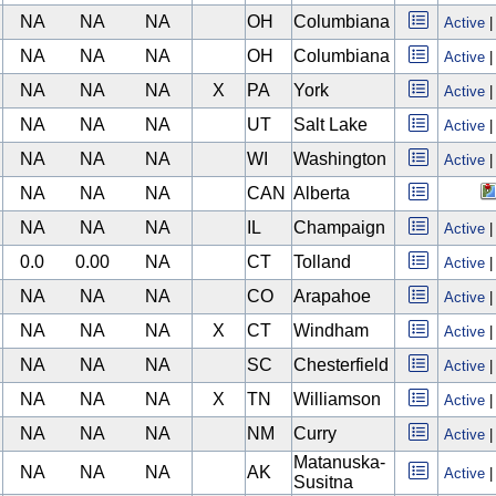
NA
NA
NA
OH
Columbiana
Active
NA
NA
NA
OH
Columbiana
Active
NA
NA
NA
X
PA
York
Active
NA
NA
NA
UT
Salt Lake
Active
NA
NA
NA
WI
Washington
Active
NA
NA
NA
CAN
Alberta
NA
NA
NA
IL
Champaign
Active
0.0
0.00
NA
CT
Tolland
Active
NA
NA
NA
CO
Arapahoe
Active
NA
NA
NA
X
CT
Windham
Active
NA
NA
NA
SC
Chesterfield
Active
NA
NA
NA
X
TN
Williamson
Active
NA
NA
NA
NM
Curry
Active
Matanuska-
NA
NA
NA
AK
Active
Susitna