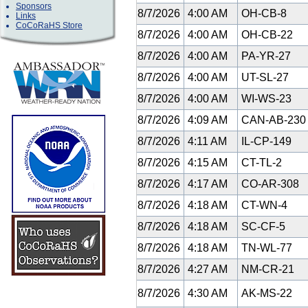
Sponsors
8/7/2026
4:00 AM
OH-CB-8
Links
CoCoRaHS Store
8/7/2026
4:00 AM
OH-CB-22
8/7/2026
4:00 AM
PA-YR-27
8/7/2026
4:00 AM
UT-SL-27
8/7/2026
4:00 AM
WI-WS-23
8/7/2026
4:09 AM
CAN-AB-23
8/7/2026
4:11 AM
IL-CP-149
8/7/2026
4:15 AM
CT-TL-2
8/7/2026
4:17 AM
CO-AR-308
8/7/2026
4:18 AM
CT-WN-4
8/7/2026
4:18 AM
SC-CF-5
8/7/2026
4:18 AM
TN-WL-77
8/7/2026
4:27 AM
NM-CR-21
8/7/2026
4:30 AM
AK-MS-22