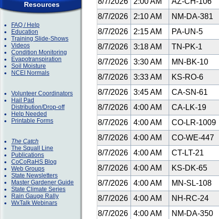
8/7/2026
2:00 AM
AZ-CH-106
Resources
8/7/2026
2:10 AM
NM-DA-381
FAQ / Help
8/7/2026
2:15 AM
PA-UN-5
Education
Training Slide-Shows
Videos
8/7/2026
3:18 AM
TN-PK-1
Condition Monitoring
Evapotranspiration
8/7/2026
3:30 AM
MN-BK-10
Soil Moisture
NCEI Normals
8/7/2026
3:33 AM
KS-RO-6
8/7/2026
3:45 AM
CA-SN-61
Volunteer Coordinators
Hail Pad
8/7/2026
4:00 AM
CA-LK-19
Distribution/Drop-off
Help Needed
Printable Forms
8/7/2026
4:00 AM
CO-LR-1009
8/7/2026
4:00 AM
CO-WE-447
The Catch
The Squall Line
8/7/2026
4:00 AM
CT-LT-21
Publications
CoCoRaHS Blog
8/7/2026
4:00 AM
KS-DK-65
Web Groups
State Newsletters
Master Gardener Guide
8/7/2026
4:00 AM
MN-SL-108
State Climate Series
Rain Gauge Rally
8/7/2026
4:00 AM
NH-RC-24
WxTalk Webinars
8/7/2026
4:00 AM
NM-DA-350