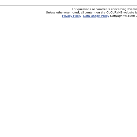
For questions or comments concerning this w
Unless otherwise noted, all content on the CoCoRaHS website i
Privacy Policy
Data Usage Policy
Copyright © 1998-2