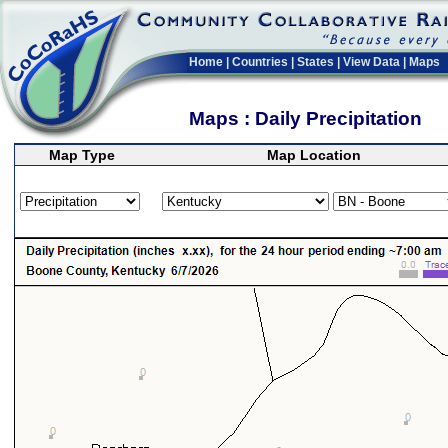
Home
|
Countries
|
States
|
View Data
|
Maps
Maps : Daily Precipitation
Map Type
Map Location
>