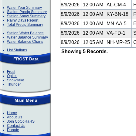
8/9/2026
12:00 AM
AL-CM-4
H
Water Year Summary
Station Precip Summary
8/9/2026
12:00 AM
KY-BN-18
F
Station Snow Summary
Rainy Days Report
8/9/2026
12:00 AM
MN-AA-5
E
Total Precip Summary
8/9/2026
12:00 AM
VA-FD-1
S
Station Water Balance
Water Balance Summary
Water Balance Charts
8/9/2026
12:05 AM
NH-MR-25
C
List Stations
Showing 5 Records.
FROST Data
Frost
Optics
Snowflake
Thunder
Main Menu
Home
About Us
Join CoCoRaHS
Contact Us
Donate