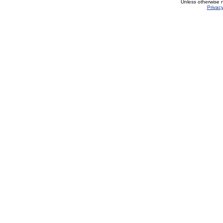
Unless otherwise 
Privacy