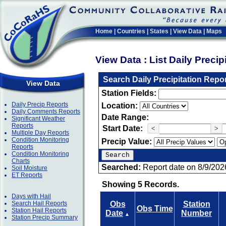
Home
|
Countries
|
States
|
View Data
|
Maps
View Data : List Daily Preci
Search Daily Precipitation Repo
View Data
Station Fields:
Daily Precip Reports
Location:
Daily Comments Reports
Date Range:
Significant Weather
Reports
Start Date:
<
>
Multiple Day Reports
Condition Monitoring
Precip Value:
Reports
Condition Monitoring
Charts
Searched:
Report date on 8/9/202
Soil Moisture
ET Reports
Showing 5 Records.
Days with Hail
Search Hail Reports
Obs
Station
Obs Time
Station Hail Reports
Date
Number
▲
Station Precip Summary