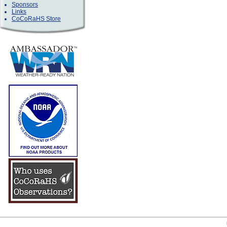
Sponsors
Links
CoCoRaHS Store