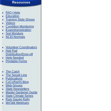
Resources
FAQ / Help
Education
Training Slide-Shows
Videos
Condition Monitoring
Evapotranspiration
Soil Moisture
NCEI Normals
Volunteer Coordinators
Hail Pad
Distribution/Drop-off
Help Needed
Printable Forms
The Catch
The Squall Line
Publications
CoCoRaHS Blog
Web Groups
State Newsletters
Master Gardener Guide
State Climate Series
Rain Gauge Rally
WxTalk Webinars