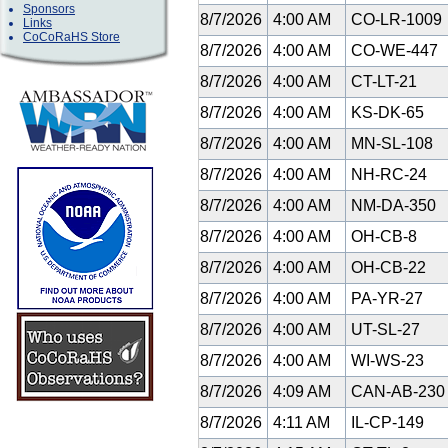
Sponsors
8/7/2026
4:00 AM
CO-LR-1009
Links
CoCoRaHS Store
8/7/2026
4:00 AM
CO-WE-447
8/7/2026
4:00 AM
CT-LT-21
8/7/2026
4:00 AM
KS-DK-65
8/7/2026
4:00 AM
MN-SL-108
8/7/2026
4:00 AM
NH-RC-24
8/7/2026
4:00 AM
NM-DA-350
8/7/2026
4:00 AM
OH-CB-8
8/7/2026
4:00 AM
OH-CB-22
8/7/2026
4:00 AM
PA-YR-27
8/7/2026
4:00 AM
UT-SL-27
8/7/2026
4:00 AM
WI-WS-23
8/7/2026
4:09 AM
CAN-AB-23
8/7/2026
4:11 AM
IL-CP-149