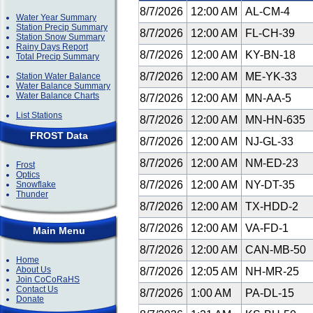
8/7/2026
12:00 AM
AL-CM-4
Water Year Summary
Station Precip Summary
8/7/2026
12:00 AM
FL-CH-39
Station Snow Summary
Rainy Days Report
8/7/2026
12:00 AM
KY-BN-18
Total Precip Summary
8/7/2026
12:00 AM
ME-YK-33
Station Water Balance
Water Balance Summary
Water Balance Charts
8/7/2026
12:00 AM
MN-AA-5
List Stations
8/7/2026
12:00 AM
MN-HN-635
FROST Data
8/7/2026
12:00 AM
NJ-GL-33
8/7/2026
12:00 AM
NM-ED-23
Frost
Optics
8/7/2026
12:00 AM
NY-DT-35
Snowflake
Thunder
8/7/2026
12:00 AM
TX-HDD-2
8/7/2026
12:00 AM
VA-FD-1
Main Menu
8/7/2026
12:00 AM
CAN-MB-50
Home
About Us
8/7/2026
12:05 AM
NH-MR-25
Join CoCoRaHS
Contact Us
8/7/2026
1:00 AM
PA-DL-15
Donate