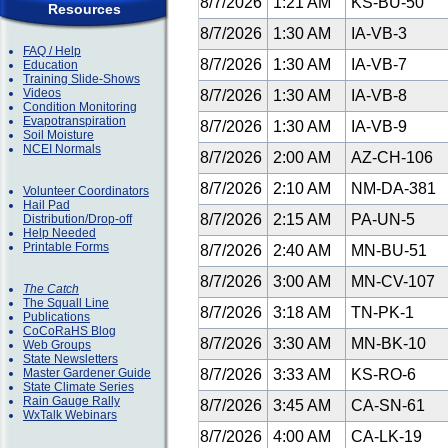
8/7/2026
1:21 AM
KS-BU-50
Resources
8/7/2026
1:30 AM
IA-VB-3
FAQ / Help
8/7/2026
1:30 AM
IA-VB-7
Education
Training Slide-Shows
Videos
8/7/2026
1:30 AM
IA-VB-8
Condition Monitoring
Evapotranspiration
8/7/2026
1:30 AM
IA-VB-9
Soil Moisture
NCEI Normals
8/7/2026
2:00 AM
AZ-CH-106
8/7/2026
2:10 AM
NM-DA-381
Volunteer Coordinators
Hail Pad
8/7/2026
2:15 AM
PA-UN-5
Distribution/Drop-off
Help Needed
Printable Forms
8/7/2026
2:40 AM
MN-BU-51
8/7/2026
3:00 AM
MN-CV-107
The Catch
The Squall Line
8/7/2026
3:18 AM
TN-PK-1
Publications
CoCoRaHS Blog
8/7/2026
3:30 AM
MN-BK-10
Web Groups
State Newsletters
Master Gardener Guide
8/7/2026
3:33 AM
KS-RO-6
State Climate Series
Rain Gauge Rally
8/7/2026
3:45 AM
CA-SN-61
WxTalk Webinars
8/7/2026
4:00 AM
CA-LK-19