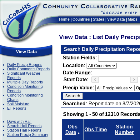
Home
|
Countries
|
States
|
View Data
|
Maps
View Data : List Daily Preci
Search Daily Precipitation Repo
View Data
Station Fields:
Daily Precip Reports
Location:
Daily Comments Reports
Date Range:
Significant Weather
Reports
Start Date:
<
>
Multiple Day Reports
Condition Monitoring
Precip Value:
Reports
Condition Monitoring
Charts
Searched:
Report date on 8/7/202
Soil Moisture
ET Reports
Showing 1 - 50 of 12310 Records
Days with Hail
Search Hail Reports
Obs
Station
Obs Time
Station Hail Reports
Date
Number
▲
Station Precip Summary