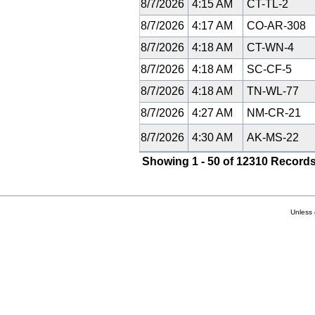
8/7/2026
4:15 AM
CT-TL-2
8/7/2026
4:17 AM
CO-AR-308
8/7/2026
4:18 AM
CT-WN-4
8/7/2026
4:18 AM
SC-CF-5
8/7/2026
4:18 AM
TN-WL-77
8/7/2026
4:27 AM
NM-CR-21
8/7/2026
4:30 AM
AK-MS-22
Showing 1 - 50 of 12310 Records
Unless 