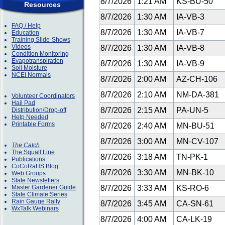
8/7/2026
1:21 AM
KS-BU-50
Resources
8/7/2026
1:30 AM
IA-VB-3
FAQ / Help
8/7/2026
1:30 AM
IA-VB-7
Education
Training Slide-Shows
Videos
8/7/2026
1:30 AM
IA-VB-8
Condition Monitoring
Evapotranspiration
8/7/2026
1:30 AM
IA-VB-9
Soil Moisture
NCEI Normals
8/7/2026
2:00 AM
AZ-CH-106
8/7/2026
2:10 AM
NM-DA-381
Volunteer Coordinators
Hail Pad
8/7/2026
2:15 AM
PA-UN-5
Distribution/Drop-off
Help Needed
Printable Forms
8/7/2026
2:40 AM
MN-BU-51
8/7/2026
3:00 AM
MN-CV-107
The Catch
The Squall Line
8/7/2026
3:18 AM
TN-PK-1
Publications
CoCoRaHS Blog
8/7/2026
3:30 AM
MN-BK-10
Web Groups
State Newsletters
Master Gardener Guide
8/7/2026
3:33 AM
KS-RO-6
State Climate Series
Rain Gauge Rally
8/7/2026
3:45 AM
CA-SN-61
WxTalk Webinars
8/7/2026
4:00 AM
CA-LK-19