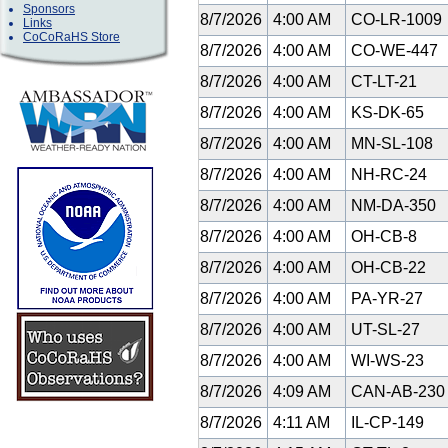
Sponsors
8/7/2026
4:00 AM
CO-LR-1009
Links
CoCoRaHS Store
8/7/2026
4:00 AM
CO-WE-447
8/7/2026
4:00 AM
CT-LT-21
8/7/2026
4:00 AM
KS-DK-65
8/7/2026
4:00 AM
MN-SL-108
8/7/2026
4:00 AM
NH-RC-24
8/7/2026
4:00 AM
NM-DA-350
8/7/2026
4:00 AM
OH-CB-8
8/7/2026
4:00 AM
OH-CB-22
8/7/2026
4:00 AM
PA-YR-27
8/7/2026
4:00 AM
UT-SL-27
8/7/2026
4:00 AM
WI-WS-23
8/7/2026
4:09 AM
CAN-AB-23
8/7/2026
4:11 AM
IL-CP-149