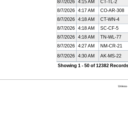
8/7/2026
4:15 AM
CT-TL-2
8/7/2026
4:17 AM
CO-AR-308
8/7/2026
4:18 AM
CT-WN-4
8/7/2026
4:18 AM
SC-CF-5
8/7/2026
4:18 AM
TN-WL-77
8/7/2026
4:27 AM
NM-CR-21
8/7/2026
4:30 AM
AK-MS-22
Showing 1 - 50 of 12382 Records
Unless 