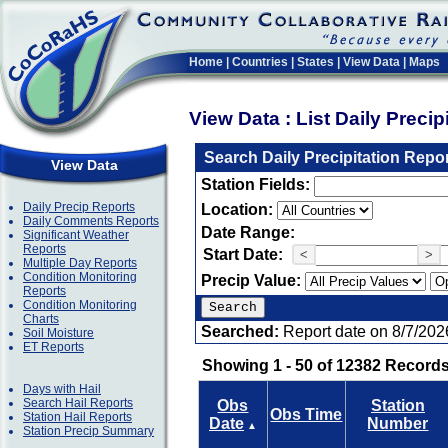
Home
|
Countries
|
States
|
View Data
|
Maps
View Data : List Daily Preci
Search Daily Precipitation Repo
View Data
Station Fields:
Daily Precip Reports
Location:
Daily Comments Reports
Date Range:
Significant Weather
Reports
Start Date:
<
>
Multiple Day Reports
Condition Monitoring
Precip Value:
Reports
Condition Monitoring
Charts
Searched:
Report date on 8/7/202
Soil Moisture
ET Reports
Showing 1 - 50 of 12382 Records
Days with Hail
Search Hail Reports
Obs
Station
Obs Time
Station Hail Reports
Date
Number
▲
Station Precip Summary