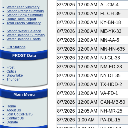
8/7/2026
12:00 AM
AL-CM-4
Water Year Summary
Station Precip Summary
8/7/2026
12:00 AM
FL-CH-39
Station Snow Summary
Rainy Days Report
8/7/2026
12:00 AM
KY-BN-18
Total Precip Summary
8/7/2026
12:00 AM
ME-YK-33
Station Water Balance
Water Balance Summary
Water Balance Charts
8/7/2026
12:00 AM
MN-AA-5
List Stations
8/7/2026
12:00 AM
MN-HN-635
FROST Data
8/7/2026
12:00 AM
NJ-GL-33
8/7/2026
12:00 AM
NM-ED-23
Frost
Optics
8/7/2026
12:00 AM
NY-DT-35
Snowflake
Thunder
8/7/2026
12:00 AM
TX-HDD-2
8/7/2026
12:00 AM
VA-FD-1
Main Menu
8/7/2026
12:00 AM
CAN-MB-50
Home
About Us
8/7/2026
12:05 AM
NH-MR-25
Join CoCoRaHS
Contact Us
8/7/2026
1:00 AM
PA-DL-15
Donate